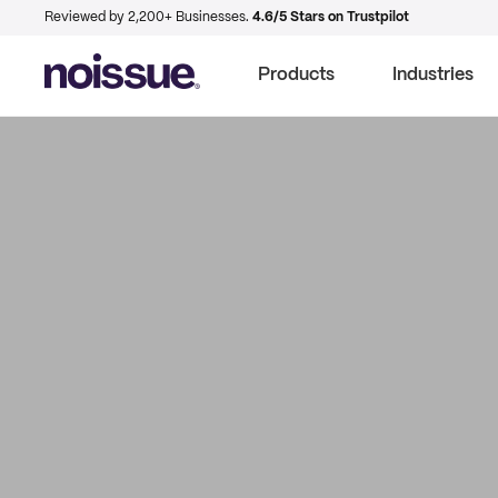
Reviewed by 2,200+ Businesses.
4.6/5 Stars on Trustpilot
Products
Industries