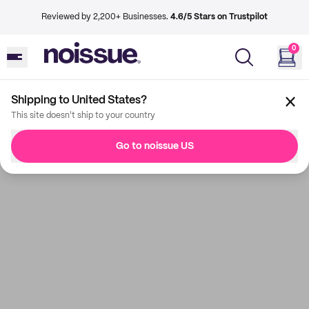
Reviewed by 2,200+ Businesses.
4.6/5 Stars on Trustpilot
0
Shipping to United States?
This site doesn't ship to your country
Go to noissue US