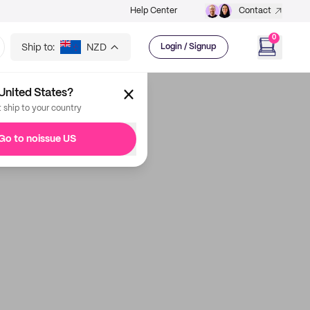
Help Center
Contact
0
Ship to:
NZD
Login / Signup
United States?
t ship to your country
Go to noissue US