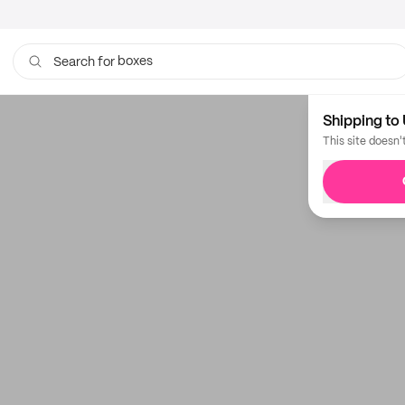
boxes
Search for
Shipping to 
This site doesn'