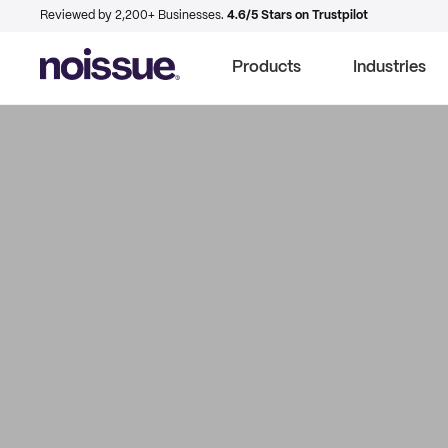
Reviewed by 2,200+ Businesses.
4.6/5 Stars on Trustpilot
Products
Industries