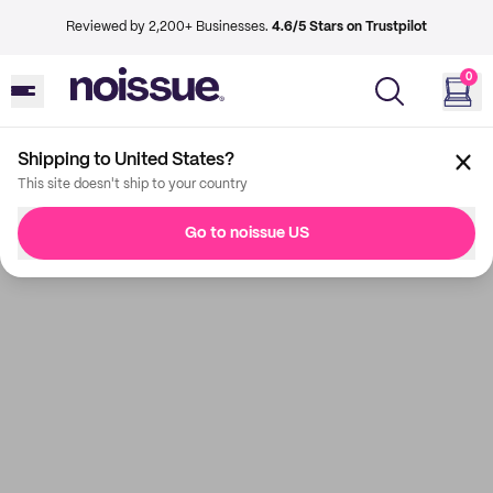
Reviewed by 2,200+ Businesses.
4.6/5 Stars on Trustpilot
0
Shipping to United States?
This site doesn't ship to your country
Go to noissue US