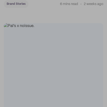
6 mins read
2 weeks ago
Brand Stories