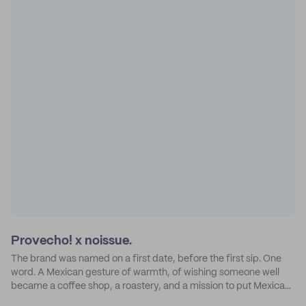
Provecho! x noissue.
The brand was named on a first date, before the first sip. One
word. A Mexican gesture of warmth, of wishing someone well
became a coffee shop, a roastery, and a mission to put Mexican
coffee on the map.