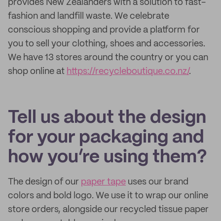
provides New Zealanders with a solution to fast-
fashion and landfill waste. We celebrate
conscious shopping and provide a platform for
you to sell your clothing, shoes and accessories.
We have 13 stores around the country or you can
shop online at
https://recycleboutique.co.nz/
.
Tell us about the design
for your packaging and
how you’re using them?
The design of our
paper tape
uses our brand
colors and bold logo. We use it to wrap our online
store orders, alongside our recycled tissue paper