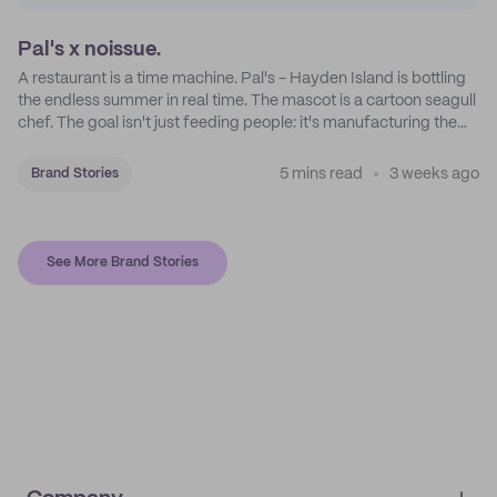
Pal's x noissue.
A restaurant is a time machine. Pal's - Hayden Island is bottling
the endless summer in real time. The mascot is a cartoon seagull
chef. The goal isn't just feeding people: it's manufacturing the
feeling of a childhood escape.
5 mins read
3 weeks ago
Brand Stories
See More Brand Stories