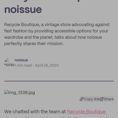
noissue
Recycle Boutique, a vintage store advocating against
fast fashion by providing accessible options for your
wardrobe and the planet, talks about how noissue
perfectly shares their mission.
noissue
1 min read
April 25, 2023
Copy link
Share
We chatted with the team at
Recycle Boutique