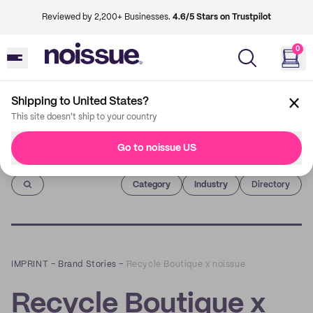
Reviewed by 2,200+ Businesses.
4.6/5 Stars on Trustpilot
0
Shipping to United States?
This site doesn't ship to your country
Go to noissue US
Imprint
Category
Industry
Directory
IMPRINT
–
Brand Stories
–
Recycle Boutique x noissue
Recycle Boutique x