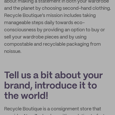
about making a statement in both your wardrobe
and the planet by choosing second-hand clothing.
Recycle Boutique’s mission includes taking
manageable steps daily towards eco-
consciousness by providing an option to buy or
sell your wardrobe pieces and by using
compostable and recyclable packaging from
noissue.
Tell us a bit about your
brand, introduce it to
the world!
Recycle Boutique is a consignment store that