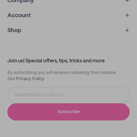
Company
Account
About
noissue+
IMPRINT
Shop
My orders
Supplier application
My quotes
Help center
My profile
All products
Contact
Track order
Samples
Join us! Special offers, tips, tricks and more
By subscribing you will receive marketing from noissue.
See
Privacy Policy
Subscribe