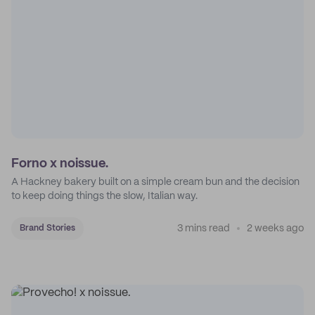
Forno x noissue.
A Hackney bakery built on a simple cream bun and the decision
to keep doing things the slow, Italian way.
3 mins read
2 weeks ago
Brand Stories