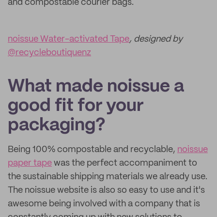
and compostable courier bags.
noissue Water-activated Tape
, designed by
@recycleboutiquenz
What made noissue a
good fit for your
packaging?
Being 100% compostable and recyclable,
noissue
paper tape
was the perfect accompaniment to
the sustainable shipping materials we already use.
The noissue website is also so easy to use and it's
awesome being involved with a company that is