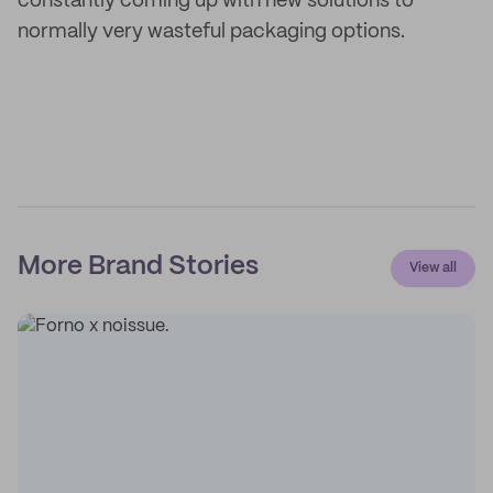
constantly coming up with new solutions to
normally very wasteful packaging options.
More Brand Stories
View all