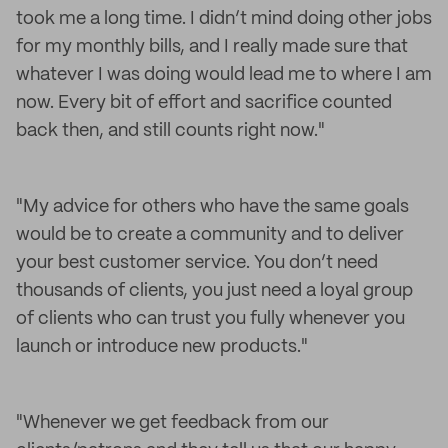
took me a long time. I didn’t mind doing other jobs
for my monthly bills, and I really made sure that
whatever I was doing would lead me to where I am
now. Every bit of effort and sacrifice counted
back then, and still counts right now."
"My advice for others who have the same goals
would be to create a community and to deliver
your best customer service. You don’t need
thousands of clients, you just need a loyal group
of clients who can trust you fully whenever you
launch or introduce new products."
"Whenever we get feedback from our