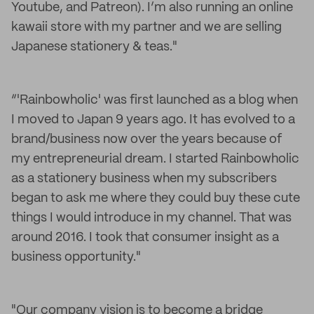
Youtube, and Patreon). I’m also running an online
kawaii store with my partner and we are selling
Japanese stationery & teas."
“'Rainbowholic' was first launched as a blog when
I moved to Japan 9 years ago. It has evolved to a
brand/business now over the years because of
my entrepreneurial dream. I started Rainbowholic
as a stationery business when my subscribers
began to ask me where they could buy these cute
things I would introduce in my channel. That was
around 2016. I took that consumer insight as a
business opportunity."
"Our company vision is to become a bridge