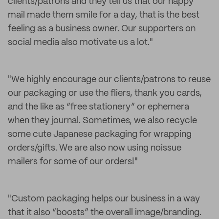
clients/patrons and they tell us that our happy
mail made them smile for a day, that is the best
feeling as a business owner. Our supporters on
social media also motivate us a lot."
"We highly encourage our clients/patrons to reuse
our packaging or use the fliers, thank you cards,
and the like as “free stationery” or ephemera
when they journal. Sometimes, we also recycle
some cute Japanese packaging for wrapping
orders/gifts. We are also now using noissue
mailers for some of our orders!"
"Custom packaging helps our business in a way
that it also “boosts” the overall image/branding.