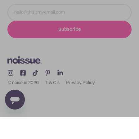
Subscribe
© noissue
2026
T & C's
Privacy Policy