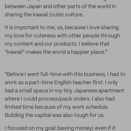
between Japan and other parts of the world in
sharing the kawaii (cute) culture.
It is important to me, us, because I love sharing
my love for cuteness with other people through
my content and our products. I believe that
“kawaii” makes the world a happier place."
"Before I went full-time with this business, I had to
work as a part-time English teacher first. I only
had a small space in my tiny Japanese apartment
where I could process/pack orders. I also had
limited time because of my work schedule.
Building the capital was also tough for us.
I focused on my goal (saving money) even if it