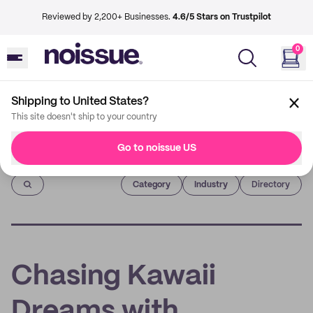
Reviewed by 2,200+ Businesses.
4.6/5 Stars on Trustpilot
0
Shipping to United States?
This site doesn't ship to your country
Go to noissue US
Imprint
Category
Industry
Directory
Chasing Kawaii
Dreams with