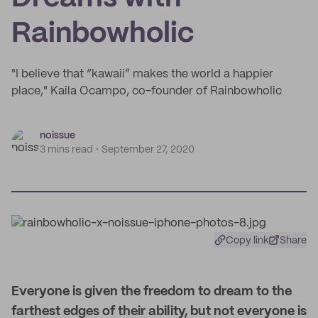
Rainbowholic
"I believe that “kawaii” makes the world a happier
place," Kaila Ocampo, co-founder of Rainbowholic
noissue
3 mins read
September 27, 2020
Copy link
Share
Everyone is given the freedom to dream to the
farthest edges of their ability, but not everyone is