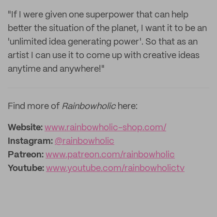
"If I were given one superpower that can help
better the situation of the planet, I want it to be an
'unlimited idea generating power'. So that as an
artist I can use it to come up with creative ideas
anytime and anywhere!"
Find more of
Rainbowholic
here:
Website:
www.rainbowholic-shop.com/
Instagram:
@rainbowholic
Patreon:
www.patreon.com/rainbowholic
Youtube:
www.youtube.com/rainbowholictv