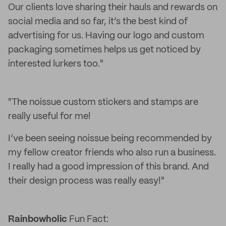
Our clients love sharing their hauls and rewards on
social media and so far, it’s the best kind of
advertising for us. Having our logo and custom
packaging sometimes helps us get noticed by
interested lurkers too."
"The noissue custom stickers and stamps are
really useful for me!
I’ve been seeing noissue being recommended by
my fellow creator friends who also run a business.
I really had a good impression of this brand. And
their design process was really easy!"
Rainbowholic
Fun Fact: