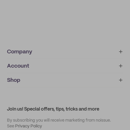
Company
Account
About
noissue+
IMPRINT
Shop
My orders
Supplier application
My quotes
Help center
My profile
All products
Contact
Track order
Samples
Join us! Special offers, tips, tricks and more
By subscribing you will receive marketing from noissue.
See
Privacy Policy