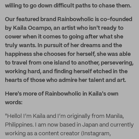
willing to go down difficult paths to chase them.
Our featured brand Rainbowholic is co-founded
by Kaila Ocampo, an artist who isn't ready to
cower when it comes to going after what she
truly wants. In pursuit of her dreams and the
happiness she chooses for herself, she was able
to travel from one island to another, persevering,
working hard, and finding herself etched in the
hearts of those who admire her talent and art.
Here's more of Rainbowholic in Kaila's own
words:
"Hello! I’m Kaila and I’m originally from Manila,
Philippines. I am now based in Japan and currently
working as a content creator (Instagram,