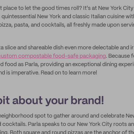
 place to let the good times roll? It's at New York City
 quintessential New York and classic Italian cuisine wit
izza, pasta, and cocktails, all freshly made upon servi
a slice and shareable dish even more delectable and irr
custom compostable food-safe packaging
. Because f
d food as Parla, providing an exceptional dining exper
ind is imperative. Read on to learn more!
 bit about your brand!
 neighborhood spot to gather around and celebrate Ne
d cocktails. Parla speaks to our New York City roots a
king. Both square and round pizzas are the anchor of t