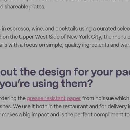
d shareable plates.
 in espresso, wine, and cocktails using a curated sele
 on the Upper West Side of New York City, the menu c
ils with a focus on simple, quality ingredients and war
bout the design for your p
you’re using them?
rdering the
grease resistant paper
from noissue which 
shes. We use it both in the restaurant and for delivery i
makes a big impact and is the perfect compliment to 