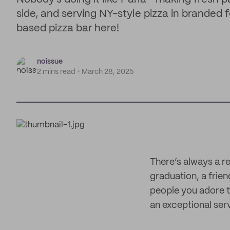
side, and serving NY-style pizza in branded
based pizza bar here!
noissue
2 mins read
March 28, 2025
There’s always a re
graduation, a frien
people you adore th
an exceptional serv