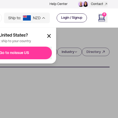
Help Center
Contact
0
Ship to:
NZD
Login / Signup
United States?
t ship to your country
Category
Industry
Directory
Go to noissue US