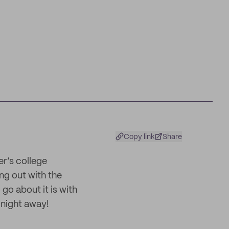
Copy link
Share
er’s college
ing out with the
go about it is with
 night away!