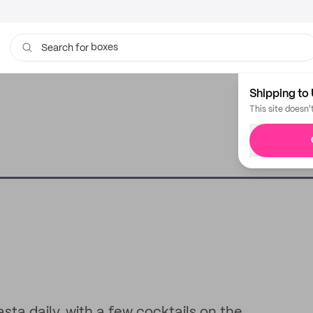
boxes
Search for
bags
Shipping to 
This site doesn'
sta daily, with a few cocktails on the