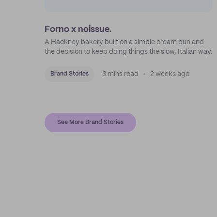
Forno x noissue.
A Hackney bakery built on a simple cream bun and
the decision to keep doing things the slow, Italian way.
3 mins read
2 weeks ago
Brand Stories
See More Brand Stories