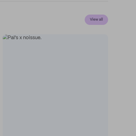
View all