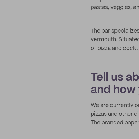
pastas, veggies, an
The bar specializes
vermouth. Situated
of pizza and cockta
Tell us a
and how 
We are currently o
pizzas and other di
The branded paper 