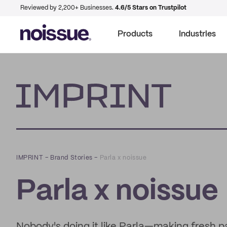
Reviewed by 2,200+ Businesses.
4.6/5 Stars on Trustpilot
Products
Industries
Imprint
IMPRINT
–
Brand Stories
–
Parla x noissue
Parla x noissue
Nobody's doing it like Parla—making fresh pa