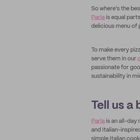
So where’s the best
Parla
is equal parts
delicious menu of p
To make every pizz
serve them in our
passionate for goo
sustainability in m
Tell us a
Parla
is an all-day
and Italian-inspire
simple Italian coo