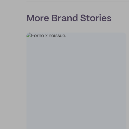
More Brand Stories