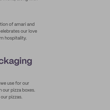
ction of amari and
elebrates our love
m hospitality.
ackaging
we use for our
n our pizza boxes.
our pizzas.