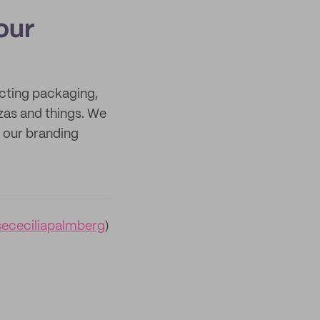
our
ecting packaging,
zas and things. We
s our branding
sececiliapalmberg
)