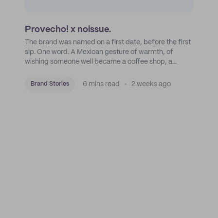
Provecho! x noissue.
The brand was named on a first date, before the first
sip. One word. A Mexican gesture of warmth, of
wishing someone well became a coffee shop, a
roastery, and a mission to put Mexican coffee on the
map.
6 mins read
2 weeks ago
Brand Stories