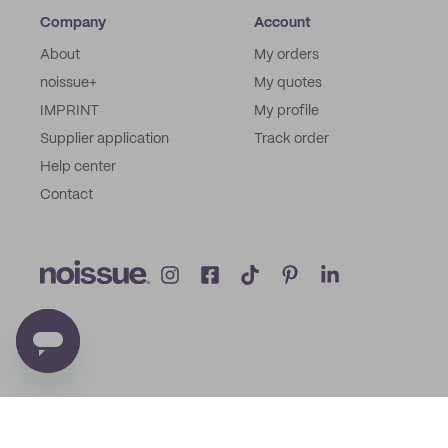
Company
Account
About
My orders
noissue+
My quotes
IMPRINT
My profile
Supplier application
Track order
Help center
Contact