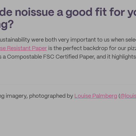
e noissue a good fit for y
ng?
ustainability were both very important to us when sel
se Resistant Paper
is the perfect backdrop for our piz
is a Compostable FSC Certified Paper, and it highlight
ng imagery, photographed by
Louise Palmberg
(
@loui