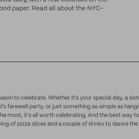
 food paper. Read all about the NYC-
ason to celebrate. Whether it’s your special day, a sist
d’s farewell party, or just something as simple as hang
e most, it’s all worth celebrating. And the best way to 
ing of pizza slices and a couple of drinks to dance the