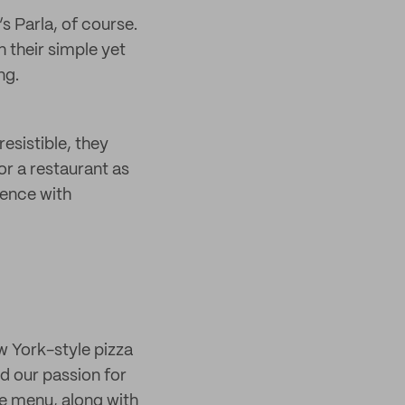
’s Parla, of course.
h their simple yet
ng.
esistible, they
or a restaurant as
ience with
w York-style pizza
nd our passion for
he menu, along with