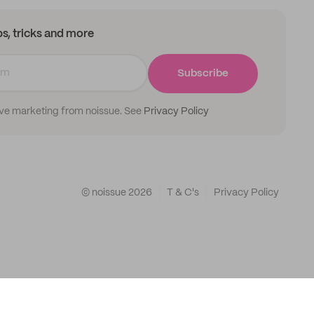
ips, tricks and more
Subscribe
ive marketing from noissue. See
Privacy Policy
© noissue
2026
T & C's
Privacy Policy