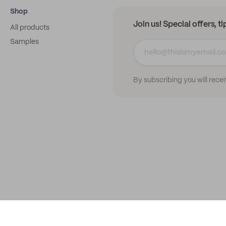
Shop
Join us! Special offers, t
All products
Samples
By subscribing you will rece