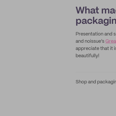
What mad
packagi
Presentation and s
and noissue’s
Grea
appreciate that it 
beautifully!
Shop and packagi