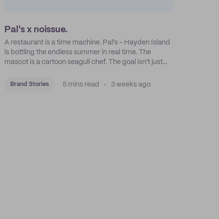
Pal's x noissue.
A restaurant is a time machine. Pal's - Hayden Island
is bottling the endless summer in real time. The
mascot is a cartoon seagull chef. The goal isn't just
feeding people: it's manufacturing the feeling of a
childhood escape.
5 mins read
3 weeks ago
Brand Stories