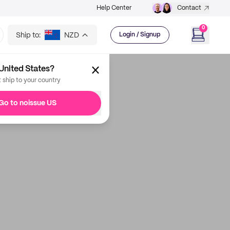
Help Center
Contact
0
Ship to:
NZD
Login / Signup
United States?
t ship to your country
Go to noissue US