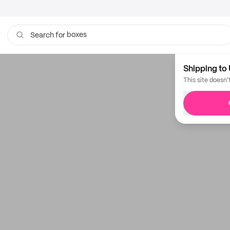
boxes
Search for
Shipping to 
This site doesn'