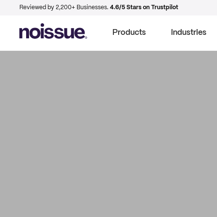
Reviewed by 2,200+ Businesses.
4.6/5 Stars on Trustpilot
Products
Industries