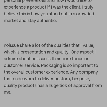
personal preferences and how I would like to
experience a product if I was the client. I truly
believe this is how you stand out in a crowded
market and stay authentic.
noissue share a lot of the qualities that I value,
which is presentation and quality! One aspect I
admire about noissue is their core focus on
customer service. Packaging is so important to
the overall customer experience. Any company
that endeavors to deliver custom, bespoke,
quality products has a huge tick of approval from
me.