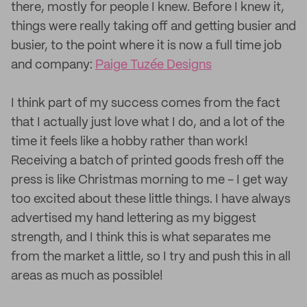
there, mostly for people I knew. Before I knew it,
things were really taking off and getting busier and
busier, to the point where it is now a full time job
and company:
Paige Tuzée Designs
I think part of my success comes from the fact
that I actually just love what I do, and a lot of the
time it feels like a hobby rather than work!
Receiving a batch of printed goods fresh off the
press is like Christmas morning to me - I get way
too excited about these little things. I have always
advertised my hand lettering as my biggest
strength, and I think this is what separates me
from the market a little, so I try and push this in all
areas as much as possible!