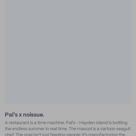
Pal's x noissue.
A restaurant is a time machine. Pal's - Hayden Island is bottling
the endless summer in real time. The mascot is a cartoon seagull
chef. The goal isn't just feeding people: it's manufacturing the