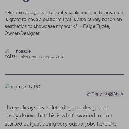
"Graphic design is all about visuals and aesthetics, so it
is great to have a platform that is also purely based on
aesthetics to showcase my work." —Paige Tuzée,
Owner/Designer
noissue
2 mins read
June 4, 2018
Copy link
Share
I have always loved lettering and design and
always knew that this is what I wanted to do. I
started out just doing very casual jobs here and