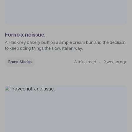
Forno x noissue.
A Hackney bakery built on a simple cream bun and the decision
to keep doing things the slow, Italian way.
3 mins read
2 weeks ago
Brand Stories