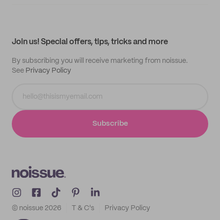
Supplier application
My quotes
Help center
My profile
All products
Contact
Track order
Samples
Join us! Special offers, tips, tricks and more
By subscribing you will receive marketing from noissue.
See
Privacy Policy
Subscribe
© noissue
2026
T & C's
Privacy Policy