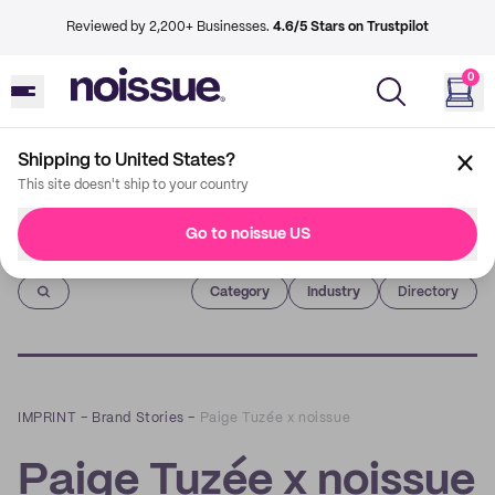
Reviewed by 2,200+ Businesses.
4.6/5 Stars on Trustpilot
0
Shipping to United States?
This site doesn't ship to your country
Go to noissue US
Imprint
Category
Industry
Directory
IMPRINT
–
Brand Stories
–
Paige Tuzée x noissue
Paige Tuzée x noissue