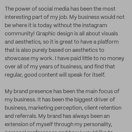
The power of social media has been the most
interesting part of my job. My business would not
be where it is today without the instagram
community! Graphic design is all about visuals
and aesthetics, so it is great to have a platform
that is also purely based on aesthetics to
showcase my work. I have paid little to no money
over all of my years of business, and find that
regular, good content will speak for itself.
My brand presence has been the main focus of
my business. It has been the biggest driver of
business, marketing perception, client retention
and referrals. My brand has always been an
extension of myself through my personality,