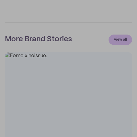
More Brand Stories
View all