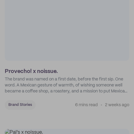
Provecho! x noissue.
The brand was named on a first date, before the first sip. One
word. A Mexican gesture of warmth, of wishing someone well
became a coffee shop, a roastery, and a mission to put Mexican
coffee on the map.
6 mins read
2 weeks ago
Brand Stories