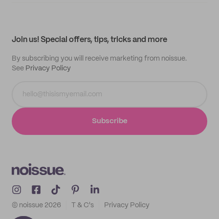
Supplier application
My quotes
Help center
My profile
All products
Contact
Track order
Samples
Join us! Special offers, tips, tricks and more
By subscribing you will receive marketing from noissue.
See
Privacy Policy
Subscribe
© noissue
2026
T & C's
Privacy Policy