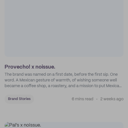
Provecho! x noissue.
The brand was named on a first date, before the first sip. One
word. A Mexican gesture of warmth, of wishing someone well
became a coffee shop, a roastery, and a mission to put Mexican
coffee on the map.
6 mins read
2 weeks ago
Brand Stories