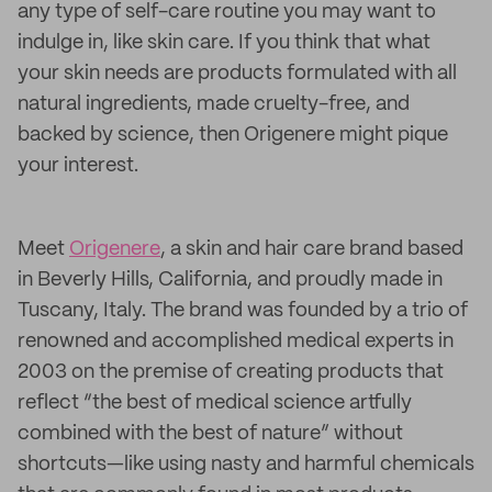
any type of self-care routine you may want to
indulge in, like skin care. If you think that what
your skin needs are products formulated with all
natural ingredients, made cruelty-free, and
backed by science, then Origenere might pique
your interest.
Meet
Origenere
, a skin and hair care brand based
in Beverly Hills, California, and proudly made in
Tuscany, Italy. The brand was founded by a trio of
renowned and accomplished medical experts in
2003 on the premise of creating products that
reflect “the best of medical science artfully
combined with the best of nature” without
shortcuts—like using nasty and harmful chemicals