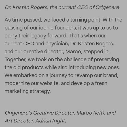
Dr. Kristen Rogers, the current CEO of Origenere
As time passed, we faced a turning point. With the
passing of our iconic founders, it was up to us to
carry their legacy forward. That's when our
current CEO and physician, Dr. Kristen Rogers,
and our creative director, Marco, stepped in.
Together, we took on the challenge of preserving
the old products while also introducing new ones.
We embarked on a journey to revamp our brand,
modernize our website, and develop a fresh
marketing strategy.
Origenere’s Creative Director, Marco (left), and
Art Director, Adrian (right)