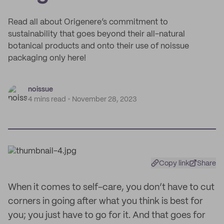
Read all about Origenere’s commitment to
sustainability that goes beyond their all-natural
botanical products and onto their use of noissue
packaging only here!
noissue
4 mins read
November 28, 2023
Copy link
Share
When it comes to self-care, you don’t have to cut
corners in going after what you think is best for
you; you just have to go for it. And that goes for