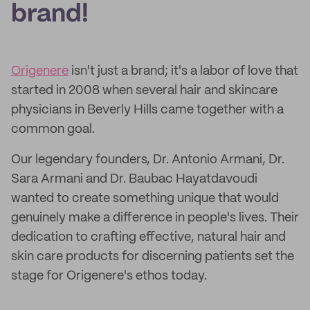
brand!
Origenere
isn't just a brand; it's a labor of love that
started in 2008 when several hair and skincare
physicians in Beverly Hills came together with a
common goal.
Our legendary founders, Dr. Antonio Armani, Dr.
Sara Armani and Dr. Baubac Hayatdavoudi
wanted to create something unique that would
genuinely make a difference in people's lives. Their
dedication to crafting effective, natural hair and
skin care products for discerning patients set the
stage for Origenere's ethos today.