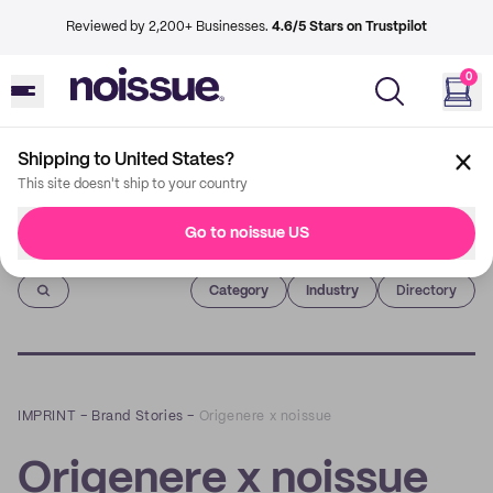
Reviewed by 2,200+ Businesses.
4.6/5 Stars on Trustpilot
0
Shipping to United States?
This site doesn't ship to your country
Go to noissue US
Imprint
Category
Industry
Directory
IMPRINT
–
Brand Stories
–
Origenere x noissue
Origenere x noissue