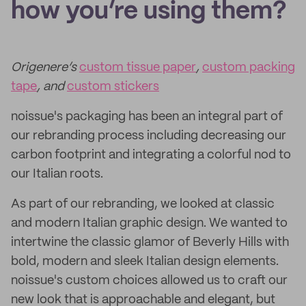
how you’re using them?
Origenere’s
custom tissue paper
,
custom packing
tape
, and
custom stickers
noissue's packaging has been an integral part of
our rebranding process including decreasing our
carbon footprint and integrating a colorful nod to
our Italian roots.
As part of our rebranding, we looked at classic
and modern Italian graphic design. We wanted to
intertwine the classic glamor of Beverly Hills with
bold, modern and sleek Italian design elements.
noissue's custom choices allowed us to craft our
new look that is approachable and elegant, but