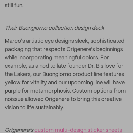
still fun.
Their Buongiorno collection design deck
Marco's artistic eye designs sleek, sophisticated
packaging that respects Origenere's beginnings
while incorporating meaningful colors. For
example, as a nod to late founder Dr. B's love for
the Lakers, our Buongiorno product line features
yellow for vitality and our upcoming line will have
purple for metamorphosis. Custom options from
noissue allowed Origenere to bring this creative
vision to life sustainably.
Origenere’s
custom multi-design sticker sheets