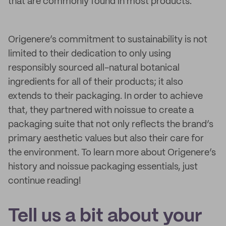
that are commonly found in most products.
Origenere’s commitment to sustainability is not
limited to their dedication to only using
responsibly sourced all-natural botanical
ingredients for all of their products; it also
extends to their packaging. In order to achieve
that, they partnered with noissue to create a
packaging suite that not only reflects the brand’s
primary aesthetic values but also their care for
the environment. To learn more about Origenere’s
history and noissue packaging essentials, just
continue reading!
Tell us a bit about your