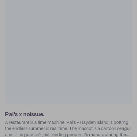
Pal's x noissue.
A restaurant is a time machine. Pal's - Hayden Island is bottling
the endless summer in real time. The mascot is a cartoon seagull
chef. The goal isn't just feeding people: it's manufacturing the