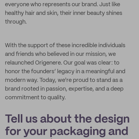
everyone who represents our brand. Just like
healthy hair and skin, their inner beauty shines
through.
With the support of these incredible individuals
and friends who believed in our mission, we
relaunched Origenere. Our goal was clear: to
honor the founders’ legacy in a meaningful and
modern way. Today, we're proud to stand as a
brand rooted in passion, expertise, and a deep
commitment to quality.
Tell us about the design
for your packaging and