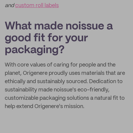
and
custom roll labels
What made noissue a
good fit for your
packaging?
With core values of caring for people and the
planet, Origenere proudly uses materials that are
ethically and sustainably sourced. Dedication to
sustainability made noissue's eco-friendly,
customizable packaging solutions a natural fit to
help extend Origenere's mission.