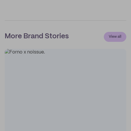
More Brand Stories
View all