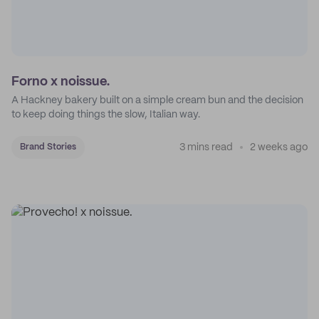
Forno x noissue.
A Hackney bakery built on a simple cream bun and the decision
to keep doing things the slow, Italian way.
3 mins read
2 weeks ago
Brand Stories