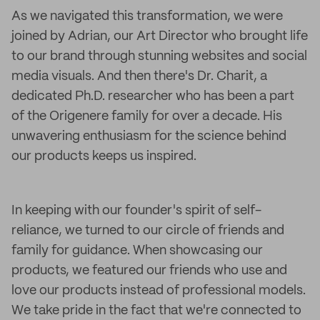
As we navigated this transformation, we were
joined by Adrian, our Art Director who brought life
to our brand through stunning websites and social
media visuals. And then there's Dr. Charit, a
dedicated Ph.D. researcher who has been a part
of the Origenere family for over a decade. His
unwavering enthusiasm for the science behind
our products keeps us inspired.
In keeping with our founder's spirit of self-
reliance, we turned to our circle of friends and
family for guidance. When showcasing our
products, we featured our friends who use and
love our products instead of professional models.
We take pride in the fact that we're connected to