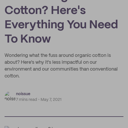
Cotton? Here's
Everything You Need
To Know
Wondering what the fuss around organic cotton is
about? Here's why it's less impactful on our
environment and our communities than conventional
cotton.
noissue
7 mins read
May 7, 2021