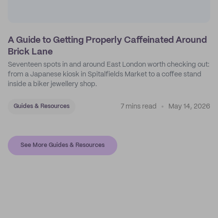
A Guide to Getting Properly Caffeinated Around
Brick Lane
Seventeen spots in and around East London worth checking out:
from a Japanese kiosk in Spitalfields Market to a coffee stand
inside a biker jewellery shop.
7 mins read
May 14, 2026
Guides & Resources
See More Guides & Resources