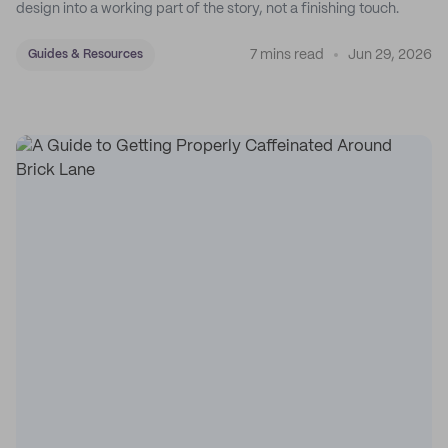
design into a working part of the story, not a finishing touch.
7 mins read
Jun 29, 2026
Guides & Resources