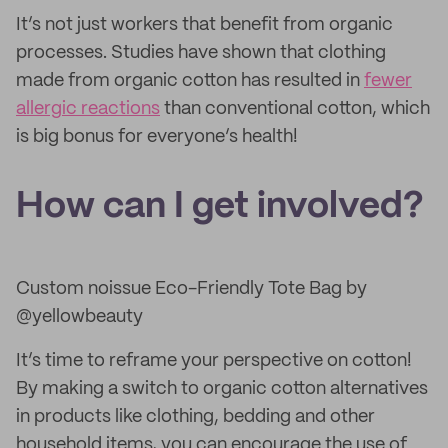
It’s not just workers that benefit from organic
processes. Studies have shown that clothing
made from organic cotton has resulted in
fewer
allergic reactions
than conventional cotton, which
is big bonus for everyone’s health!
How can I get involved?
Custom noissue Eco-Friendly Tote Bag by
@yellowbeauty
It’s time to reframe your perspective on cotton!
By making a switch to organic cotton alternatives
in products like clothing, bedding and other
household items, you can encourage the use of