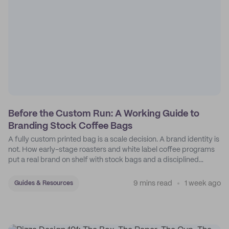
Before the Custom Run: A Working Guide to
Branding Stock Coffee Bags
A fully custom printed bag is a scale decision. A brand identity is
not. How early-stage roasters and white label coffee programs
put a real brand on shelf with stock bags and a disciplined
sticker system.
9 mins read
1 week ago
Guides & Resources