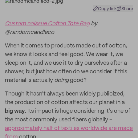
Copy link
Share
Custom noissue Cotton Tote Bag
by
@randomcandleco
When it comes to products made out of cotton,
we know it looks and feel good. We wear it, we
sleep on it, and we use it to dry ourselves after a
shower, but just how often do we consider if this
material is actually
doing
good?
Though it hasn't always been widely publicized,
the production of cotton affects our planet in a
big
way
. Its impact is huge considering it's one of
the most commonly used fibers globally –
approximately half of textiles worldwide are made
from
cotton.