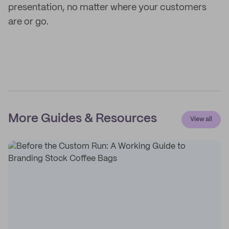
presentation, no matter where your customers
are or go.
More Guides & Resources
View all