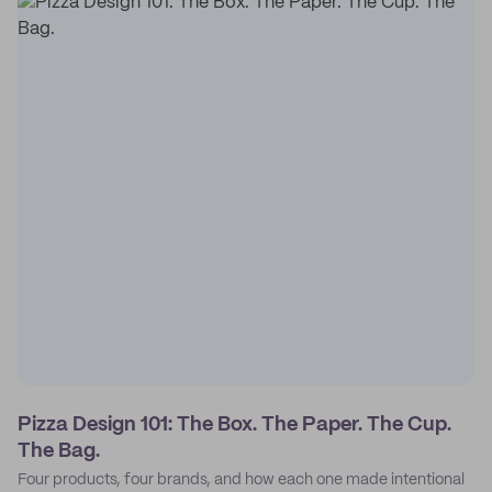
Pizza Design 101: The Box. The Paper. The Cup.
The Bag.
Four products, four brands, and how each one made intentional