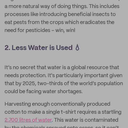
a more natural way of doing things. This includes
processes like introducing beneficial insects to
eat pests from the crops which eradicates the
need for pesticides – win, win!
2. Less Water is Used 💧
It’s no secret that water is a global resource that
needs protection. It's particularly important given
that by 2025, two-thirds of the world’s population
could be facing water shortages.
Harvesting enough conventionally produced
cotton to make a single t-shirt requires a startling
2,700 litres of water
. This water is contaminated