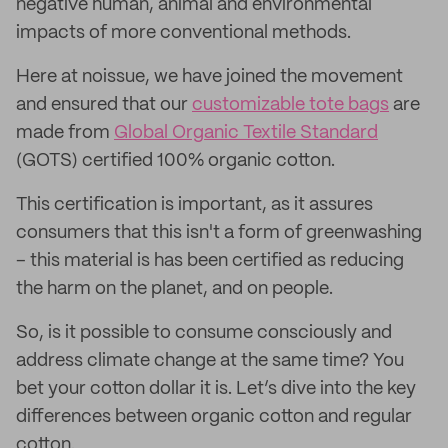
negative human, animal and environmental
impacts of more conventional methods.
Here at noissue, we have joined the movement
and ensured that our
customizable tote bags
are
made from
Global Organic Textile Standard
(GOTS) certified 100% organic cotton.
This certification is important, as it assures
consumers that this isn't a form of greenwashing
– this material is has been certified as reducing
the harm on the planet, and on people.
So, is it possible to consume consciously and
address climate change at the same time? You
bet your cotton dollar it is. Let’s dive into the key
differences between organic cotton and regular
cotton.