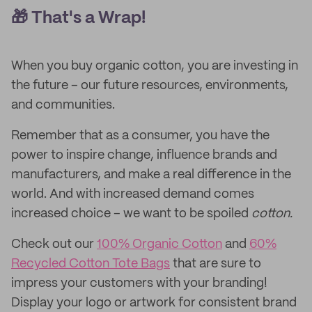
🎁 That's a Wrap!
When you buy organic cotton, you are investing in
the future – our future resources, environments,
and communities.
Remember that as a consumer, you have the
power to inspire change, influence brands and
manufacturers, and make a real difference in the
world. And with increased demand comes
increased choice – we want to be spoiled
cotton.
Check out our
100% Organic Cotton
and
60%
Recycled Cotton Tote Bags
that are sure to
impress your customers with your branding!
Display your logo or artwork for consistent brand