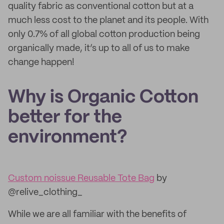
quality fabric as conventional cotton but at a
much less cost to the planet and its people. With
only 0.7% of all global cotton production being
organically made, it’s up to all of us to make
change happen!
Why is Organic Cotton
better for the
environment?
Custom noissue Reusable Tote Bag
by
@relive_clothing_
While we are all familiar with the benefits of