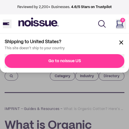
Reviewed by 2,200+ Businesses.
4.6/5 Stars on Trustpilot
0
Shipping to United States?
This site doesn't ship to your country
Go to noissue US
Imprint
Category
Industry
Directory
IMPRINT
–
Guides & Resources
–
What is Organic Cotton? Here's Everything You Need To Know
What is Organic