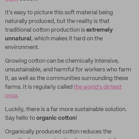
It's easy to picture this soft material being
naturally produced, but the reality is that
traditional cotton production is
extremely
unnatural
, which makes it hard on the
environment.
Growing cotton can be chemically intensive,
unsustainable, and harmful for workers who farm
it, as well as the communities surrounding these
farms. It is regularly called
the world's dirtiest
crop
.
Luckily, there is a far more sustainable solution.
Say hello to
organic cotton
!
Organically produced cotton reduces the