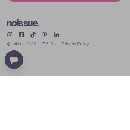
© noissue
2026
T & C's
Privacy Policy