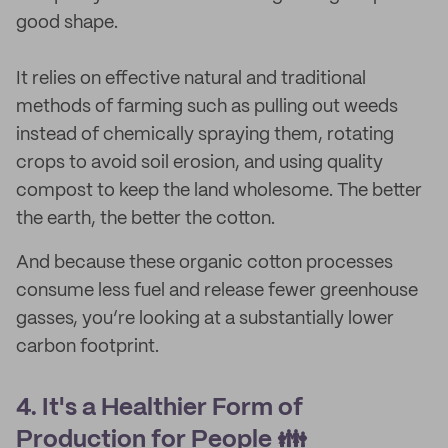
good shape.
It relies on effective natural and traditional
methods of farming such as pulling out weeds
instead of chemically spraying them, rotating
crops to avoid soil erosion, and using quality
compost to keep the land wholesome. The better
the earth, the better the cotton.
And because these organic cotton processes
consume less fuel and release fewer greenhouse
gasses, you’re looking at a substantially lower
carbon footprint.
4. It's a Healthier Form of
Production for People 👪