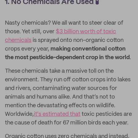
1. No Chemicals Are Used 🧪
Nasty chemicals? We all want to steer clear of
those. Yet still, over
$3 billion worth of toxic
chemicals
is sprayed onto non-organic cotton
crops every year,
making conventional cotton
the most pesticide-dependent crop in the world
.
These chemicals take a massive toll on the
environment. They run off cotton crops into lakes
and rivers, contaminating water sources for
animals and humans alike. And that’s not to
mention the devastating effects on wildlife.
Worldwide,
it's estimated that
toxic pesticides are
the cause of death for 67 million birds each year.
Organic cotton uses zero chemicals and instead,