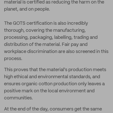
material is certified as reducing the harm on the
planet, and on people.
The GOTS certification is also incredibly
thorough, covering the manufacturing,
processing, packaging, labelling, trading and
distribution of the material. Fair pay and
workplace discrimination are also screened in this
process.
This proves that the material's production meets
high ethical and environmental standards, and
ensures organic cotton production only leaves a
positive mark on the local environment and
communities.
At the end of the day, consumers get the same