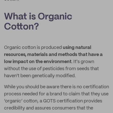
What is Organic
Cotton?
Organic cotton is produced
using natural
resources, materials and methods that have a
low impact on the environment
. It's grown
without the use of pesticides from seeds that
haven't been genetically modified.
While you should be aware there is no certification
process needed for a brand to claim that they use
‘organic’ cotton, a GOTS certification provides
credibility and assures consumers that the