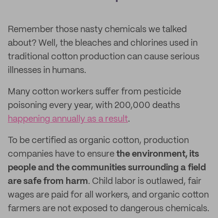
Remember those nasty chemicals we talked
about? Well, the bleaches and chlorines used in
traditional cotton production can cause serious
illnesses in humans.
Many cotton workers suffer from pesticide
poisoning every year, with 200,000 deaths
happening annually as a result
.
To be certified as organic cotton, production
companies have to ensure
the environment, its
people and the communities surrounding a field
are safe from harm
. Child labor is outlawed, fair
wages are paid for all workers, and organic cotton
farmers are not exposed to dangerous chemicals.