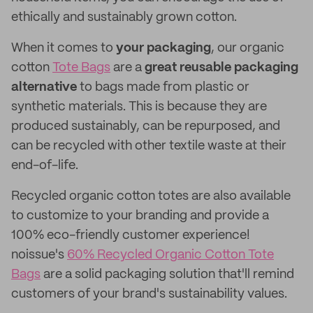
ethically and sustainably grown cotton.
When it comes to
your
packaging
, our organic
cotton
Tote Bags
are a
great reusable packaging
alternative
to bags made from plastic or
synthetic materials. This is because they are
produced sustainably, can be repurposed, and
can be recycled with other textile waste at their
end-of-life.
Recycled organic cotton totes are also available
to customize to your branding and provide a
100% eco-friendly customer experience!
noissue's
60% Recycled Organic Cotton Tote
Bags
are a solid packaging solution that'll remind
customers of your brand's sustainability values.