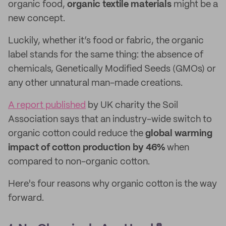
organic food,
organic textile materials
might be a
new concept.
Luckily, whether it’s food or fabric, the organic
label stands for the same thing: the absence of
chemicals, Genetically Modified Seeds (GMOs) or
any other unnatural man-made creations.
A report published
by UK charity the Soil
Association says that an industry-wide switch to
organic cotton could reduce the
global warming
impact of cotton production by 46%
when
compared to non-organic cotton.
Here's four reasons why organic cotton is the way
forward.