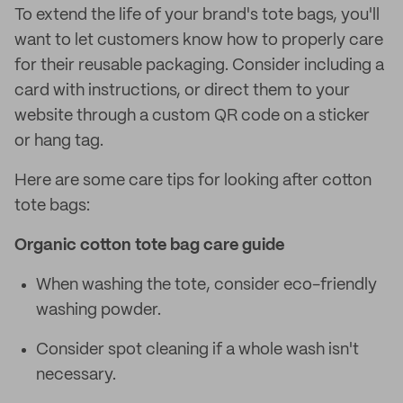
To extend the life of your brand's tote bags, you'll
want to let customers know how to properly care
for their reusable packaging. Consider including a
card with instructions, or direct them to your
website through a custom QR code on a sticker
or hang tag.
Here are some care tips for looking after cotton
tote bags:
Organic cotton tote bag care guide
When washing the tote, consider eco-friendly
washing powder.
Consider spot cleaning if a whole wash isn't
necessary.