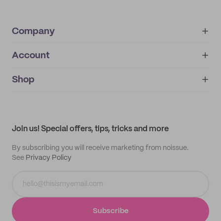
Company
Account
About
noissue+
IMPRINT
Shop
My orders
Supplier application
My quotes
Help center
My profile
All products
Contact
Track order
Samples
Join us! Special offers, tips, tricks and more
By subscribing you will receive marketing from noissue.
See
Privacy Policy
Subscribe