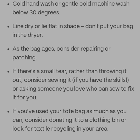
Cold hand wash or gentle cold machine wash
below 30 degrees.
Line dry or lie flat in shade – don't put your bag
in the dryer.
As the bag ages, consider repairing or
patching.
If there's a small tear, rather than throwing it
out, consider sewing it (if you have the skills!)
or asking someone you love who can sew to fix
it for you.
If you've used your tote bag as much as you
can, consider donating it to a clothing bin or
look for textile recycling in your area.