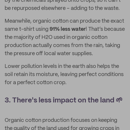
by the chemicals sprayed onto crops, so it can’t
be repurposed elsewhere – adding to the waste.
Meanwhile, organic cotton can produce the exact
same t-shirt using
91% less water
! That’s because
the majority of H2O used in organic cotton
production actually comes from the rain, taking
the pressure off local water supplies.
Lower pollution levels in the earth also helps the
soil retain its moisture, leaving perfect conditions
for a perfect cotton crop.
3. There's less impact on the land 🌱
Organic cotton production focuses on keeping
the quality of the land used for growing crops in