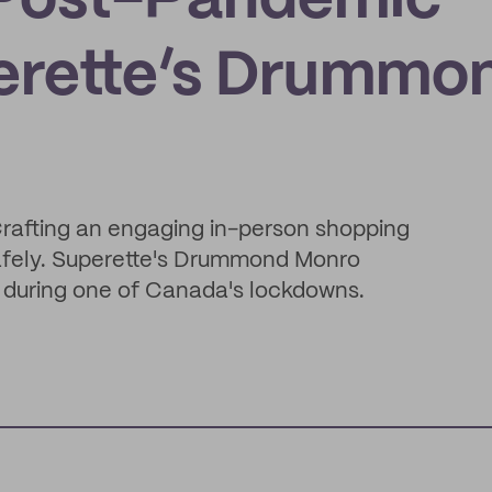
a Post-Pandemic
erette’s Drummo
Crafting an engaging in-person shopping
afely. Superette's Drummond Monro
 during one of Canada's lockdowns.