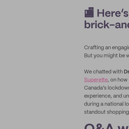
🏬 Here’s
brick-an
Crafting an engagi
But you might be 
We chatted with
D
Superette
, on how
Canada’s lockdowns
experience, and un
during a national 
standout shopping