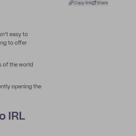
Copy link
Share
sn’t easy to
ng to offer
s of the world
ntly opening the
to IRL