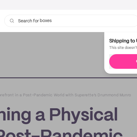
boxes
Search for
bags
Shipping to 
This site doesn'
orefront in a Post-Pandemic World with Superette’s Drummond Munro
ing a Physical