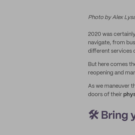
Photo by Alex Lys
2020 was certainly 
navigate, from bus
different services 
But here comes the 
reopening and many
As we maneuver thr
doors of their
phys
🛠️ Bring