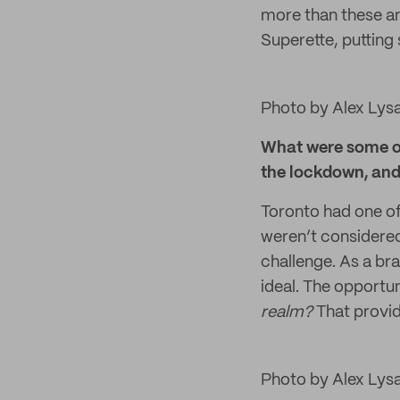
more than these and
Superette, putting
Photo by Alex Lys
What were some of 
the lockdown, an
Toronto had one o
weren’t considered
challenge. As a br
ideal. The opport
realm?
That provid
Photo by Alex Lys