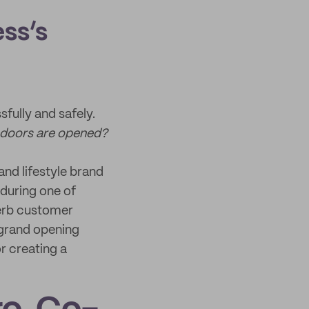
ess’s
fully and safely.
 doors are opened?
and lifestyle brand
during one of
perb customer
 grand opening
r creating a