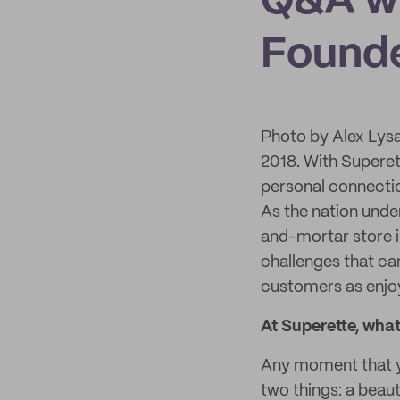
Q&A w
Founde
Photo by Alex Lys
2018. With Superet
personal connecti
As the nation und
and-mortar store 
challenges that ca
customers as enjoy
At Superette, wha
Any moment that you
two things: a beau