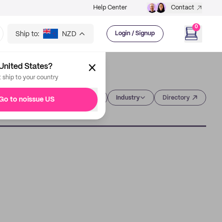
Help Center
Contact
0
Ship to:
NZD
Login / Signup
United States?
t ship to your country
Category
Industry
Directory
Go to noissue US