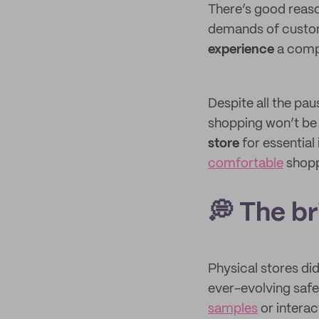
There’s good reaso
demands of custom
experience
a compa
Despite all the pa
shopping won’t be 
store
for essential
comfortable
shopp
💭 The b
Physical stores di
ever-evolving safe
samples
or interac