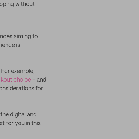
opping without
ences aiming to
ience is
For example,
ckout choice
– and
considerations for
the digital and
t for you in this