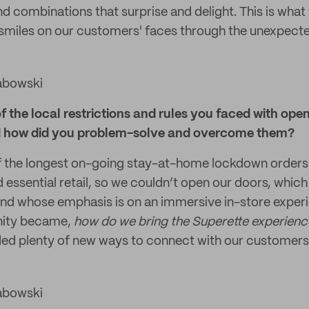
 combinations that surprise and delight. This is what 
 smiles on our customers' faces through the unexpecte
abowski
the local restrictions and rules you faced with open
d how did you problem-solve and overcome them?
f the longest on-going stay-at-home lockdown orders 
 essential retail, so we couldn’t open our doors, whic
and whose emphasis is on an immersive in-store experie
unity became,
how do we bring the Superette experience 
ed plenty of new ways to connect with our customers
abowski