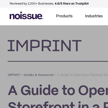
Reviewed by 2,200+ Businesses.
4.6/5 Stars on Trustpilot
Products
Industries
Imprint
IMPRINT
–
Guides & Resources
–
A Guide to Opening a Physical St
A Guide to Open