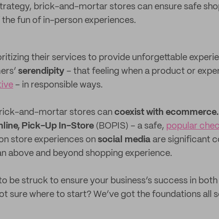
 strategy, brick-and-mortar stores can ensure safe sh
 the fun of in-person experiences.
ritizing their services to provide unforgettable experi
mers’
serendipity
– that feeling when a product or exper
tive
– in responsible ways.
t brick-and-mortar stores can
coexist with ecommerce.
line, Pick-Up In-Store
(BOPIS) – a safe,
popular che
on store experiences on
social media
are significant 
an above and beyond shopping experience.
to be struck to ensure your business’s success in both 
t sure where to start? We’ve got the foundations all se