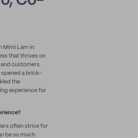
o, Co-
h Mimi Lam in
ss that thrives on
d and customers.
 opened a brick-
kled the
ing experience for
erience?
ers often strive for
can be so much