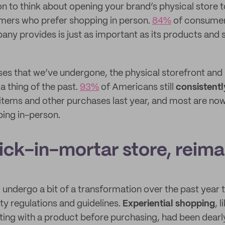
n to think about opening your brand’s physical store t
ers who prefer shopping in person.
84%
of consumer
ny provides is just as important as its products and s
uses that we’ve undergone, the physical storefront and
a thing of the past.
93%
of Americans still
consistentl
 items and other purchases last year, and most are no
ing in-person.
rick-in-mortar store, reim
d undergo a bit of a transformation over the past year
ty regulations and guidelines.
Experiential shopping
, l
ting with a product before purchasing, had been dearl