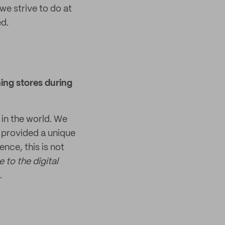
we strive to do at
d.
ing stores during
in the world. We
h provided a unique
nce, this is not
to the digital
.