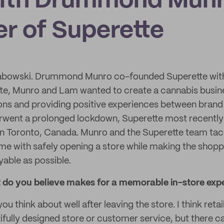
ith Drummond Munr
r of Superette
abowski. Drummond Munro co-founded Superette wit
te, Munro and Lam wanted to create a cannabis busine
ons and providing positive experiences between bran
erwent a prolonged lockdown, Superette most recently
in Toronto, Canada. Munro and the Superette team tac
me with safely opening a store while making the shopp
able as possible.
t do you believe makes for a memorable in-store exp
 think about well after leaving the store. I think retail
tifully designed store or customer service, but there 