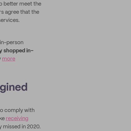
o better meet the
s agree that the
ervices.
 in-person
y shopped in-
w
more
agined
 to comply with
ike
receiving
y missed in 2020.