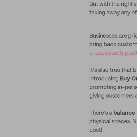
But with the right
taking away any of
Businesses are prio
bring back custo
unexpectedly posi
It’s also true tha
introducing
Buy On
promoting in-pers
giving customers 
There’s a
balance
physical spaces. No
post!