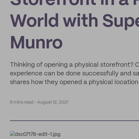
Storefront in 
World with Sup
Munro
Thinking of opening a physical storefront? 
experience can be done successfully and s
shares how they opened a physical location
6 mins read
August 12, 2021