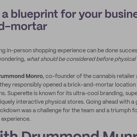
 a blueprint for your busin
d-mortar
ng in-person shopping experience can be done success
wondering,
what should be considered before physical
rummond Monro
, co-founder of the cannabis retailer 
 they responsibly opened a brick-and-mortar location 
. Superette is known for its ultra-cool branding, su
iquely interactive physical stores. Going ahead with a
lockdown was a challenge for the team and a triumph fo
 experience.