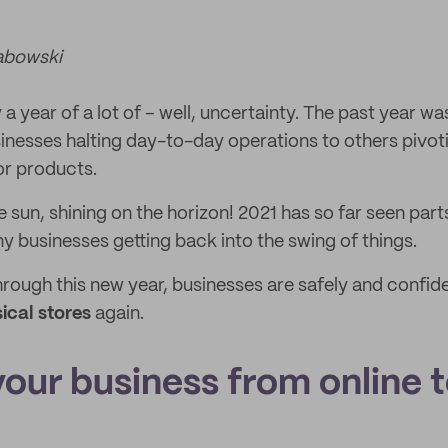
abowski
a year of a lot of – well, uncertainty. The past year wa
inesses halting day-to-day operations to others pivoti
or products.
sun, shining on the horizon! 2021 has so far seen part
 businesses getting back into the swing of things.
ough this new year, businesses are safely and confide
ical stores
again.
 your business from online 