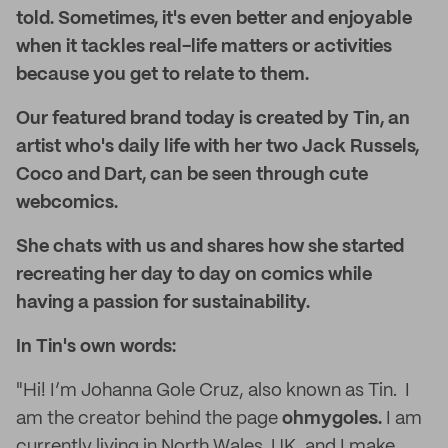
told. Sometimes, it's even better and enjoyable
when it tackles real-life matters or activities
because you get to relate to them.
Our featured brand today is created by Tin, an
artist who's daily life with her two Jack Russels,
Coco and Dart, can be seen through cute
webcomics.
She chats with us and shares how she started
recreating her day to day on comics while
having a passion for sustainability.
In Tin's own words:
"Hi! I’m Johanna Gole Cruz, also known as Tin. I
am the creator behind the page
ohmygoles.
I am
currently living in North Wales, UK, and I make