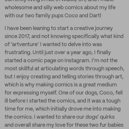
wholesome and silly web comics about my life
with our two family pups Coco and Dart!
I have been leaning to start a creative journey
since 2017, and not knowing specifically what kind
of ‘artventure’ I wanted to delve into was
frustrating. Until just over a year ago, I finally
started a comic page on Instagram. I’m not the
most skillful at articulating words through speech,
but I enjoy creating and telling stories through art,
which is why making comics is a great medium
for expressing myself. One of our dogs, Coco, fell
ill before I started the comics, and it was a tough
time for me, which initially drove me into making
the comics. I wanted to share our dogs' quirks
and overall share my love for these two fur babies