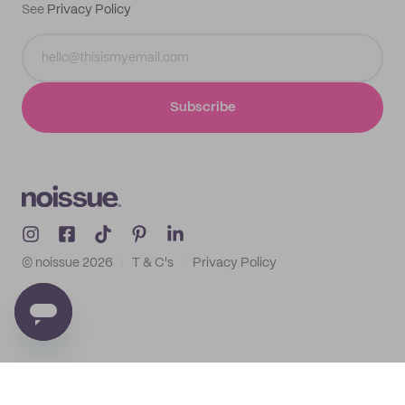
See
Privacy Policy
Subscribe
© noissue
2026
T & C's
Privacy Policy