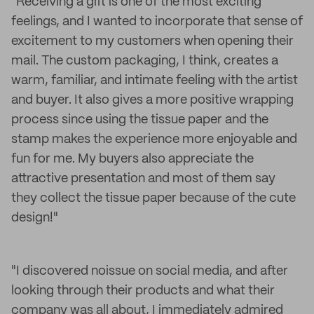
"Receiving a gift is one of the most exciting
feelings, and I wanted to incorporate that sense of
excitement to my customers when opening their
mail. The custom packaging, I think, creates a
warm, familiar, and intimate feeling with the artist
and buyer. It also gives a more positive wrapping
process since using the tissue paper and the
stamp makes the experience more enjoyable and
fun for me. My buyers also appreciate the
attractive presentation and most of them say
they collect the tissue paper because of the cute
design!"
"I discovered noissue on social media, and after
looking through their products and what their
company was all about, I immediately admired