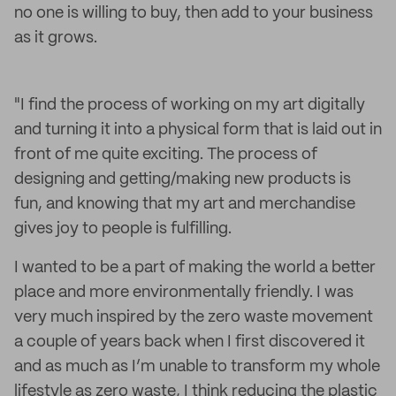
no one is willing to buy, then add to your business
as it grows.
"I find the process of working on my art digitally
and turning it into a physical form that is laid out in
front of me quite exciting. The process of
designing and getting/making new products is
fun, and knowing that my art and merchandise
gives joy to people is fulfilling.
I wanted to be a part of making the world a better
place and more environmentally friendly. I was
very much inspired by the zero waste movement
a couple of years back when I first discovered it
and as much as I’m unable to transform my whole
lifestyle as zero waste, I think reducing the plastic