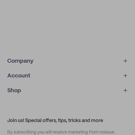
Company
Account
About
noissue+
IMPRINT
Shop
My orders
Supplier application
My quotes
Help center
My profile
All products
Contact
Track order
Samples
Join us! Special offers, tips, tricks and more
By subscribing you will receive marketing from noissue.