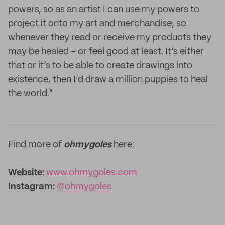
powers, so as an artist I can use my powers to
project it onto my art and merchandise, so
whenever they read or receive my products they
may be healed – or feel good at least. It’s either
that or it’s to be able to create drawings into
existence, then I’d draw a million puppies to heal
the world."
Find more of
ohmygoles
here:
Website:
www.ohmygoles.com
Instagram:
@ohmygoles