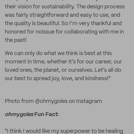
their vision for sustainability. The design process
was fairly straightforward and easy to use, and
the quality is beautiful. So I’m very thankful and
honored for noissue for collaborating with me in
the past!
We can only do what we think is best at this
moment in time, whether it’s for our career, our
loved ones, the planet, or ourselves. Let’s all do
our best to spread joy, love, and kindness!"
Photo from @ohmygoles on Instagram
ohmygoles
Fun Fact:
"I think I would like my superpower to be healing