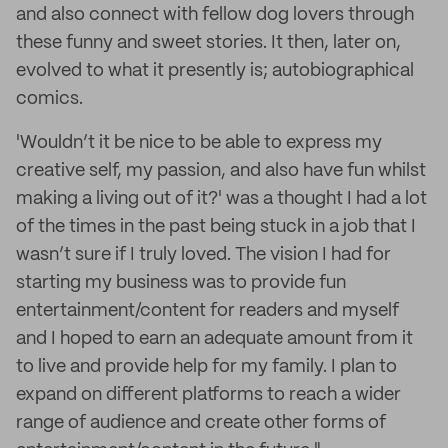
and also connect with fellow dog lovers through
these funny and sweet stories. It then, later on,
evolved to what it presently is; autobiographical
comics.
'Wouldn’t it be nice to be able to express my
creative self, my passion, and also have fun whilst
making a living out of it?' was a thought I had a lot
of the times in the past being stuck in a job that I
wasn’t sure if I truly loved. The vision I had for
starting my business was to provide fun
entertainment/content for readers and myself
and I hoped to earn an adequate amount from it
to live and provide help for my family. I plan to
expand on different platforms to reach a wider
range of audience and create other forms of