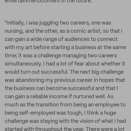
entertainment/content in the future."
"Initially, I was juggling two careers, one was
nursing, and the other, as a comic artist, so that I
can gain a wide range of audiences to connect
with my art before starting a business at the same
time; it was a challenge managing two careers
simultaneously. I had a lot of fear about whether it
would turn out successful. The next big challenge
was abandoning my previous career in hopes that
the business can become successful and that I
can gain a reliable income if nurtured well. As
much as the transition from being an employee to
being self-employed was tough, I think a huge
challenge was staying with the vision of what I had
started with throughout the year. There were a lot