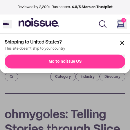
Reviewed by 2,200+ Businesses.
4.6/5 Stars on Trustpilot
0
Shipping to United States?
This site doesn't ship to your country
Go to noissue US
Imprint
Category
Industry
Directory
ohmygoles: Telling
Stories through Slice