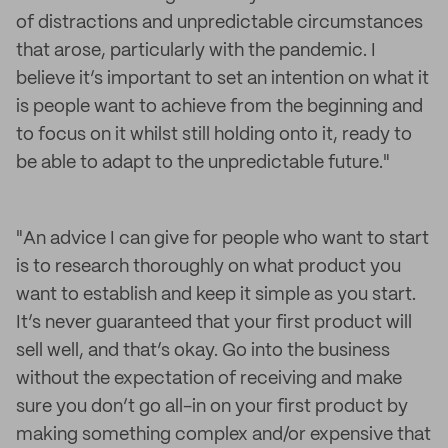
of distractions and unpredictable circumstances
that arose, particularly with the pandemic. I
believe it’s important to set an intention on what it
is people want to achieve from the beginning and
to focus on it whilst still holding onto it, ready to
be able to adapt to the unpredictable future."
"An advice I can give for people who want to start
is to research thoroughly on what product you
want to establish and keep it simple as you start.
It’s never guaranteed that your first product will
sell well, and that’s okay. Go into the business
without the expectation of receiving and make
sure you don’t go all-in on your first product by
making something complex and/or expensive that