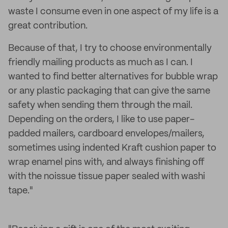
waste I consume even in one aspect of my life is a
great contribution.
Because of that, I try to choose environmentally
friendly mailing products as much as I can. I
wanted to find better alternatives for bubble wrap
or any plastic packaging that can give the same
safety when sending them through the mail.
Depending on the orders, I like to use paper-
padded mailers, cardboard envelopes/mailers,
sometimes using indented Kraft cushion paper to
wrap enamel pins with, and always finishing off
with the noissue tissue paper sealed with washi
tape."