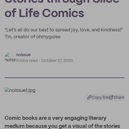
of Life Comics
"Let’s all do our best to spread joy, love, and kindness!"
Tin, creator of ohmygoles
noissue
5 mins read
October 27, 2020
Copy link
Share
Comic books are a very engaging literary
medium because you get a visual of the stories