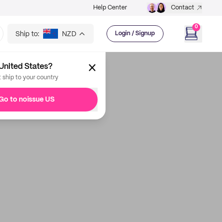
Help Center
Contact
0
Ship to:
NZD
Login / Signup
United States?
t ship to your country
Go to noissue US