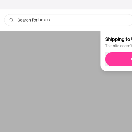
boxes
Search for
Shipping to 
This site doesn'