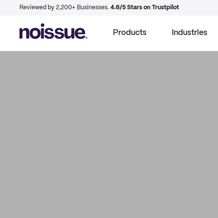
Reviewed by 2,200+ Businesses.
4.6/5 Stars on Trustpilot
Products
Industries