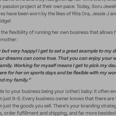
 passion project at their own pace. Today, Soru Jewelle
es have been worn by the likes of Rita Ora, Jessie J a
idge!
 the flexibility of running her own business that allows 
 mother:
 but very happy! I get to set a great example to my d
ur dreams can come true. That you can enjoy your wo
family. Working for myself means I get to pick my da
here for her on sports days and be flexible with my wo
nd my family.”
side to your business being your (other) baby: it often e
n just 9-5. Every business owner knows that there are
 just the goods you sell. There’s your branding strate
 order fulfillment and shipping, and far more besides! 