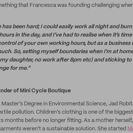
mething that Francesca was founding challenging when
 has been hard; I could easily work all night and burn
urs in the day, and I’ve had to realise when it’s time t
 control of your own working hours, but as a busines
s such. So, setting myself boundaries when I'm at hom
 my daughter, no work after 8pm etc) and sticking to
nge for me.”
under of Mini Cycle Boutique
 Master’s Degree in Environmental Science, Jad Robit
tile pollution. Children’s clothing is one of the bigges
ts months before no longer fitting. As a mother herself
garments weren't a sustainable solution. She started
Mi