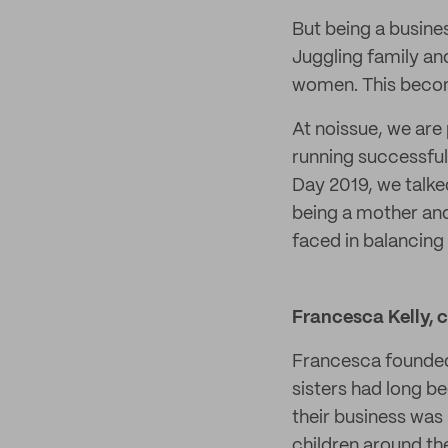
But being a busines
Juggling family an
women. This becom
At noissue, we are
running successful
Day 2019, we talk
being a mother an
faced in balancing 
Francesca Kelly, 
Francesca found
sisters had long b
their business wa
children around th