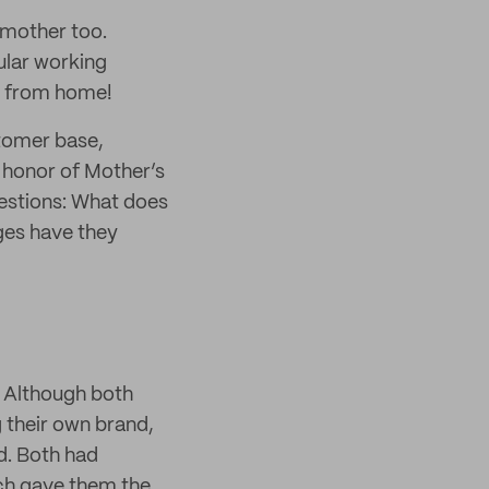
a mother too.
ular working
s from home!
stomer base,
 honor of Mother’s
estions: What does
ges have they
. Although both
 their own brand,
d. Both had
ich gave them the