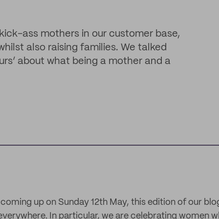
 kick-ass mothers in our customer base,
lst also raising families. We talked
urs’ about what being a mother and a
coming up on Sunday 12th May, this edition of our blog
verywhere. In particular, we are celebrating women w