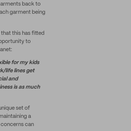
 garments back to
 each garment being
hat this has fitted
pportunity to
lanet:
ible for my kids
/life lines get
cial and
iness is as much
unique set of
maintaining a
s concerns can