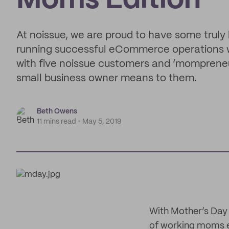
Moms Edition
At noissue, we are proud to have some truly
running successful eCommerce operations whi
with five noissue customers and ‘momprene
small business owner means to them.
Beth Owens
11 mins read
May 5, 2019
With Mother’s Day 
of working moms e