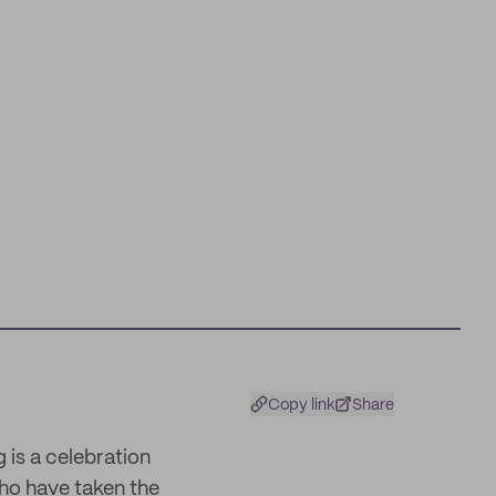
Copy link
Share
 is a celebration
ho have taken the