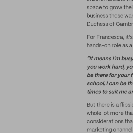
space to grow their
business those war
Duchess of Cambr
For Francesca, it’s
hands-on role as a
“It means I'm busy
you work hard, yo
be there for your 
school, I can be t
times to suit me a
But there is a flip
whole lot more tha
considerations than
marketing channels,