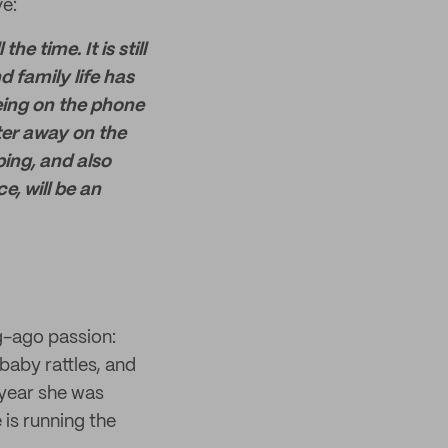
e:
time. It is still
 family life has
eing on the phone
ter away on the
ing, and also
e, will be an
g-ago passion:
baby rattles, and
 year she was
is running the