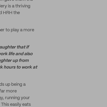
ry is a thriving
nd HRH the
her to play a more
aughter that if
rk life and also
ughter up from
rk hours to work at
nds up being a
 far more
gy, running your
This easily eats