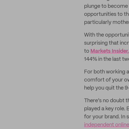
plunge to become 
opportunities to th
particularly mothe
With the opportuni
surprising that in
to
Markets Insider,
144% in the last tw
For both working a
comfort of your own
help you quit the 
There’s no doubt th
played a key role. 
for your brand. In s
independent online 