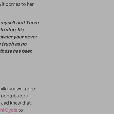
 it comes to her
 myself out! There
o stop. It’s
s owner your never
e (such as no
 these has been
aille knows more
t contributors,
, Jad knew that
ni Cycle
to