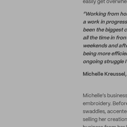
easily get overwhe
“Working from home
a work in progress
been the biggest c
all the time in fr
weekends and after
being more efficie
ongoing struggle I
Michelle Kreussel,
Michelle’s busines
embroidery. Before
swaddles, accented
selling her creatio