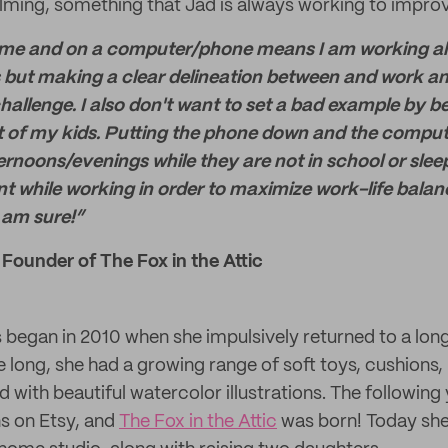
lming, something that Jad is always working to improv
 and on a computer/phone means I am working all the 
 but making a clear delineation between and work and
hallenge. I also don't want to set a bad example by b
ont of my kids. Putting the phone down and the compu
noons/evenings while they are not in school or sleep
nt while working in order to maximize work-life balanc
 am sure!”
 Founder of The Fox in the Attic
s began in 2010 when she impulsively returned to a lon
 long, she had a growing range of soft toys, cushions, 
 with beautiful watercolor illustrations. The following
ns on Etsy, and
The Fox in the Attic
was born! Today she 