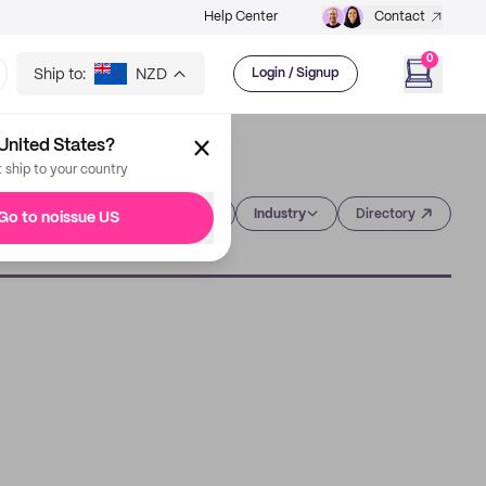
Help Center
Contact
0
Ship to:
NZD
Login / Signup
United States?
t ship to your country
Category
Industry
Directory
Go to noissue US