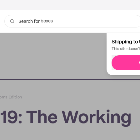
bags
Search for
Shipping to 
This site doesn'
oms Edition
19: The Working