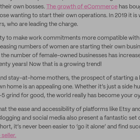
their own bosses.
The growth of eCommerce
has bou
ose wanting to start their own operations. In 2019 it i
rs, who are leading the charge.
ty to make work commitments more compatible with fami
creasing numbers of women are starting their own bus
the number of female-owned businesses has increas
enty years! Now that is a growing trend!
nd stay-at-home mothers, the prospect of starting a 
 home is an appealing one. Whether it’s just a side hu
9-5 grind for good, the world really has become your oy
at the ease and accessibility of platforms like Etsy a
Blogging and social media also present a fantastic set
hort, it’s never been easier to ‘go it alone’ and find su
seller.