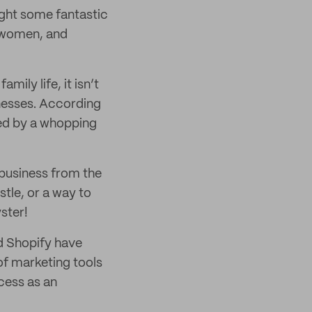
ght some fantastic
s women, and
ly life, it isn’t
inesses. According
ed by a whopping
business from the
stle, or a way to
ster!
nd Shopify have
 of marketing tools
ccess as an