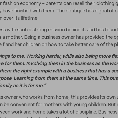
ar fashion economy - parents can resell their clothing
y have finished with them. The boutique has a goal of
 over its lifetime.
ss with such a strong mission behind it, Jad has found t
 as a mother. Being a business owner has provided the o
f and her children on how to take better care of the p
ngs to me. Working harder, while also being more flex
e for them. Involving them in the business as the work
hem the right example with a business that has a so
pose. Learning from them at the same time. This bus
mily as it is for me.”
ess owner who works from home, this provides its own 
an be convenient for mothers with young children. But 
ween work and home takes a lot of discipline. Busines