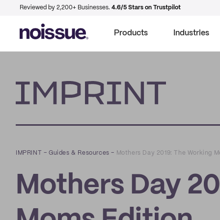
Reviewed by 2,200+ Businesses.
4.6/5 Stars on Trustpilot
Products
Industries
Imprint
IMPRINT
–
Guides & Resources
–
Mothers Day 2019: The Working M
Mothers Day 20