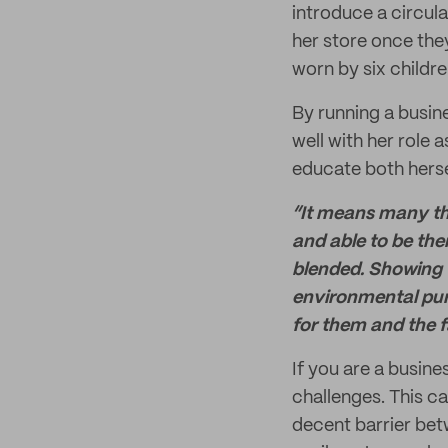
introduce a circul
her store once the
worn by six children
By running a busine
well with her role
educate both hersel
“It means many thi
and able to be ther
blended. Showing t
environmental pur
for them and the fa
If you are a busin
challenges. This c
decent barrier bet