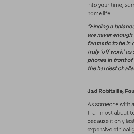
into your time, so
home life.
“Finding a balance
are never enough ho
fantastic to be in
truly 'off work' a
phones in front of
the hardest challe
Jad Robitaille, Fo
As someone with a
than most about tex
because it only las
expensive ethical 