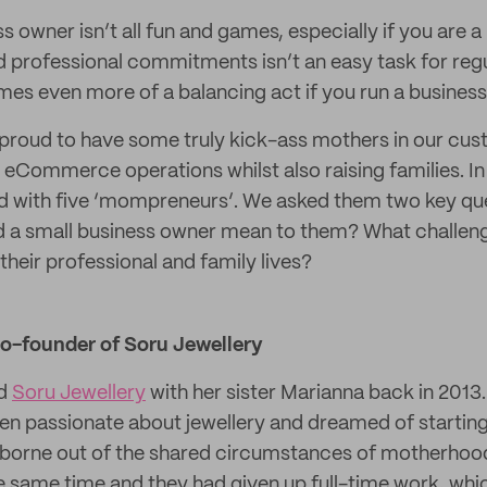
s owner isn’t all fun and games, especially if you are 
d professional commitments isn’t an easy task for reg
es even more of a balancing act if you run a busines
 proud to have some truly kick-ass mothers in our cu
 eCommerce operations whilst also raising families. In
ed with five ‘mompreneurs’. We asked them two key qu
d a small business owner mean to them? What challen
their professional and family lives?
co-founder of Soru Jewellery
ed
Soru Jewellery
with her sister Marianna back in 2013
een passionate about jewellery and dreamed of starting
s borne out of the shared circumstances of motherhoo
e same time and they had given up full-time work, wh