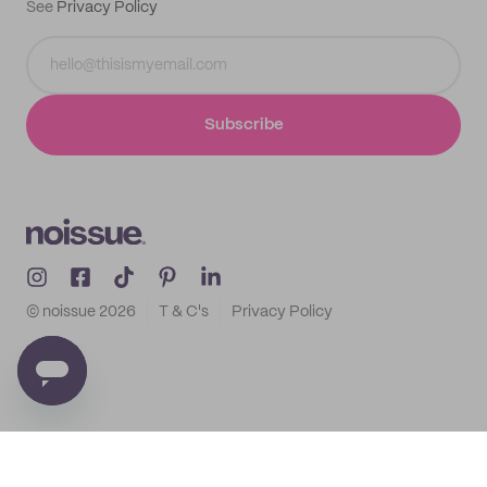
See
Privacy Policy
Subscribe
© noissue
2026
T & C's
Privacy Policy