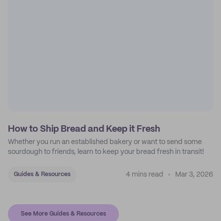
How to Ship Bread and Keep it Fresh
Whether you run an established bakery or want to send some
sourdough to friends, learn to keep your bread fresh in transit!
4 mins read
Mar 3, 2026
Guides & Resources
See More Guides & Resources