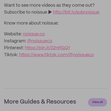
Want to see more videos as they come out?
Subscribe to noissue ►
http://bit.ly/subnoissue
Know more about noissue:
Website:
noissue.co
Instagram:
@noissueco
Pinterest:
https://pin.it/32nRGQ1
Tiktok:
https://www.tiktok.com/@noissueco
More Guides & Resources
View all