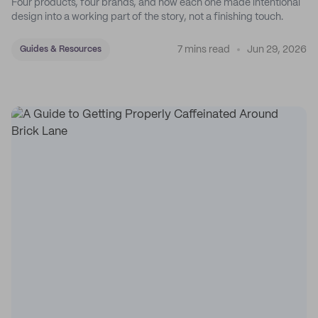
Four products, four brands, and how each one made intentional
design into a working part of the story, not a finishing touch.
7 mins read
Jun 29, 2026
Guides & Resources