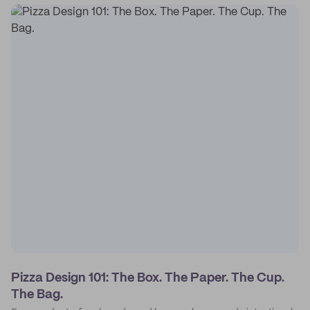
Pizza Design 101: The Box. The Paper. The Cup.
The Bag.