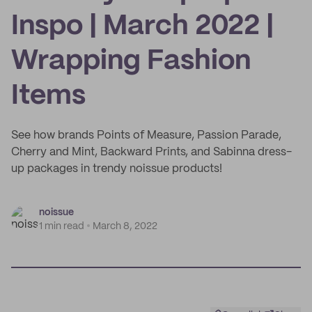
Inspo | March 2022 |
Wrapping Fashion
Items
See how brands Points of Measure, Passion Parade,
Cherry and Mint, Backward Prints, and Sabinna dress-
up packages in trendy noissue products!
noissue
1 min read
March 8, 2022