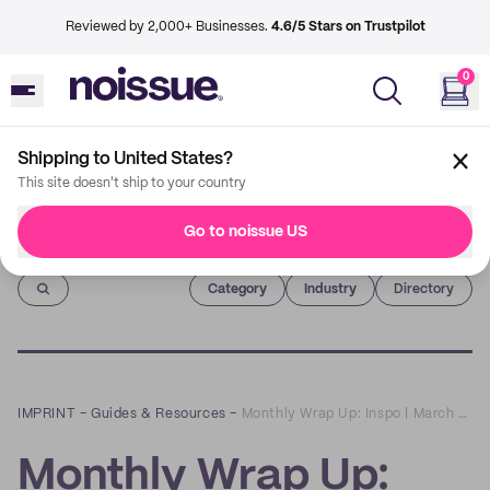
Reviewed by 2,000+ Businesses.
4.6/5 Stars on Trustpilot
0
Shipping to United States?
This site doesn't ship to your country
Go to noissue US
Imprint
Category
Industry
Directory
IMPRINT
–
Guides & Resources
–
Monthly Wrap Up: Inspo | March 2022 | Wrapping Fashion Items
Monthly Wrap Up: