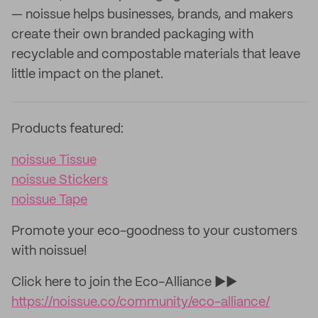
— noissue helps businesses, brands, and makers
create their own branded packaging with
recyclable and compostable materials that leave
little impact on the planet.
Products featured:
noissue Tissue
noissue Stickers
noissue Tape
Promote your eco-goodness to your customers
with noissue!
Click here to join the Eco-Alliance ►►
https://noissue.co/community/eco-alliance/