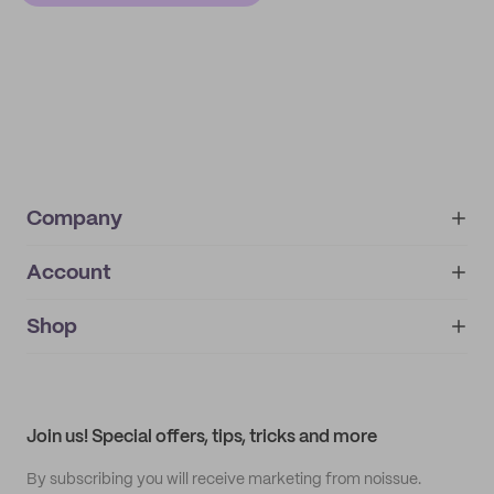
Company
Account
About
noissue+
IMPRINT
Shop
My orders
Supplier application
My quotes
Help center
My profile
All products
Contact
Track order
Samples
Join us! Special offers, tips, tricks and more
By subscribing you will receive marketing from noissue.