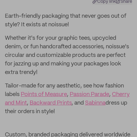
Copy link
Share
Earth-friendly packaging that never goes out of
style? It exists at noissue!
Whether it's for your graphic tees, upcycled
denim, or fun handcrafted accessories, noissue's
circular and customizable products are perfect
for jazzing up and making your packages look
extra trendy!
Tailor-made for any aesthetic, see how fashion
labels
Points of Measure
,
Passion Parade
,
Cherry
and Mint
,
Backward Prints
, and
Sabinna
dress up
their orders in style!
Custom, branded packaging delivered worldwide