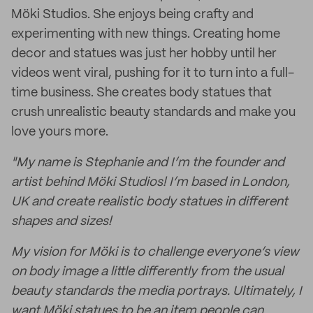
Möki Studios. She enjoys being crafty and
experimenting with new things. Creating home
decor and statues was just her hobby until her
videos went viral, pushing for it to turn into a full-
time business. She creates body statues that
crush unrealistic beauty standards and make you
love yours more.
"My name is Stephanie and I’m the founder and
artist behind Möki Studios! I’m based in London,
UK and create realistic body statues in different
shapes and sizes!
My vision for Möki is to challenge everyone’s view
on body image a little differently from the usual
beauty standards the media portrays. Ultimately, I
want Möki statues to be an item people can