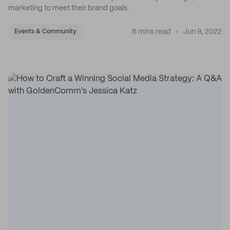
marketing to meet their brand goals.
6 mins read
Jun 9, 2022
Events & Community