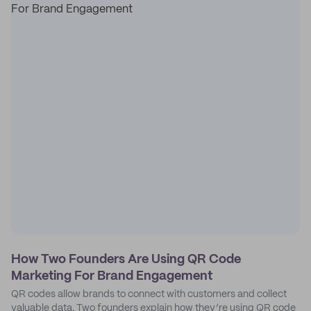
How Two Founders Are Using QR Code
Marketing For Brand Engagement
QR codes allow brands to connect with customers and collect
valuable data. Two founders explain how they’re using QR code