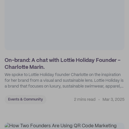
On-brand: A chat with Lottie Holiday Founder -
Charlotte Marin.
We spoke to Lottie Holiday founder Charlotte on the inspiration
for her brand from a visual and sustainable lens. Lottie Holiday is
a brand that focuses on luxury, sustainable swimwear, apparel,
and accessories.
2 mins read
Mar 3, 2025
Events & Community