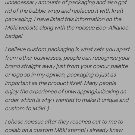
unnecessary amounts of packaging and also got
rid of the bubble wrap and replaced it with kraft
packaging. I have listed this information on the
Möki website along with the noissue Eco-Alliance
badge!
I believe custom packaging is what sets you apart
from other businesses, people can recognise your
brand straight away just from your colour palette
or logo so in my opinion, packaging is just as
important as the product itself. Many people
enjoy the experience of unwrapping/unboxing an
order which is why I wanted to make it unique and
custom to Möki :)
I chose noissue after they reached out to me to
collab on a custom Möki stamp! I already knew