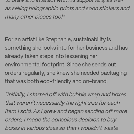
to draw and interact with his supporters, as well
as selling holographic prints and soon stickers and
many other pieces too!"
For an artist like Stephanie, sustainability is
something she looks into for her business and has
already taken steps into lessening her
environmental footprint. Since she sends out
orders regularly, she knew she needed packaging
that was both eco-friendly and on-brand.
"Initially, I started off with bubble wrap and boxes
that weren’t necessarily the right size for each
item I sold. As I grew and began sending off more
orders, I made the conscious decision to buy
boxes in various sizes so that I wouldn’t waste