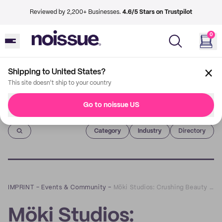
Reviewed by 2,200+ Businesses.
4.6/5 Stars on Trustpilot
0
Shipping to United States?
This site doesn't ship to your country
Go to noissue US
Imprint
Category
Industry
Directory
IMPRINT
–
Events & Community
–
Möki Studios: Crushing Beauty Standards with Self-Love Body Statues
Möki Studios: