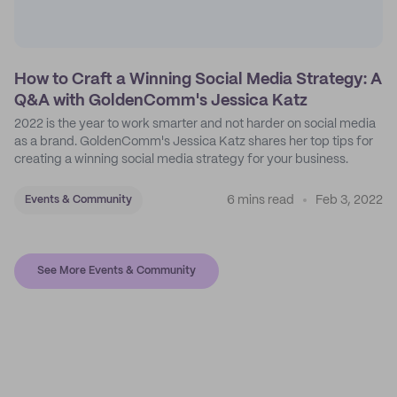
How to Craft a Winning Social Media Strategy: A
Q&A with GoldenComm's Jessica Katz
2022 is the year to work smarter and not harder on social media
as a brand. GoldenComm's Jessica Katz shares her top tips for
creating a winning social media strategy for your business.
6 mins read
Feb 3, 2022
Events & Community
See More Events & Community