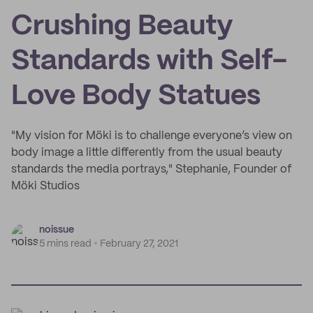
Crushing Beauty
Standards with Self-
Love Body Statues
"My vision for Möki is to challenge everyone’s view on
body image a little differently from the usual beauty
standards the media portrays," Stephanie, Founder of
Möki Studios
noissue
5 mins read
February 27, 2021