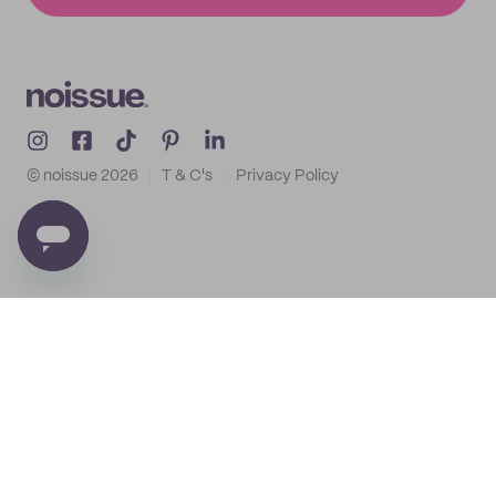
© noissue
2026
T & C's
Privacy Policy