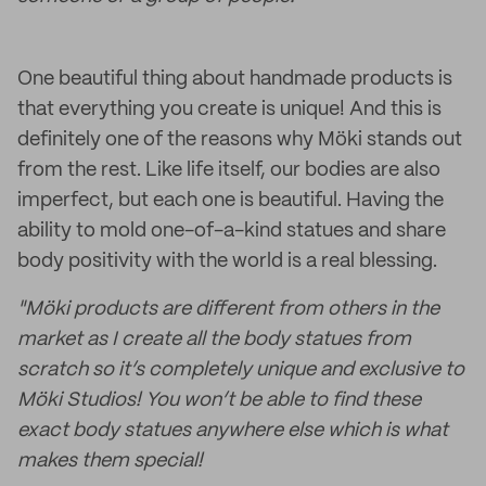
One beautiful thing about handmade products is
that everything you create is unique! And this is
definitely one of the reasons why Möki stands out
from the rest. Like life itself, our bodies are also
imperfect, but each one is beautiful. Having the
ability to mold one-of-a-kind statues and share
body positivity with the world is a real blessing.
"Möki products are different from others in the
market as I create all the body statues from
scratch so it’s completely unique and exclusive to
Möki Studios! You won’t be able to find these
exact body statues anywhere else which is what
makes them special!