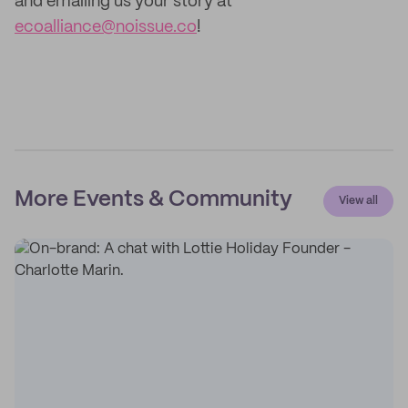
and emailing us your story at
ecoalliance@noissue.co
!
More Events & Community
View all