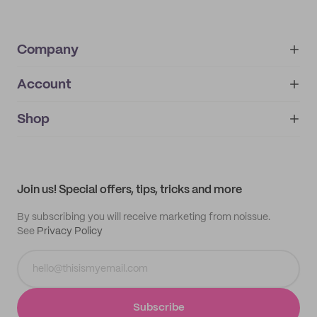
Company
Account
About
noissue+
IMPRINT
Shop
My orders
Supplier application
My quotes
Help center
My profile
All products
Contact
Track order
Samples
Join us! Special offers, tips, tricks and more
By subscribing you will receive marketing from noissue.
See
Privacy Policy
Subscribe