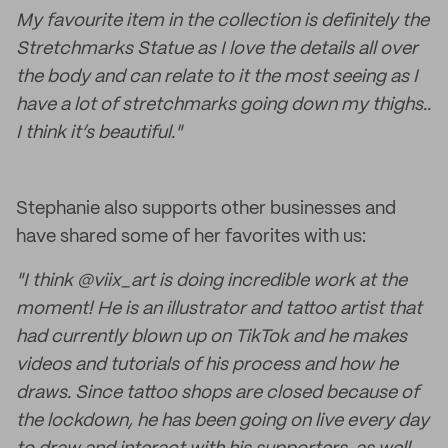
My favourite item in the collection is definitely the
Stretchmarks Statue as I love the details all over
the body and can relate to it the most seeing as I
have a lot of stretchmarks going down my thighs..
I think it’s beautiful."
Stephanie also supports other businesses and
have shared some of her favorites with us:
"I think @viix_art is doing incredible work at the
moment! He is an illustrator and tattoo artist that
had currently blown up on TikTok and he makes
videos and tutorials of his process and how he
draws. Since tattoo shops are closed because of
the lockdown, he has been going on live every day