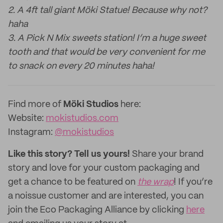
2. A 4ft tall giant Möki Statue! Because why not?
haha
3. A Pick N Mix sweets station! I’m a huge sweet
tooth and that would be very convenient for me
to snack on every 20 minutes haha!
Find more of
Möki Studios
here:
Website:
mokistudios.com
Instagram:
@mokistudios
Like this story? Tell us yours!
Share your brand
story and love for your custom packaging and
get a chance to be featured on
the wrap
! If you’re
a noissue customer and are interested, you can
join the Eco Packaging Alliance by clicking
here