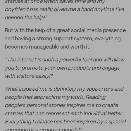
statues at once which saves time and my
boyfriend has really given me a hand anytime I’ve
needed the help!"
But with the help of a great social media presence
and having a strong support system, everything
becomes manageable and worth it.
"The internet is such a powerful tool and will allow
you to promote your own products and engage
with visitors easily!"
What inspired me is definitely my supporters and
people that appreciate my work. Reading
people’s personal stories inspires me to create
statues that can represent each individual better.
Everything I release has been inspired by a special
someone or a group of people!"