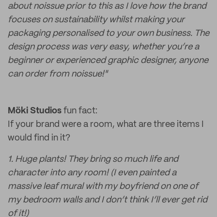
about noissue prior to this as I love how the brand
focuses on sustainability whilst making your
packaging personalised to your own business. The
design process was very easy, whether you’re a
beginner or experienced graphic designer, anyone
can order from noissue!"
Möki Studios
fun fact:
If your brand were a room, what are three items I
would find in it?
1. Huge plants! They bring so much life and
character into any room! (I even painted a
massive leaf mural with my boyfriend on one of
my bedroom walls and I don’t think I’ll ever get rid
of it!)