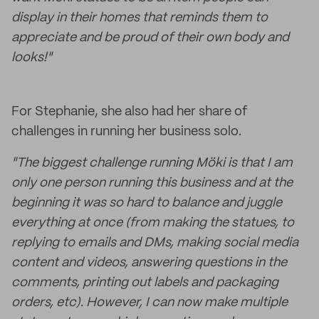
display in their homes that reminds them to
appreciate and be proud of their own body and
looks!"
For Stephanie, she also had her share of
challenges in running her business solo.
"The biggest challenge running Möki is that I am
only one person running this business and at the
beginning it was so hard to balance and juggle
everything at once (from making the statues, to
replying to emails and DMs, making social media
content and videos, answering questions in the
comments, printing out labels and packaging
orders, etc). However, I can now make multiple