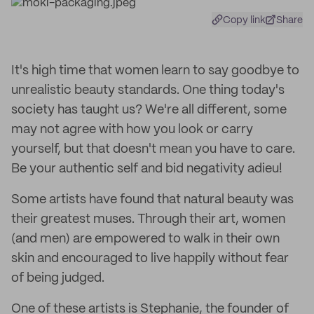
Copy link
Share
It's high time that women learn to say goodbye to
unrealistic beauty standards. One thing today's
society has taught us? We're all different, some
may not agree with how you look or carry
yourself, but that doesn't mean you have to care.
Be your authentic self and bid negativity adieu!
Some artists have found that natural beauty was
their greatest muses. Through their art, women
(and men) are empowered to walk in their own
skin and encouraged to live happily without fear
of being judged.
One of these artists is Stephanie, the founder of