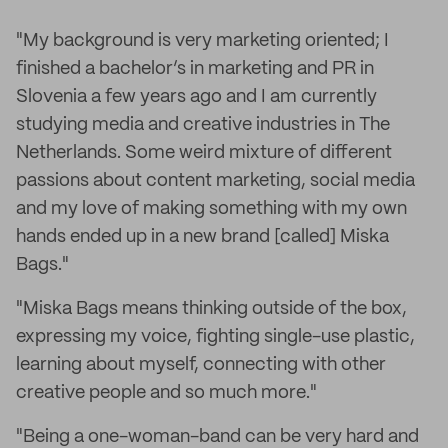
"My background is very marketing oriented; I
finished a bachelor’s in marketing and PR in
Slovenia a few years ago and I am currently
studying media and creative industries in The
Netherlands. Some weird mixture of different
passions about content marketing, social media
and my love of making something with my own
hands ended up in a new brand [called] Miska
Bags."
"Miska Bags means thinking outside of the box,
expressing my voice, fighting single-use plastic,
learning about myself, connecting with other
creative people and so much more."
"Being a one-woman-band can be very hard and