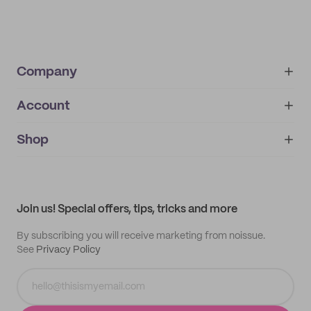
Company
Account
About
noissue+
IMPRINT
Shop
My orders
Supplier application
My quotes
Help center
My profile
All products
Contact
Track order
Samples
Join us! Special offers, tips, tricks and more
By subscribing you will receive marketing from noissue.
See
Privacy Policy