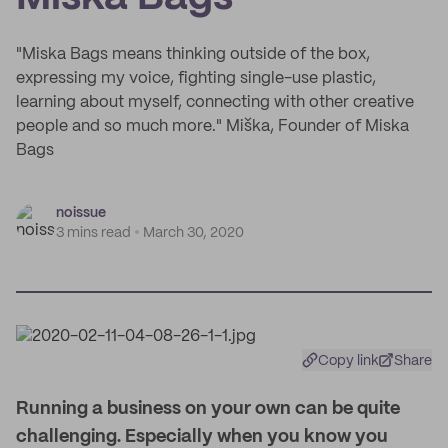
"Miska Bags means thinking outside of the box,
expressing my voice, fighting single-use plastic,
learning about myself, connecting with other creative
people and so much more." Miška, Founder of Miska
Bags
noissue
3 mins read
March 30, 2020
Copy link
Share
Running a business on your own can be quite
challenging. Especially when you know you