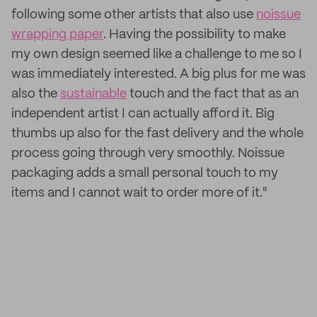
following some other artists that also use
noissue
wrapping paper
. Having the possibility to make
my own design seemed like a challenge to me so I
was immediately interested. A big plus for me was
also the
sustainable
touch and the fact that as an
independent artist I can actually afford it. Big
thumbs up also for the fast delivery and the whole
process going through very smoothly. Noissue
packaging adds a small personal touch to my
items and I cannot wait to order more of it."