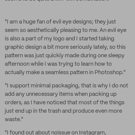
"I am a huge fan of evil eye designs; they just
seem so aesthetically pleasing to me. An evil eye
is also a part of my logo and I started taking
graphic design a bit more seriously lately, so this
pattern was just quickly made during one sleepy
afternoon while I was trying to learn how to
actually make a seamless pattern in Photoshop."
"I support minimal packaging, that is why I do not
add any unnecessary items when packing up
orders, as I have noticed that most of the things
just end up in the trash and produce even more
waste."
"I found out about noissue on Instagram,