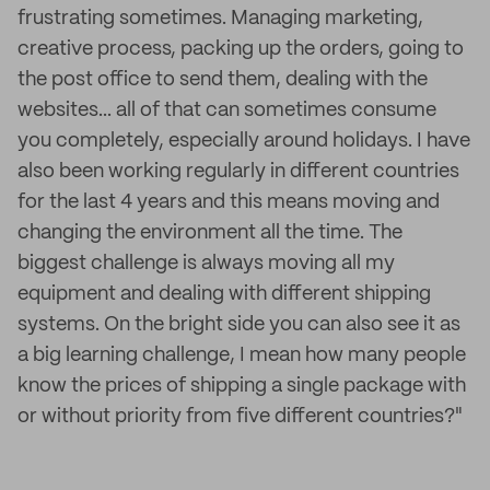
frustrating sometimes. Managing marketing,
creative process, packing up the orders, going to
the post office to send them, dealing with the
websites... all of that can sometimes consume
you completely, especially around holidays. I have
also been working regularly in different countries
for the last 4 years and this means moving and
changing the environment all the time. The
biggest challenge is always moving all my
equipment and dealing with different shipping
systems. On the bright side you can also see it as
a big learning challenge, I mean how many people
know the prices of shipping a single package with
or without priority from five different countries?"