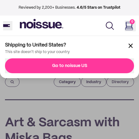
Reviewed by 2,200+ Businesses.
4.6/5 Stars on Trustpilot
0
Shipping to United States?
This site doesn't ship to your country
Go to noissue US
Imprint
Category
Industry
Directory
Art & Sarcasm with
Miska Bags