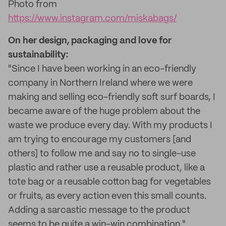
Photo from
https://www.instagram.com/miskabags/
On her design, packaging and love for
sustainability:
"Since I have been working in an eco-friendly
company in Northern Ireland where we were
making and selling eco-friendly soft surf boards, I
became aware of the huge problem about the
waste we produce every day. With my products I
am trying to encourage my customers [and
others] to follow me and say no to single-use
plastic and rather use a reusable product, like a
tote bag or a reusable cotton bag for vegetables
or fruits, as every action even this small counts.
Adding a sarcastic message to the product
seems to be quite a win-win combination."