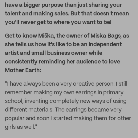
have a bigger purpose than just sharing your
talent and making sales. But that doesn't mean
you'll never get to where you want to be!
Get to know Miška, the owner of Miska Bags, as
she tells us how it's like to be an independent
artist and small business owner while
consistently reminding her audience to love
Mother Earth:
"I have always been a very creative person. I still
remember making my own earrings in primary
school, inventing completely new ways of using
different materials. The earrings became very
popular and soon I started making them for other
girls as well."