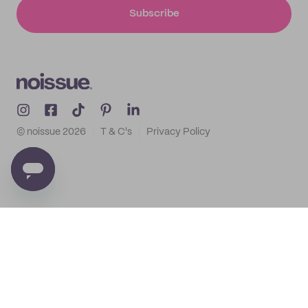
Subscribe
© noissue
2026
T & C's
Privacy Policy