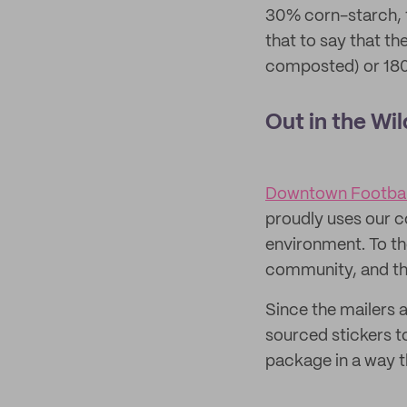
30% corn-starch, 
that to say that t
composted) or 180 
Out in the Wil
Downtown Footbal
proudly uses our c
environment. To th
community, and tha
Since the mailers 
sourced stickers t
package in a way t