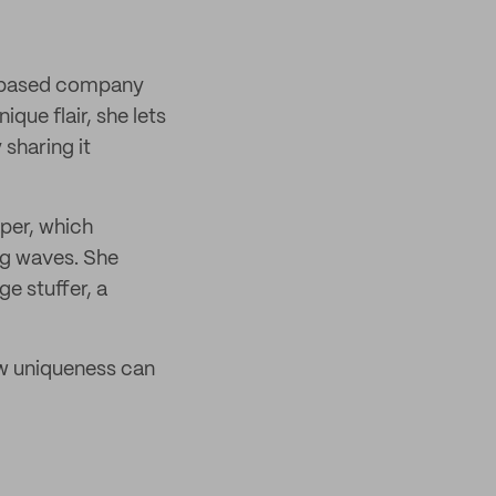
d-based company
que flair, she lets
 sharing it
per, which
ng waves. She
ge stuffer, a
ow uniqueness can