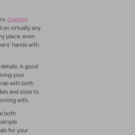
rs.
Custom
on virtually any
ny place, even
mers’ hands with
n details. A good
iving your
grab with both
els and sizes to
orking with.
re both
 simple
als for your