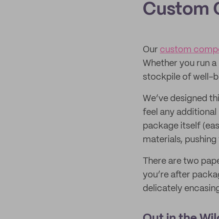
Custom 
Our
custom compos
Whether you run a
stockpile of well-b
We’ve designed th
feel any additional
package itself (eas
materials, pushing 
There are two pape
you’re after packag
delicately encasin
Out in the Wil