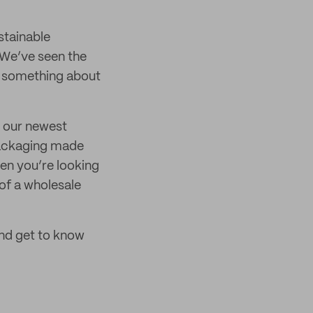
stainable
. We’ve seen the
ng something about
is our newest
packaging made
hen you’re looking
of a wholesale
and get to know