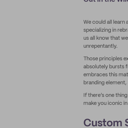
We could all learn 
specializing in reb
us all know that we
unrepentantly.
Those principles e
absolutely bursts 
embraces this mater
branding element, 
If there’s one thi
make you iconic in 
Custom S