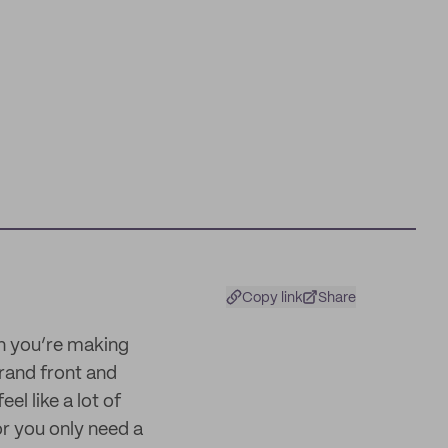
Copy link
Share
en you’re making
brand front and
el like a lot of
r you only need a