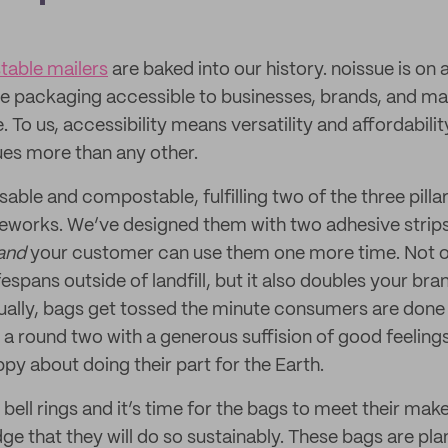
able mailers
are baked into our history. noissue is on 
e packaging accessible to businesses, brands, and m
. To us, accessibility means versatility and affordabili
es more than any other.
able and compostable, fulfilling two of the three pillar
meworks. We’ve designed them with two adhesive strips
and
your customer can use them one more time. Not o
fespans outside of landfill, but it also doubles your br
ally, bags get tossed the minute consumers are done
 a round two with a generous suffision of good feelings
py about doing their part for the Earth.
ell rings and it’s time for the bags to meet their make
dge that they will do so sustainably. These bags are p