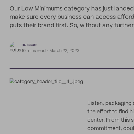
Our Low Minimums category has just landed
make sure every business can access afford
puts their brand first. So, without any furth
noissue
10 mins read
March 22, 2023
Listen, packaging 
the effort to find 
center. From this s
commitment, doubly