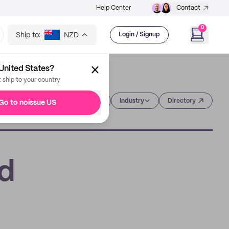
Help Center
Contact
0
Ship to:
NZD
Login / Signup
United States?
t ship to your country
Category
Industry
Directory
Go to noissue US
ed