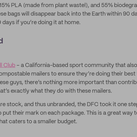
15% PLA (made from plant waste!), and 55% biodegrad
hese bags will disappear back into the Earth within 90 
days if you’re doing it at home.
d
l Club
– a California-based sport community that also 
ompostable mailers to ensure they’re doing their best 
ese guys, there’s nothing more important than contrib
t’s exactly what they do with these mailers.
are stock, and thus unbranded, the DFC took it one ste
o put their mark on each package. This is a great way t
hat caters to a smaller budget.