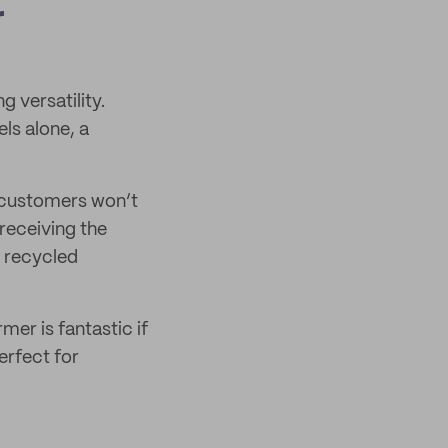
r
g versatility.
ls alone, a
 customers won’t
 receiving the
y recycled
er is fantastic if
erfect for