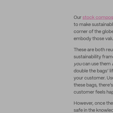
Our
stock compost
to make sustainabl
corner of the globe
embody those valu
These are both reus
sustainability fra
you
can use them
double the bags’ li
your customer. Usu
these bags, there’s
customer feels hap
However, once the b
safe in the knowle