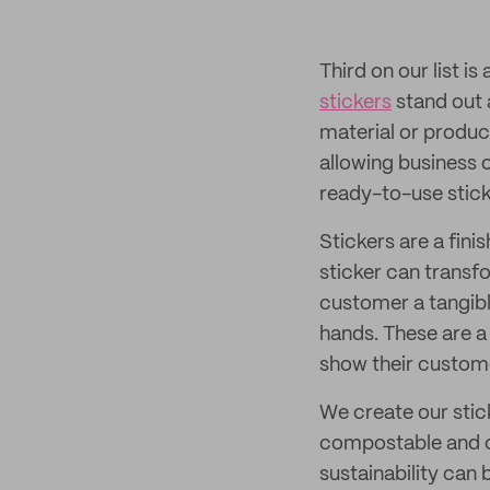
Third on our list i
stickers
stand out 
material or produc
allowing business 
ready-to-use stick
Stickers are a finis
sticker can transf
customer a tangibl
hands. These are a
show their custome
We create our stic
compostable and cu
sustainability can 