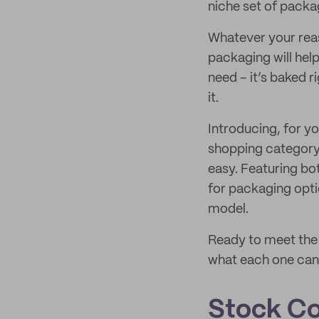
niche set of packa
Whatever your reas
packaging will help
need – it’s baked 
it.
Introducing, for y
shopping category,
easy. Featuring bo
for packaging opti
model.
Ready to meet the 
what each one can 
Stock Co