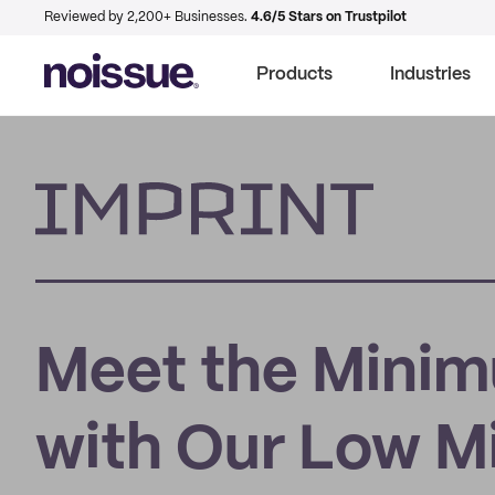
Reviewed by 2,200+ Businesses.
4.6/5 Stars on Trustpilot
Products
Industries
Imprint
Meet the Minim
with Our Low 