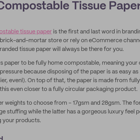
Compostable Tissue Pape
table tissue paper
is the first and last word in brandin
 brick-and-mortar store or rely on eCommerce channe
randed tissue paper will always be there for you.
is paper to be fully home compostable, meaning your
 pressure because disposing of the paper is as easy as
ier, even!). On top of that, the paper is made from full
this even closer to a fully circular packaging product.
r weights to choose from – 17gsm and 28gsm. The form
e stuffing while the latter has a gorgeous luxury feel p
g your products.
d