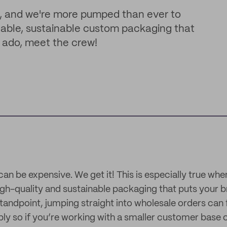
, and we're more pumped than ever to
able, sustainable custom packaging that
er ado, meet the crew!
can be expensive. We get it! This is especially true wh
high-quality and sustainable packaging that puts your 
tandpoint, jumping straight into wholesale orders can fe
 so if you’re working with a smaller customer base o