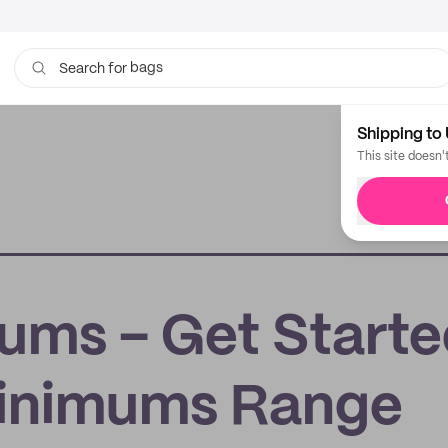
bags
Search for
Shipping to 
This site doesn'
ums – Get Start
Minimums Range