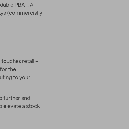
able PBAT. All
days (commercially
touches retail –
for the
uting to your
p further and
o elevate a stock