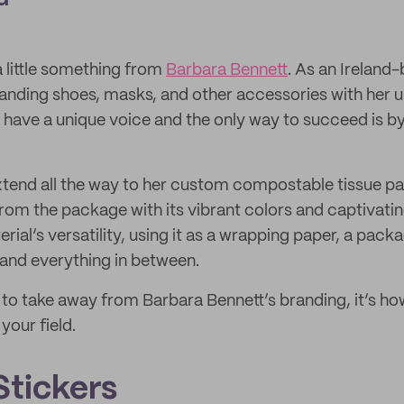
a little something from
Barbara Bennett
. As an Irelan
randing shoes, masks, and other accessories with her uni
 have a unique voice and the only way to succeed is by
xtend all the way to her custom compostable tissue pa
from the package with its vibrant colors and captivati
ial’s versatility, using it as a wrapping paper, a packa
and everything in between.
ng to take away from Barbara Bennett’s branding, it’s h
your field.
tickers