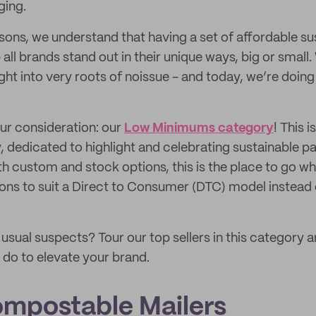
ging.
ons, we understand that having a set of affordable su
 all brands stand out in their unique ways, big or small
right into very roots of noissue - and today, we’re doi
our consideration: our
Low Minimums category
! This 
 dedicated to highlight and celebrating sustainable 
th custom and stock options, this is the place to go w
ons to suit a Direct to Consumer (DTC) model instead 
usual suspects? Tour our top sellers in this category 
do to elevate your brand.
mpostable Mailers