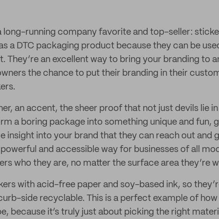
s a long-running company favorite and top-seller: sticke
as a DTC packaging product because they can be used 
t. They’re an excellent way to bring your branding to a
owners the chance to put their branding in their custo
ers.
her, an accent, the sheer proof that not just devils lie i
orm a boring package into something unique and fun, g
e insight into your brand that they can reach out and 
 powerful and accessible way for businesses of all mod
rs who they are, no matter the surface area they’re w
kers with acid-free paper and soy-based ink, so they’
rb-side recyclable. This is a perfect example of how
be, because it’s truly just about picking the right materi