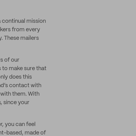
a continual mission
akers from every
ty. These mailers
s of our
 to make sure that
nly does this
and’s contact with
 with them. With
, since your
r, you can feel
lant-based, made of