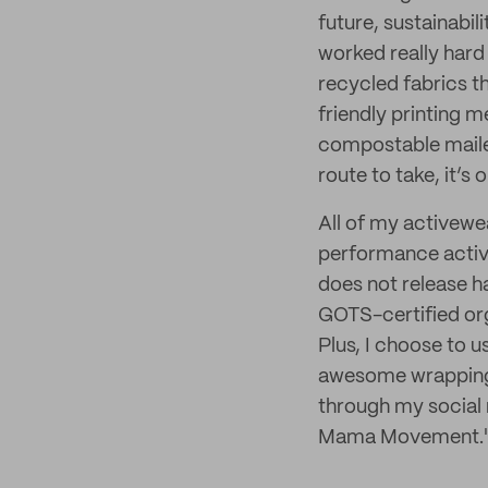
future, sustainabil
worked really hard 
recycled fabrics th
friendly printing m
compostable mailer
route to take, it’s
All of my activewe
performance activew
does not release h
GOTS-certified organ
Plus, I choose to u
awesome wrapping 
through my social 
Mama Movement.