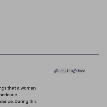
Copy link
Share
things that a woman
perience
dence. During this