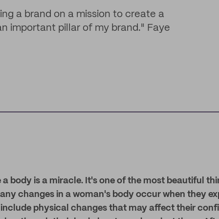
lding a brand on a mission to create a
 an important pillar of my brand." Faye
e a body is a miracle. It's one of the most beautiful 
Many changes in a woman's body occur when they ex
include physical changes that may affect their confi