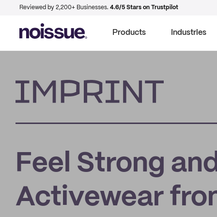
Reviewed by 2,200+ Businesses.
4.6/5 Stars on Trustpilot
Products
Industries
Imprint
Feel Strong and
Activewear fr