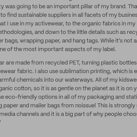
ity was going to be an important pillar of my brand. Tha
to find sustainable suppliers in all facets of my busine
at I use in my activewear, to the organic fabrics in my
ethodologies, and down to the little details such as re
 bags, wrapping paper, and hang tags. While it’s not 
 one of the most important aspects of my label.
ar are made from recycled PET, turning plastic bottles
ear fabric. I also use sublimation printing, which is e
armful chemicals into our waterways. All of my kidsw
ic cotton, so it is as gentle on the planet as it is on yo
se eco-friendly options in all of my packaging and stat
paper and mailer bags from noissue! This is strongl
media channels and it is a big part of why people choo
"