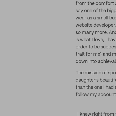
from the comfort 
say one of the bigg
wear as a small bu
website developer,
so many more. And 
is what I love, I h
order to be success
trait for me) and 
down into achievab
The mission of spr
daughter’s beautifu
than the one I had
follow my account 
"I knew right from 