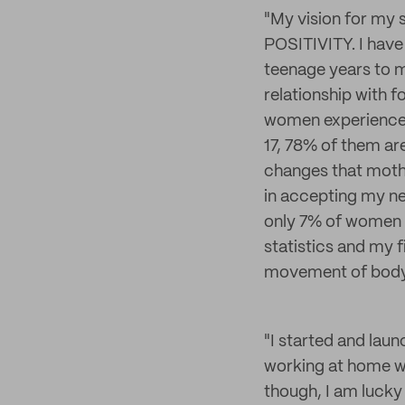
"My vision for my 
POSITIVITY. I have
teenage years to m
relationship with f
women experience. I
17, 78% of them ar
changes that mothe
in accepting my n
only 7% of women f
statistics and my f
movement of body 
"I started and lau
working at home wi
though, I am lucky