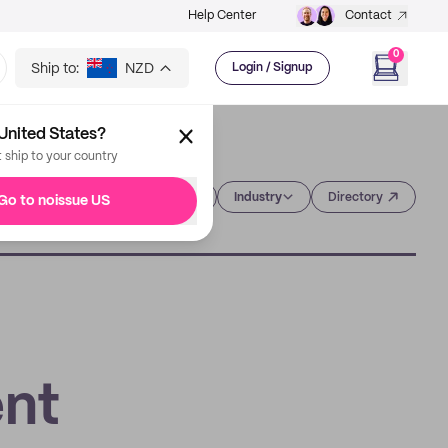
Help Center
Contact
0
Ship to:
NZD
Login / Signup
United States?
t ship to your country
Category
Industry
Directory
Go to noissue US
nt