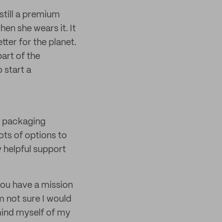
still a premium
n she wears it. It
ter for the planet.
art of the
 start a
 packaging
ots of options to
y helpful support
you have a mission
 not sure I would
emind myself of my