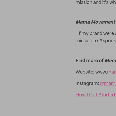
mission and it's w
Mama Movement
"If my brand were 
mission to #sprinkl
Find more of
Mam
Website: www.
mam
Instagram:
@mama
How I Got Started