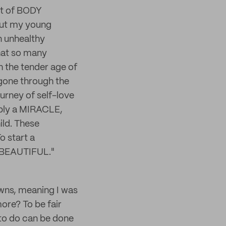
nt of BODY
out my young
n unhealthy
that so many
h the tender age of
gone through the
urney of self-love
ably a MIRACLE,
ild. These
o start a
s BEAUTIFUL."
owns, meaning I was
ore? To be fair
 to do can be done