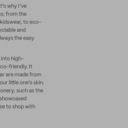
t’s why I’ve
ss; from the
 kidswear, to eco-
cyclable and
always the easy
 into high-
co-friendly. It
ear are made from
ur little one’s skin.
ionery, such as the
y showcased
se to shop with