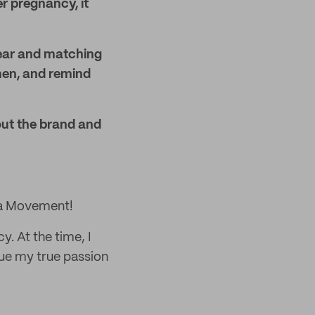
r pregnancy, it
ear and matching
men, and remind
ut the brand and
ma Movement!
. At the time, I
rsue my true passion