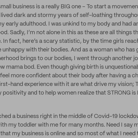
small business is a really BIG one – To start a moveme
 lived dark and stormy years of self-loathing through
y early adulthood. I was unkind to my body and had a
ood. Sadly, I’m not alone in this as these are all things 
n fact, here’s a scary statistic, by the time girls reac
e unhappy with their bodies. And as a woman who has 
rhood brings to our bodies, I went through another jo
ew mama bod. Even though giving birth is unquestion
eel more confident about their body after having a ch
irst-hand experience with it are what drive my vision; T
positivity and to help women realize that STRONG i
nched a business right in the middle of Covid-19 lockd
th my toddler with me for many months. Need I say m
 that my business is online and so most of what I need