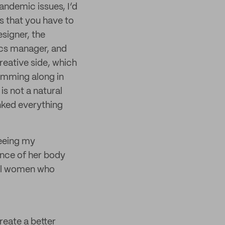
ndemic issues, I’d
ts that you have to
signer, the
ics manager, and
reative side, which
humming along in
is not a natural
unked everything
Seeing my
ience of her body
ful women who
create a better