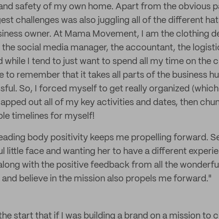
and safety of my own home. Apart from the obvious pa
est challenges was also juggling all of the different ha
siness owner. At Mama Movement, I am the clothing de
 the social media manager, the accountant, the logist
while I tend to just want to spend all my time on the c
ave to remember that it takes all parts of the business 
ful. So, I forced myself to get really organized (which 
mapped out all of my key activities and dates, then ch
le timelines for myself!
eading body positivity keeps me propelling forward. 
l little face and wanting her to have a different exper
 along with the positive feedback from all the wonder
and believe in the mission also propels me forward."
the start that if I was building a brand on a mission to 