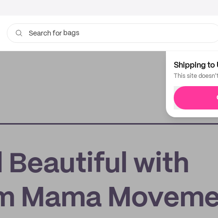
bags
Search for
Shipping to 
This site doesn'
 Beautiful with
om Mama Moveme