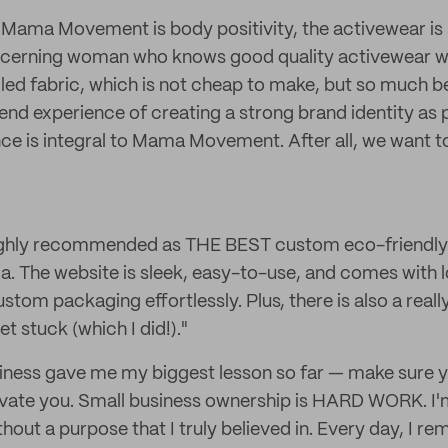
f Mama Movement is body positivity, the activewear is 
scerning woman who knows good quality activewear whe
led fabric, which is not cheap to make, but so much bet
end experience of creating a strong brand identity as p
e is integral to Mama Movement. After all, we want to
ighly recommended as THE BEST custom eco-friendly
ia. The website is sleek, easy-to-use, and comes with l
tom packaging effortlessly. Plus, there is also a reall
t stuck (which I did!)."
iness gave me my biggest lesson so far — make sure 
ivate you. Small business ownership is HARD WORK. I'm
thout a purpose that I truly believed in. Every day, I r