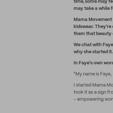
time, some may fee
may take a while f
Mama Movement is
kidswear. They're
them that beauty c
We chat with Fay
why she started it.
In Faye's own wor
"My name is Faye,
I started Mama Mov
took it as a sign f
– empowering women