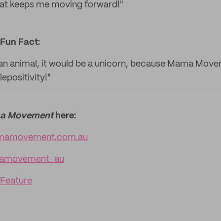
hat keeps me moving forward!"
Fun Fact:
an animal, it would be a unicorn, because Mama Move
epositivity!"
a Movement
here:
amovement.com.au
movement_au
 Feature