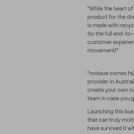
"While the heart o
product for the di
is made with recyc
So the full end-to-
customer experienc
movement!"
"noissue comes h
provider in Austral
create your own cus
team in case you ge
Launching this bus
that can truly mot
have survived it wi