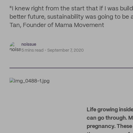
"I knew right from the start that if I was bui
better future, sustainability was going to be
Tan, Founder of Mama Movement
noissue
5 mins read
September 7, 2020
Life growing insid
can go through. 
pregnancy. These 