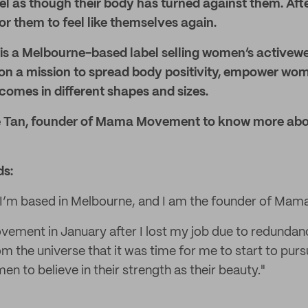
l as though their body has turned against them. Afte
or them to feel like themselves again.
 a Melbourne-based label selling women’s activew
 on a mission to spread body positivity, empower wo
omes in different shapes and sizes.
e Tan, founder of Mama Movement to know more abo
ds:
 I’m based in Melbourne, and I am the founder of Ma
ement in January after I lost my job due to redundancy
rom the universe that it was time for me to start to pu
 to believe in their strength as their beauty."