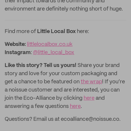
their impact towards the community and
environment are definitely nothing short of huge.
Find more of
Little Local Box
here:
Website:
littlelocalbox.co.uk
Instagram
:
@little_local_box
Like this story? Tell us yours!
Share your brand
story and love for your custom packaging and
get a chance to be featured on
the wrap
! If you’re
a noissue customer and are interested, you can
join the Eco-Alliance by clicking
here
and
answering a few questions
here
.
Questions? Email us at ecoalliance@noissue.co.