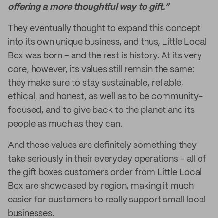
offering a more thoughtful way to gift.”
They eventually thought to expand this concept
into its own unique business, and thus, Little Local
Box was born – and the rest is history. At its very
core, however, its values still remain the same:
they make sure to stay sustainable, reliable,
ethical, and honest, as well as to be community-
focused, and to give back to the planet and its
people as much as they can.
And those values are definitely something they
take seriously in their everyday operations – all of
the gift boxes customers order from Little Local
Box are showcased by region, making it much
easier for customers to really support small local
businesses.