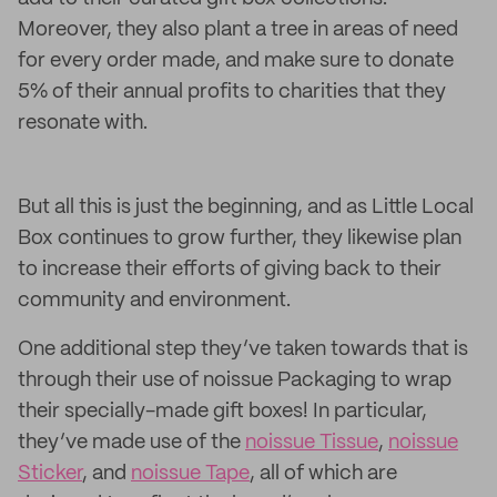
Moreover, they also plant a tree in areas of need
for every order made, and make sure to donate
5% of their annual profits to charities that they
resonate with.
But all this is just the beginning, and as Little Local
Box continues to grow further, they likewise plan
to increase their efforts of giving back to their
community and environment.
One additional step they’ve taken towards that is
through their use of noissue Packaging to wrap
their specially-made gift boxes! In particular,
they’ve made use of the
noissue Tissue
,
noissue
Sticker
, and
noissue Tape
, all of which are