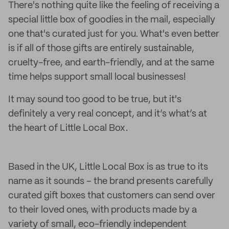
There's nothing quite like the feeling of receiving a
special little box of goodies in the mail, especially
one that's curated just for you. What's even better
is if all of those gifts are entirely sustainable,
cruelty-free, and earth-friendly, and at the same
time helps support small local businesses!
It may sound too good to be true, but it's
definitely a very real concept, and it’s what’s at
the heart of Little Local Box.
Based in the UK, Little Local Box is as true to its
name as it sounds – the brand presents carefully
curated gift boxes that customers can send over
to their loved ones, with products made by a
variety of small, eco-friendly independent