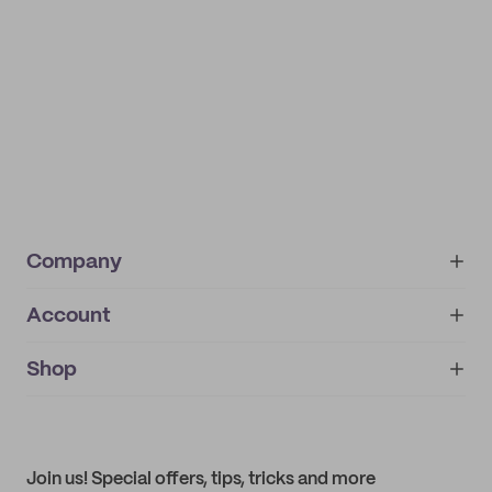
Company
Account
About
noissue+
IMPRINT
Shop
My orders
Supplier application
My quotes
Help center
My profile
All products
Contact
Track order
Samples
Join us! Special offers, tips, tricks and more