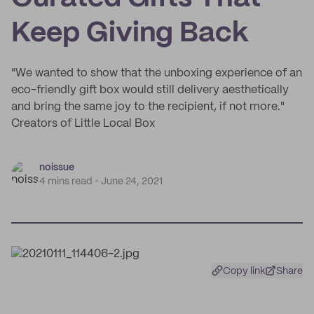
Keep Giving Back
"We wanted to show that the unboxing experience of an
eco-friendly gift box would still delivery aesthetically
and bring the same joy to the recipient, if not more."
Creators of Little Local Box
noissue
4 mins read
June 24, 2021
Copy link
Share