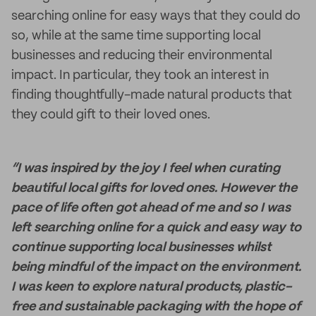
searching online for easy ways that they could do
so, while at the same time supporting local
businesses and reducing their environmental
impact. In particular, they took an interest in
finding thoughtfully-made natural products that
they could gift to their loved ones.
“I was inspired by the joy I feel when curating
beautiful local gifts for loved ones. However the
pace of life often got ahead of me and so I was
left searching online for a quick and easy way to
continue supporting local businesses whilst
being mindful of the impact on the environment.
I was keen to explore natural products, plastic-
free and sustainable packaging with the hope of