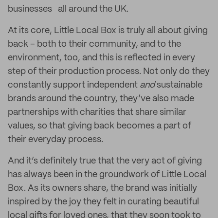
businesses all around the UK.
At its core, Little Local Box is truly all about giving
back – both to their community, and to the
environment, too, and this is reflected in every
step of their production process. Not only do they
constantly support independent
and
sustainable
brands around the country, they’ve also made
partnerships with charities that share similar
values, so that giving back becomes a part of
their everyday process.
And it’s definitely true that the very act of giving
has always been in the groundwork of Little Local
Box. As its owners share, the brand was initially
inspired by the joy they felt in curating beautiful
local gifts for loved ones, that they soon took to