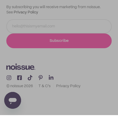
By subscribing you will receive marketing from noissue.
See
Privacy Policy
Subscribe
© noissue
2026
T & C's
Privacy Policy