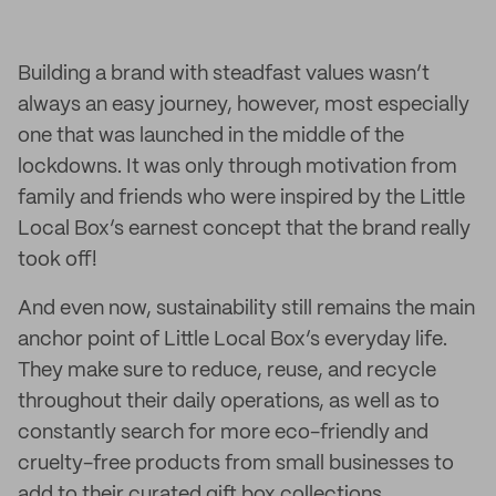
Building a brand with steadfast values wasn’t
always an easy journey, however, most especially
one that was launched in the middle of the
lockdowns. It was only through motivation from
family and friends who were inspired by the Little
Local Box’s earnest concept that the brand really
took off!
And even now, sustainability still remains the main
anchor point of Little Local Box’s everyday life.
They make sure to reduce, reuse, and recycle
throughout their daily operations, as well as to
constantly search for more eco-friendly and
cruelty-free products from small businesses to
add to their curated gift box collections.