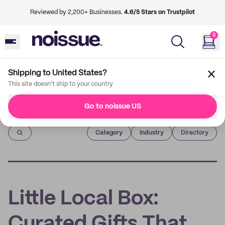
Reviewed by 2,200+ Businesses.
4.6/5 Stars on Trustpilot
0
Shipping to United States?
This site doesn't ship to your country
Go to noissue US
Imprint
Category
Industry
Directory
Little Local Box:
Curated Gifts That