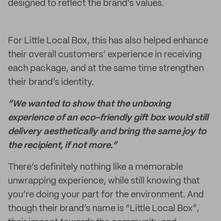
designed to reflect the brand’s values.
For Little Local Box, this has also helped enhance
their overall customers’ experience in receiving
each package, and at the same time strengthen
their brand’s identity.
“We wanted to show that the unboxing
experience of an eco-friendly gift box would still
delivery aesthetically and bring the same joy to
the recipient, if not more.”
There’s definitely nothing like a memorable
unwrapping experience, while still knowing that
you’re doing your part for the environment. And
though their brand’s name is “Little Local Box”,