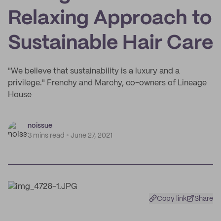
Relaxing Approach to
Sustainable Hair Care
"We believe that sustainability is a luxury and a
privilege." Frenchy and Marchy, co-owners of Lineage
House
noissue
3 mins read
June 27, 2021
Copy link
Share