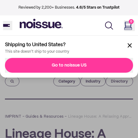
Reviewed by 2,200+ Businesses.
4.6/5 Stars on Trustpilot
0
Shipping to United States?
This site doesn't ship to your country
Go to noissue US
Imprint
Category
Industry
Directory
IMPRINT
–
Guides & Resources
–
Lineage House: A Relaxing Approach to Sustainable Hair Care
Lineage House: A