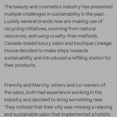
The beauty and cosmetics industry has presented
multiple challenges in sustainability in the past.
Luckily several brands now are making use of
recycling initiatives, sourcing from natural
resources, and using cruelty-free methods.
Canada-based luxury salon and boutique Lineage
House decided to make steps towards
sustainability and introduced a refilling station for
their products.
Frenchy and Marchy, sisters and co-owners of
the salon, both had experience working in the
industry and decided to bring something new.
They noticed that their city was missing a relaxing
and sustainable salon that implemented a holistic