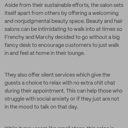
Aside from their sustainable efforts, the salon sets
itself apart from others by offering a welcoming
and nonjudgmental beauty space. Beauty and hair
salons can be intimidating to walk into at times so
Frenchy and Marchy decided to go without a big
fancy desk to encourage customers to just walk
in and feel at home in their lounge.
They also offer silent services which give the
guests a choice to relax with no extra chit chat
during their appointment. This can help those who
struggle with social anxiety or if they just are not
in the mood to talk on that day.