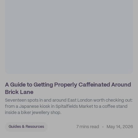
A Guide to Getting Properly Caffeinated Around
Brick Lane
Seventeen spots in and around East London worth checking out:
from a Japanese kiosk in Spitalfields Market to a coffee stand
inside a biker jewellery shop.
7 mins read
May 14, 2026
Guides & Resources