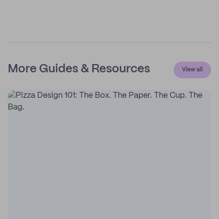
More Guides & Resources
View all