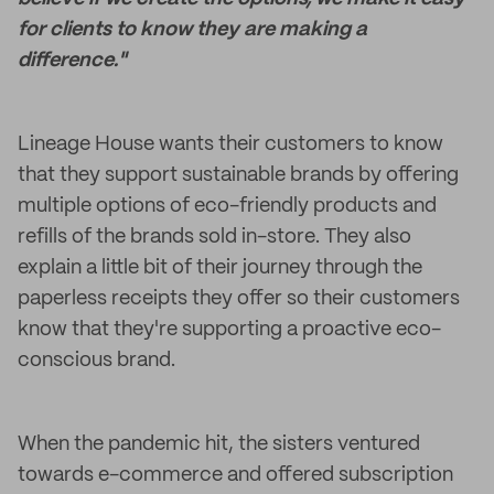
for clients to know they are making a
difference."
Lineage House wants their customers to know
that they support sustainable brands by offering
multiple options of eco-friendly products and
refills of the brands sold in-store. They also
explain a little bit of their journey through the
paperless receipts they offer so their customers
know that they're supporting a proactive eco-
conscious brand.
When the pandemic hit, the sisters ventured
towards e-commerce and offered subscription