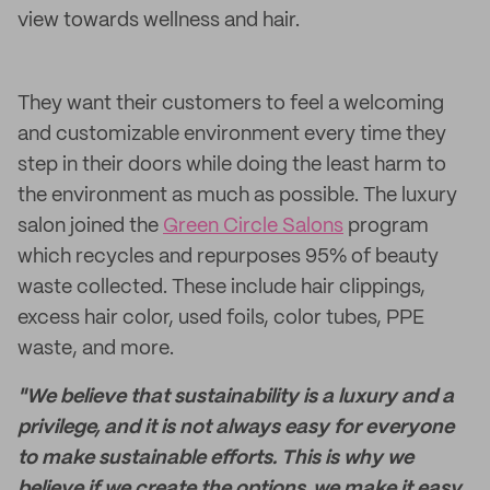
view towards wellness and hair.
They want their customers to feel a welcoming
and customizable environment every time they
step in their doors while doing the least harm to
the environment as much as possible. The luxury
salon joined the
Green Circle Salons
program
which recycles and repurposes 95% of beauty
waste collected. These include hair clippings,
excess hair color, used foils, color tubes, PPE
waste, and more.
"We believe that sustainability is a luxury and a
privilege, and it is not always easy for everyone
to make sustainable efforts. This is why we
believe if we create the options, we make it easy