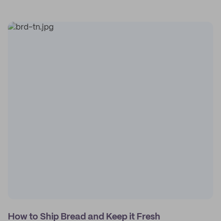
How to Ship Bread and Keep it Fresh