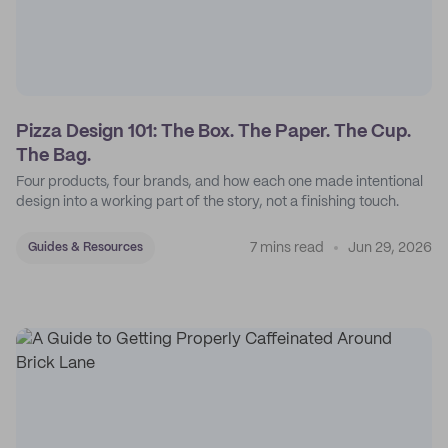
Pizza Design 101: The Box. The Paper. The Cup.
The Bag.
Four products, four brands, and how each one made intentional
design into a working part of the story, not a finishing touch.
7 mins read
Jun 29, 2026
Guides & Resources