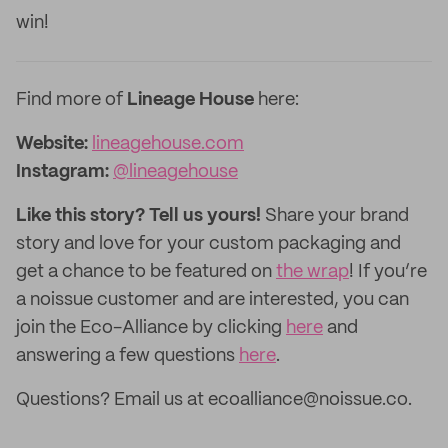
win!
Find more of
Lineage House
here:
Website:
lineagehouse.com
Instagram:
@lineagehouse
Like this story? Tell us yours!
Share your brand
story and love for your custom packaging and
get a chance to be featured on
the wrap
! If you’re
a noissue customer and are interested, you can
join the Eco-Alliance by clicking
here
and
answering a few questions
here
.
Questions? Email us at ecoalliance@noissue.co.