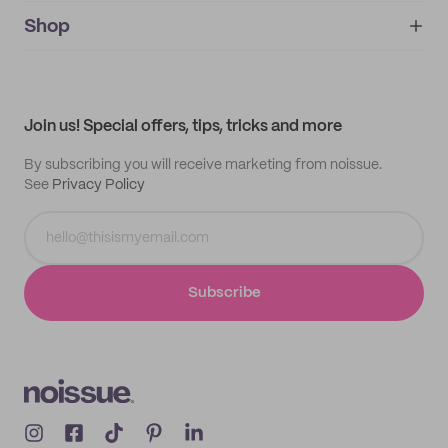
noissue+
IMPRINT
Shop
My orders
Supplier application
My quotes
Help center
My profile
All products
Contact
Track order
Samples
Join us! Special offers, tips, tricks and more
By subscribing you will receive marketing from noissue.
See
Privacy Policy
Subscribe