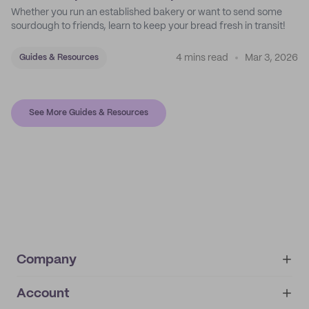
Whether you run an established bakery or want to send some
sourdough to friends, learn to keep your bread fresh in transit!
4 mins read
Mar 3, 2026
Guides & Resources
See More Guides & Resources
Company
Account
About