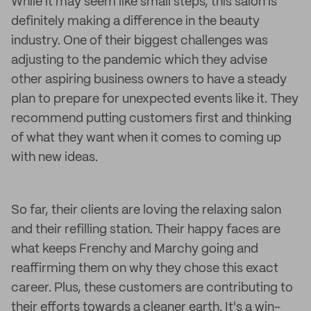
While it may seem like small steps, this salon is
definitely making a difference in the beauty
industry. One of their biggest challenges was
adjusting to the pandemic which they advise
other aspiring business owners to have a steady
plan to prepare for unexpected events like it. They
recommend putting customers first and thinking
of what they want when it comes to coming up
with new ideas.
So far, their clients are loving the relaxing salon
and their refilling station. Their happy faces are
what keeps Frenchy and Marchy going and
reaffirming them on why they chose this exact
career. Plus, these customers are contributing to
their efforts towards a cleaner earth. It's a win-