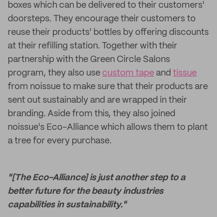
boxes which can be delivered to their customers'
doorsteps. They encourage their customers to
reuse their products' bottles by offering discounts
at their refilling station. Together with their
partnership with the Green Circle Salons
program, they also use
custom tape
and
tissue
from noissue to make sure that their products are
sent out sustainably and are wrapped in their
branding. Aside from this, they also joined
noissue's Eco-Alliance which allows them to plant
a tree for every purchase.
"[The Eco-Alliance] is just another step to a
better future for the beauty industries
capabilities in sustainability."