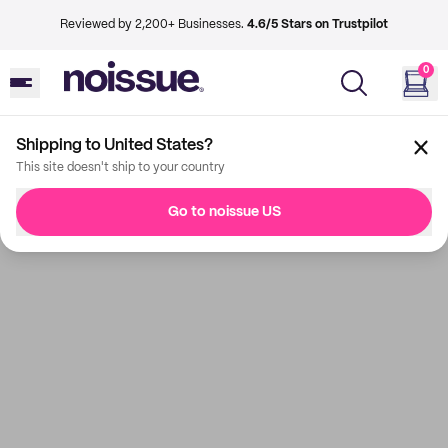
Reviewed by 2,200+ Businesses.
4.6/5 Stars on Trustpilot
0
Shipping to United States?
This site doesn't ship to your country
Go to noissue US