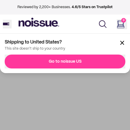
Reviewed by 2,200+ Businesses.
4.6/5 Stars on Trustpilot
0
Shipping to United States?
This site doesn't ship to your country
Go to noissue US