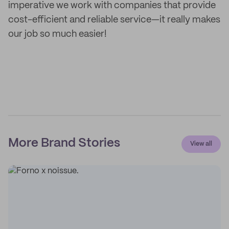
imperative we work with companies that provide
cost-efficient and reliable service—it really makes
our job so much easier!
More Brand Stories
View all