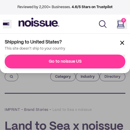
Reviewed by 2,200+ Businesses.
4.6/5 Stars on Trustpilot
0
Shipping to United States?
This site doesn't ship to your country
Go to noissue US
Imprint
Category
Industry
Directory
IMPRINT
–
Brand Stories
–
Land to Sea x noissue
Land to Sea x noissue