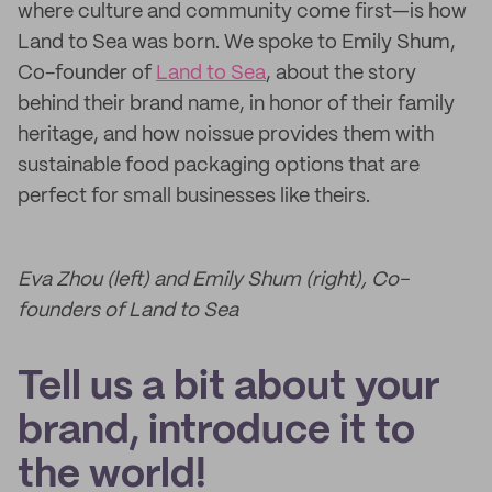
where culture and community come first—is how
Land to Sea was born. We spoke to Emily Shum,
Co-founder of
Land to Sea
, about the story
behind their brand name, in honor of their family
heritage, and how noissue provides them with
sustainable food packaging options that are
perfect for small businesses like theirs.
Eva Zhou (left) and Emily Shum (right), Co-
founders of Land to Sea
Tell us a bit about your
brand, introduce it to
the world!