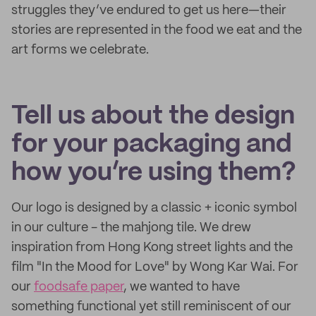
struggles they’ve endured to get us here—their
stories are represented in the food we eat and the
art forms we celebrate.
Tell us about the design
for your packaging and
how you’re using them?
Our logo is designed by a classic + iconic symbol
in our culture - the mahjong tile. We drew
inspiration from Hong Kong street lights and the
film "In the Mood for Love" by Wong Kar Wai. For
our
foodsafe paper
, we wanted to have
something functional yet still reminiscent of our