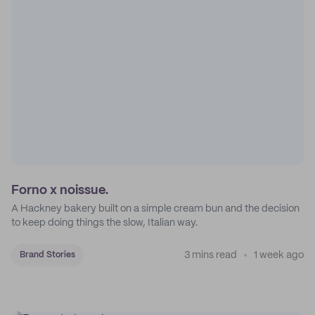
Forno x noissue.
A Hackney bakery built on a simple cream bun and the decision
to keep doing things the slow, Italian way.
3 mins read
1 week ago
Brand Stories