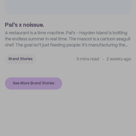
Pal's x noissue.
A restaurant is a time machine. Pal's - Hayden Island is bottling
the endless summer in real time. The mascot is a cartoon seagull
chef. The goal isn't just feeding people: it's manufacturing the
feeling of a childhood escape.
5 mins read
2 weeks ago
Brand Stories
See More Brand Stories