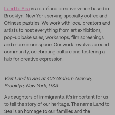
Land to Sea
is a café and creative venue based in
Brooklyn, New York serving specialty coffee and
Chinese pastries. We work with local creators and
artists to host everything from art exhibitions,
pop-up bake sales, workshops, film screenings
and more in our space. Our work revolves around
community, celebrating culture and fostering a
hub for creative expression.
Visit Land to Sea at 402 Graham Avenue,
Brooklyn, New York, USA
As daughters of immigrants, it’s important for us
to tell the story of our heritage. The name Land to
Sea is an homage to our families and the