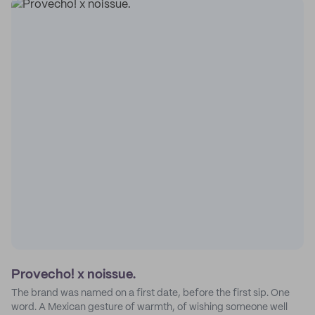
Provecho! x noissue.
The brand was named on a first date, before the first sip. One
word. A Mexican gesture of warmth, of wishing someone well