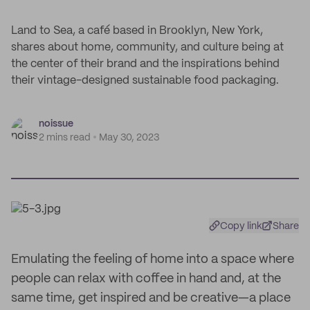
Land to Sea, a café based in Brooklyn, New York,
shares about home, community, and culture being at
the center of their brand and the inspirations behind
their vintage-designed sustainable food packaging.
noissue
2 mins read
May 30, 2023
Copy link
Share
Emulating the feeling of home into a space where
people can relax with coffee in hand and, at the
same time, get inspired and be creative—a place