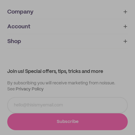
Company
Account
About
noissue+
IMPRINT
Shop
My orders
Supplier application
My quotes
Help center
My profile
All products
Contact
Track order
Samples
Join us! Special offers, tips, tricks and more
By subscribing you will receive marketing from noissue.
See
Privacy Policy
Subscribe