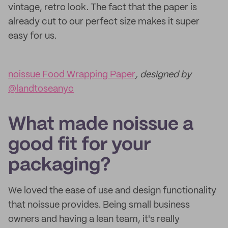
vintage, retro look. The fact that the paper is
already cut to our perfect size makes it super
easy for us.
noissue Food Wrapping Paper
, designed by
@landtoseanyc
What made noissue a
good fit for your
packaging?
We loved the ease of use and design functionality
that noissue provides. Being small business
owners and having a lean team, it's really