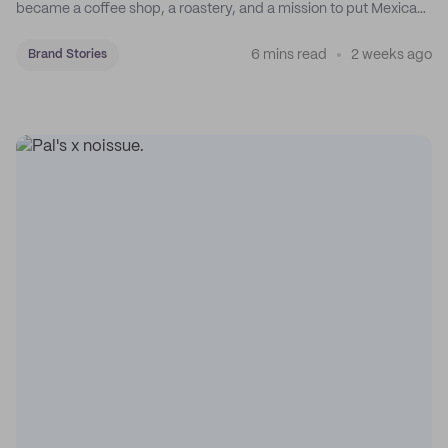
became a coffee shop, a roastery, and a mission to put Mexican
coffee on the map.
6 mins read
2 weeks ago
Brand Stories