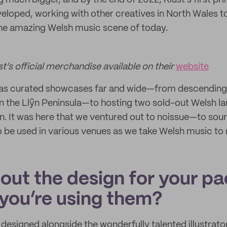
uch bigger, and by the end of 2022, Klust’s first pri
loped, working with other creatives in North Wales to
 the amazing Welsh music scene of today.
st’s official merchandise available on their
website
 has curated showcases far and wide—from descending 
n the Llŷn Peninsula—to hosting two sold-out Welsh l
n. It was here that we ventured out to noissue—to sour
to be used in various venues as we take Welsh music to
bout the design for your p
you’re using them?
designed alongside the wonderfully talented illustrato