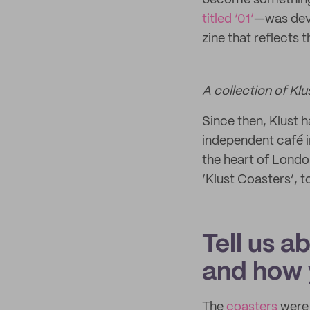
become something m
titled ‘01’
—was deve
zine that reflects
A collection of Klu
Since then, Klust
independent café i
the heart of Londo
‘Klust Coasters’, 
Tell us a
and how 
The
coasters
were 