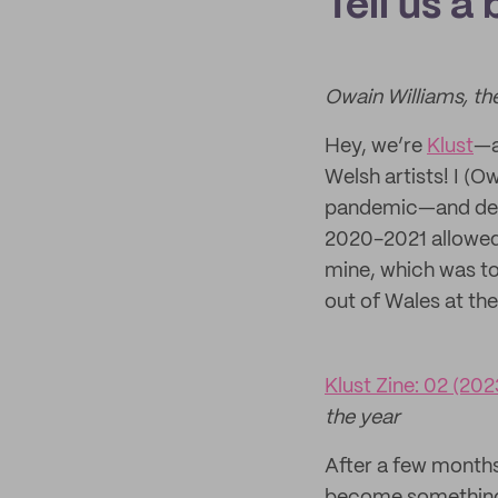
Tell us a
Owain Williams, th
Hey, we’re
Klust
—a
Welsh artists! I (O
pandemic—and desp
2020-2021 allowed 
mine, which was to
out of Wales at t
Klust Zine: 02 (202
the year
After a few months 