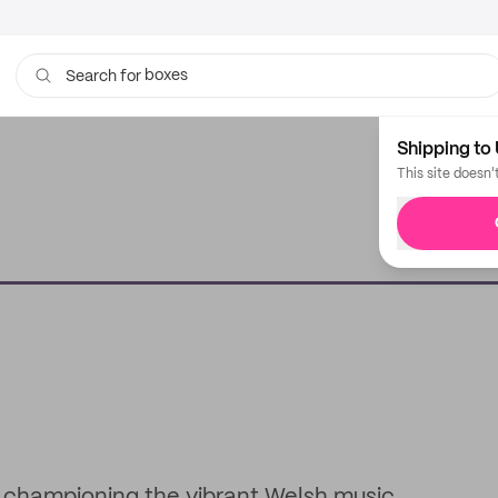
boxes
bags
Search for
Shipping to 
This site doesn'
o championing the vibrant Welsh music