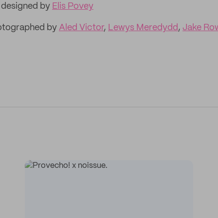
, designed by
Elis Povey
hotographed by
Aled Victor
,
Lewys Meredydd
,
Jake Ro