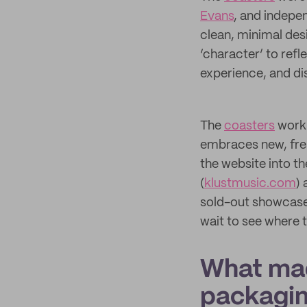
Evans
, and indepe
clean, minimal des
‘character’ to refl
experience, and di
The
coasters
work 
embraces new, fres
the website into th
(
klustmusic.com
)
sold-out showcase,
wait to see where 
What mad
packagi