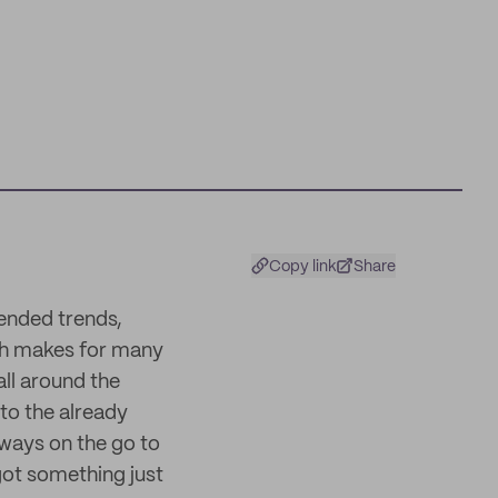
Copy link
Share
cended trends,
ch makes for many
all around the
 to the already
lways on the go to
got something just