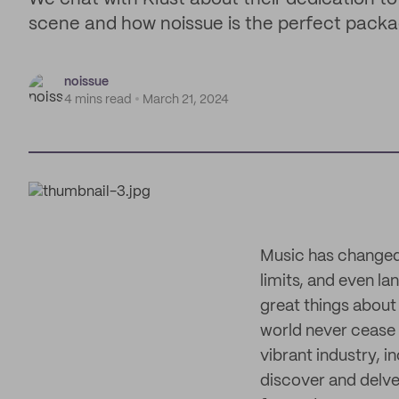
scene and how noissue is the perfect packag
noissue
4 mins read
March 21, 2024
Music has changed 
limits, and even 
great things about
world never cease t
vibrant industry, 
discover and delve