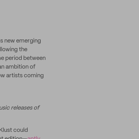
ns new emerging
ollowing the
me period between
an ambition of
ew artists coming
usic releases of
 Klust could