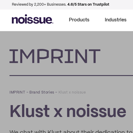
Reviewed by 2,200+ Businesses.
4.6/5 Stars on Trustpilot
Products
Industries
Imprint
IMPRINT
–
Brand Stories
–
Klust x noissue
Klust x noissue
We chat with Klust about their dedication t