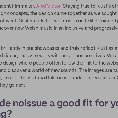
ndent filmmaker,
Aled Victor
. Staying true to Klust’s e
ign concepts, the design came together as we sought 
ect what Klust stands for, which is to unite like-minded 
scover new Welsh music in an inclusive and progressiv
brilliantly in our showcases and truly reflect Klust as 
h ideas, ready to work with ambitious creatives. We 
e design where people often follow the link to the webs
 and discover a world of new sounds. The images are ta
 held at the Victoria Dalston in London, in December
they go next!
e noissue a good fit for y
ng?