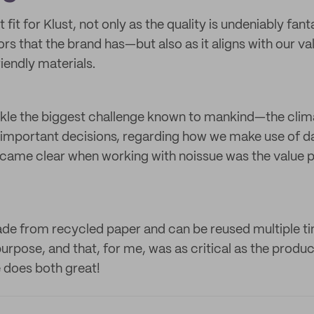
 fit for Klust, not only as the quality is undeniably fa
ors that the brand has—but also as it aligns with our v
iendly materials.
ckle the biggest challenge known to mankind—the clim
t important decisions, regarding how we make use of 
came clear when working with noissue was the value 
de from recycled paper and can be reused multiple ti
urpose, and that, for me, was as critical as the product
e does both great!