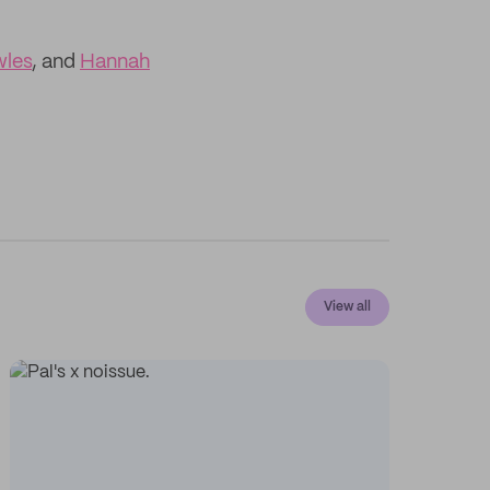
wles
, and
Hannah
View all