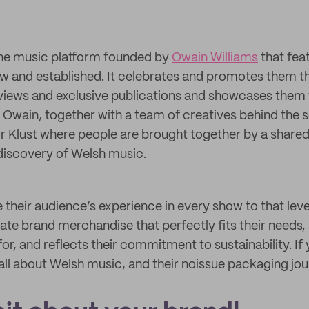
line music platform founded by
Owain Williams
that fea
w and established. It celebrates and promotes them 
iews and exclusive publications and showcases them 
Owain, together with a team of creatives behind the 
or Klust where people are brought together by a shared
discovery of Welsh music.
 their audience’s experience in every show to that leve
eate brand merchandise that perfectly fits their needs,
 for, and reflects their commitment to sustainability. If
all about Welsh music, and their noissue packaging jour