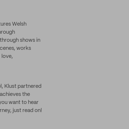
tures Welsh
through
through shows in
scenes, works
 love,
l, Klust partnered
 achieves the
 you want to hear
ney, just read on!