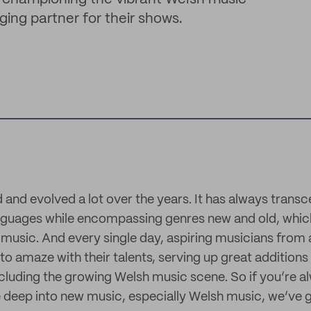
ing partner for their shows.
and evolved a lot over the years. It has always trans
languages while encompassing genres new and old, whi
 music. And every single day, aspiring musicians from 
o amaze with their talents, serving up great additions
including the growing Welsh music scene. So if you’re a
 deep into new music, especially Welsh music, we’ve 