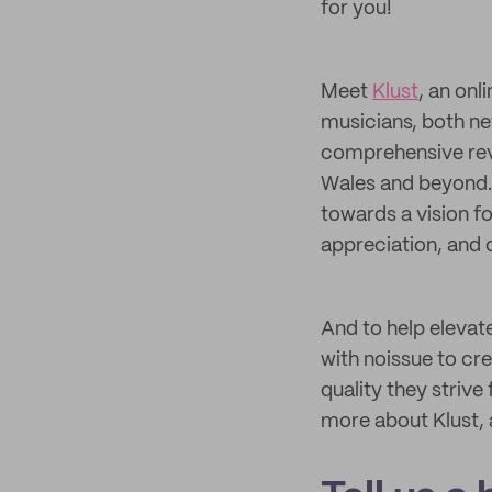
for you!
Meet
Klust
, an on
musicians, both ne
comprehensive rev
Wales and beyond. 
towards a vision f
appreciation, and 
And to help elevate
with noissue to cr
quality they strive
more about Klust, 