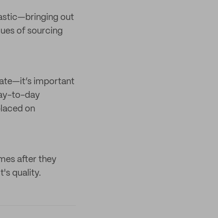
ntastic—bringing out
alues of sourcing
ate—it’s important
day-to-day
placed on
mes after they
's quality.