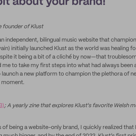
 bit about your brand!
e founder of Klust
n independent, bilingual music website that champio
wain) initially launched Klust as the world was healing f
ite it being a bit of a cliché by now—that troubleso
me to take my first steps into what had always been 
 launch a new platform to champion the plethora of n
he moment.
3)
; A yearly zine that explores Klust's favorite Welsh m
of being a website-only brand, I quickly realized that