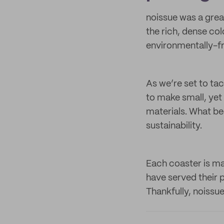
noissue was a great
the rich, dense col
environmentally-fr
As we’re set to ta
to make small, ye
materials. What be
sustainability.
Each coaster is ma
have served their p
Thankfully, noissu