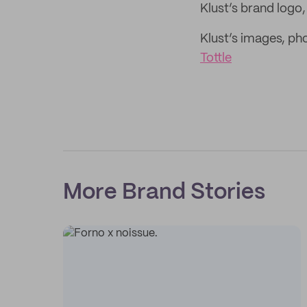
Klust’s brand logo
Klust’s images, p
Tottle
More Brand Stories