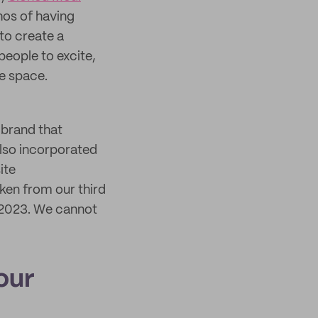
thos of having
to create a
people to excite,
e space.
a brand that
also incorporated
ite
ken from our third
 2023. We cannot
our