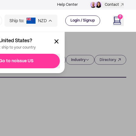
Help Center
Contact
0
Ship to:
NZD
Login / Signup
United States?
t ship to your country
Category
Industry
Directory
Go to noissue US