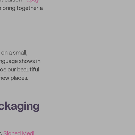
nt edition—
aptly
 bring together a
on a small,
anguage shows in
ce our beautiful
 new places.
ackaging
r,
Sioned Medi