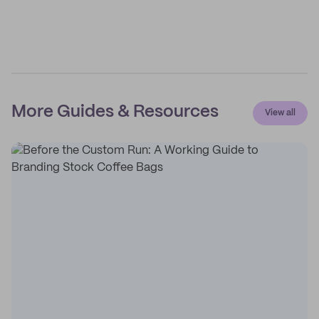
More Guides & Resources
View all