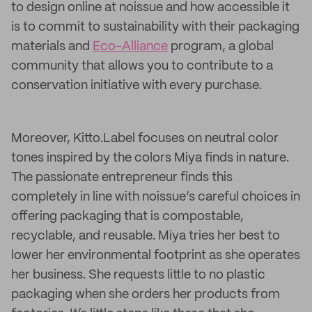
to design online at noissue and how accessible it
is to commit to sustainability with their packaging
materials and
Eco-Alliance
program, a global
community that allows you to contribute to a
conservation initiative with every purchase.
Moreover, Kitto.Label focuses on neutral color
tones inspired by the colors Miya finds in nature.
The passionate entrepreneur finds this
completely in line with noissue’s careful choices in
offering packaging that is compostable,
recyclable, and reusable. Miya tries her best to
lower her environmental footprint as she operates
her business. She requests little to no plastic
packaging when she orders her products from