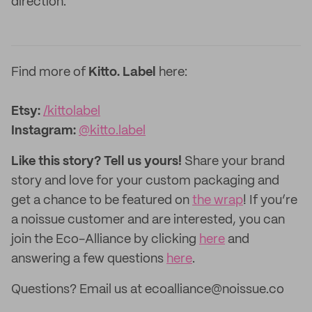
direction.
Find more of
Kitto. Label
here:
Etsy:
/kittolabel
Instagram:
@kitto.label
Like this story? Tell us yours!
Share your brand
story and love for your custom packaging and
get a chance to be featured on
the wrap
! If you’re
a noissue customer and are interested, you can
join the Eco-Alliance by clicking
here
and
answering a few questions
here
.
Questions? Email us at ecoalliance@noissue.co