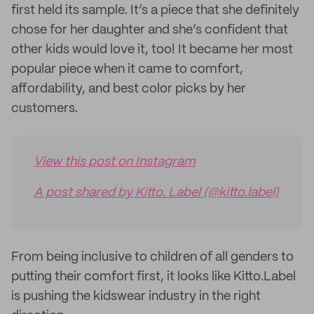
first held its sample. It’s a piece that she definitely
chose for her daughter and she’s confident that
other kids would love it, too! It became her most
popular piece when it came to comfort,
affordability, and best color picks by her
customers.
View this post on Instagram
A post shared by Kitto. Label (@kitto.label)
From being inclusive to children of all genders to
putting their comfort first, it looks like Kitto.Label
is pushing the kidswear industry in the right