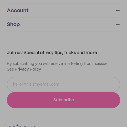
Account
About
noissue+
IMPRINT
Shop
My orders
Supplier application
My quotes
Help center
My profile
All products
Contact
Track order
Samples
Join us! Special offers, tips, tricks and more
By subscribing you will receive marketing from noissue.
See
Privacy Policy
Subscribe