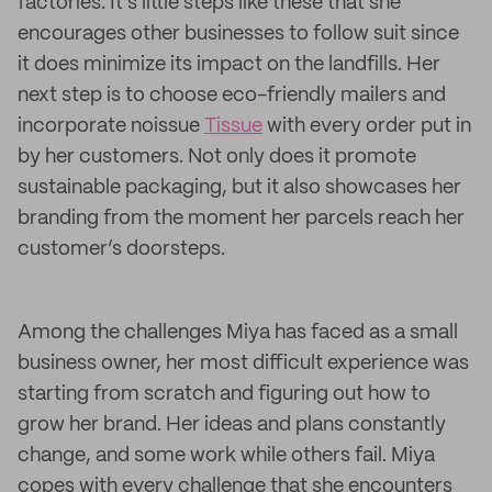
factories. It’s little steps like these that she
encourages other businesses to follow suit since
it does minimize its impact on the landfills. Her
next step is to choose eco-friendly mailers and
incorporate noissue
Tissue
with every order put in
by her customers. Not only does it promote
sustainable packaging, but it also showcases her
branding from the moment her parcels reach her
customer’s doorsteps.
Among the challenges Miya has faced as a small
business owner, her most difficult experience was
starting from scratch and figuring out how to
grow her brand. Her ideas and plans constantly
change, and some work while others fail. Miya
copes with every challenge that she encounters