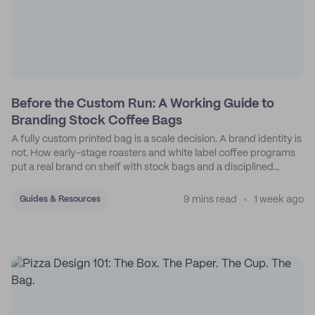
Before the Custom Run: A Working Guide to
Branding Stock Coffee Bags
A fully custom printed bag is a scale decision. A brand identity is
not. How early-stage roasters and white label coffee programs
put a real brand on shelf with stock bags and a disciplined
sticker system.
9 mins read
1 week ago
Guides & Resources