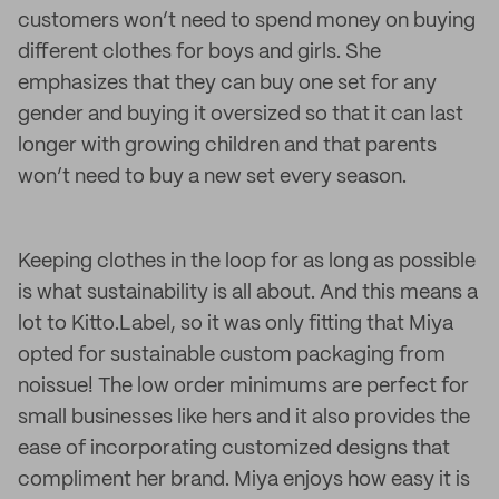
customers won’t need to spend money on buying
different clothes for boys and girls. She
emphasizes that they can buy one set for any
gender and buying it oversized so that it can last
longer with growing children and that parents
won’t need to buy a new set every season.
Keeping clothes in the loop for as long as possible
is what sustainability is all about. And this means a
lot to Kitto.Label, so it was only fitting that Miya
opted for sustainable custom packaging from
noissue! The low order minimums are perfect for
small businesses like hers and it also provides the
ease of incorporating customized designs that
compliment her brand. Miya enjoys how easy it is