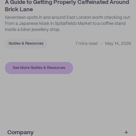
A Guide to Getting Properly Caffeinated Around
Brick Lane
Seventeen spots in and around East London worth checking out:
from a Japanese kiosk in Spitalfields Market to a coffee stand
inside a biker jewellery shop.
7 mins read
May 14, 2026
Guides & Resources
See More Guides & Resources
Company