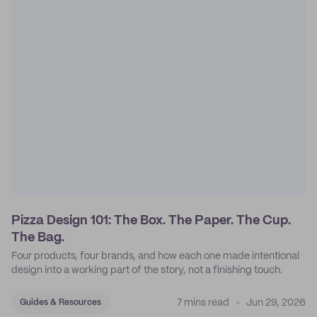
Pizza Design 101: The Box. The Paper. The Cup.
The Bag.
Four products, four brands, and how each one made intentional
design into a working part of the story, not a finishing touch.
7 mins read
Jun 29, 2026
Guides & Resources