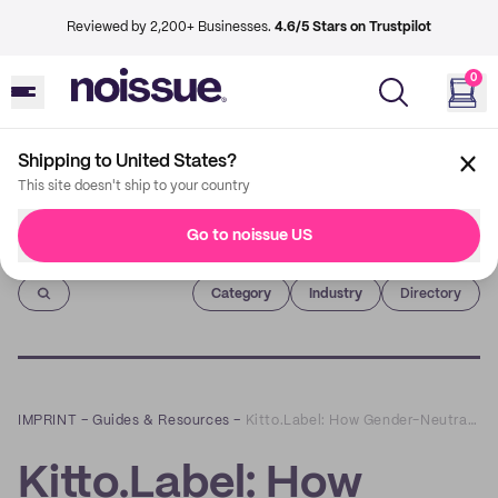
Reviewed by 2,200+ Businesses.
4.6/5 Stars on Trustpilot
0
Shipping to United States?
This site doesn't ship to your country
Go to noissue US
Imprint
Category
Industry
Directory
IMPRINT
–
Guides & Resources
–
Kitto.Label: How Gender-Neutral Clothing has Always Been Sustainable Fashion
Kitto.Label: How