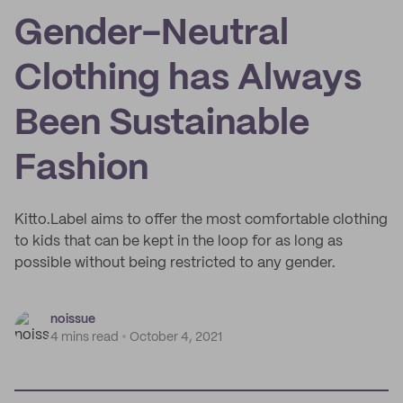
Gender-Neutral
Clothing has Always
Been Sustainable
Fashion
Kitto.Label aims to offer the most comfortable clothing
to kids that can be kept in the loop for as long as
possible without being restricted to any gender.
noissue
4 mins read
October 4, 2021