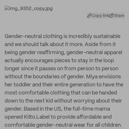
Copy link
Share
Gender-neutral clothing is incredibly sustainable
and we should talk about it more. Aside from it
being gender reaffirming, gender-neutral apparel
actually encourages pieces to stay in the loop
longer since it passes on from person to person
without the boundaries of gender. Miya envisions
her toddler and their entire generation to have the
most comfortable clothing that can be handed
down to the next kid without worrying about their
gender. Based in the US, the full-time mama
opened Kitto.Label to provide affordable and
comfortable gender-neutral wear for all children.