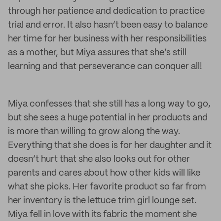
through her patience and dedication to practice
trial and error. It also hasn’t been easy to balance
her time for her business with her responsibilities
as a mother, but Miya assures that she’s still
learning and that perseverance can conquer all!
Miya confesses that she still has a long way to go,
but she sees a huge potential in her products and
is more than willing to grow along the way.
Everything that she does is for her daughter and it
doesn’t hurt that she also looks out for other
parents and cares about how other kids will like
what she picks. Her favorite product so far from
her inventory is the lettuce trim girl lounge set.
Miya fell in love with its fabric the moment she