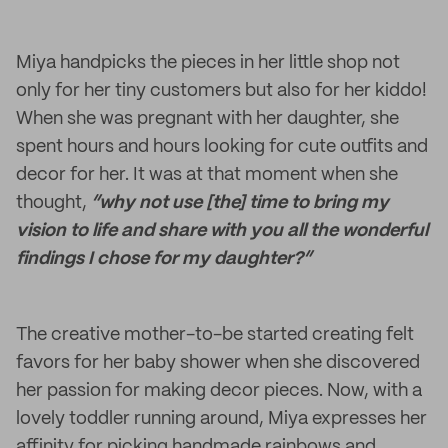
Miya handpicks the pieces in her little shop not
only for her tiny customers but also for her kiddo!
When she was pregnant with her daughter, she
spent hours and hours looking for cute outfits and
decor for her. It was at that moment when she
thought,
“why not use [the] time to bring my
vision to life and share with you all the wonderful
findings I chose for my daughter?”
The creative mother-to-be started creating felt
favors for her baby shower when she discovered
her passion for making decor pieces. Now, with a
lovely toddler running around, Miya expresses her
affinity for picking handmade rainbows and