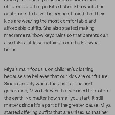
children’s clothing in Kitto.Label. She wants her
customers to have the peace of mind that their
kids are wearing the most comfortable and
affordable outfits. She also started making
macrame rainbow keychains so that parents can
also take a little something from the kidswear
brand.
Miya’s main focus is on children’s clothing
because she believes that our kids are our future!
Since she only wants the best for the next
generation, Miya believes that we need to protect
the earth. No matter how small you start, it still
matters since it’s a part of the greater cause. Miya
started offering outfits that are unisex so that her