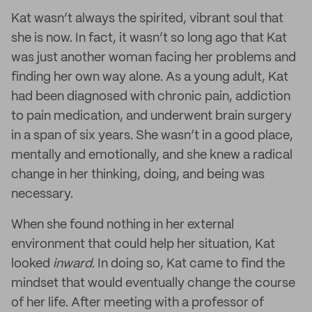
Kat wasn’t always the spirited, vibrant soul that
she is now. In fact, it wasn’t so long ago that Kat
was just another woman facing her problems and
finding her own way alone. As a young adult, Kat
had been diagnosed with chronic pain, addiction
to pain medication, and underwent brain surgery
in a span of six years. She wasn’t in a good place,
mentally and emotionally, and she knew a radical
change in her thinking, doing, and being was
necessary.
When she found nothing in her external
environment that could help her situation, Kat
looked
inward.
In doing so, Kat came to find the
mindset that would eventually change the course
of her life. After meeting with a professor of