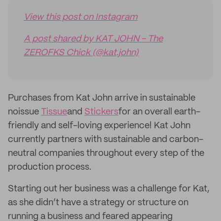
View this post on Instagram
A post shared by KAT JOHN - The
ZEROFKS Chick (@kat.john)
Purchases from Kat John arrive in sustainable
noissue
Tissue
and
Stickers
for an overall earth-
friendly and self-loving experience! Kat John
currently partners with sustainable and carbon-
neutral companies throughout every step of the
production process.
Starting out her business was a challenge for Kat,
as she didn’t have a strategy or structure on
running a business and feared appearing