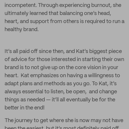
incompetent. Through experiencing burnout, she
ultimately learned that balancing one’s head,
heart, and support from others is required to run a
healthy brand.
It’s all paid off since then, and Kat’s biggest piece
of advice for those interested in starting their own
brand is to not give up on the core vision in your
heart. Kat emphasizes on having a willingness to
adapt plans and methods as you go. To Kat, it’s
always essential to listen, be open, and change
things as needed — it’ll all eventually be for the
better in the end!
The journey to get where she is now may not have
been the easiest, but it’s most definitely paid off.