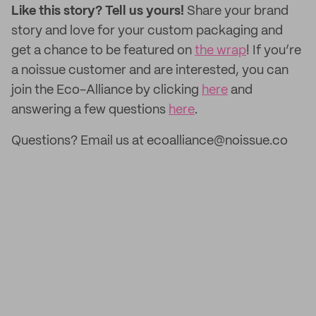
Like this story? Tell us yours!
Share your brand
story and love for your custom packaging and
get a chance to be featured on
the wrap
! If you’re
a noissue customer and are interested, you can
join the Eco-Alliance by clicking
here
and
answering a few questions
here
.
Questions? Email us at ecoalliance@noissue.co