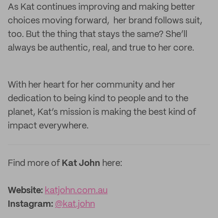
As Kat continues improving and making better
choices moving forward, her brand follows suit,
too. But the thing that stays the same? She’ll
always be authentic, real, and true to her core.
With her heart for her community and her
dedication to being kind to people and
to the
planet, Kat’s mission is making the best kind of
impact everywhere.
Find more of
Kat John
here:
Website:
katjohn.com.au
Instagram:
@kat.john