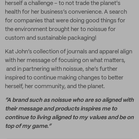
herself a challenge – to not trade the planet's
health for her business’s convenience. A search
for companies that were doing good things for
the environment brought her to noissue for
custom and sustainable packaging!
Kat John’s collection of journals and apparel align
with her message of focusing on what matters,
and in partnering with noissue, she’s further
inspired to continue making changes to better
herself, her community, and the planet.
“A brand such as noissue who are so aligned with
their message and products inspires me to
continue to living aligned to my values and be on
top of my game.”