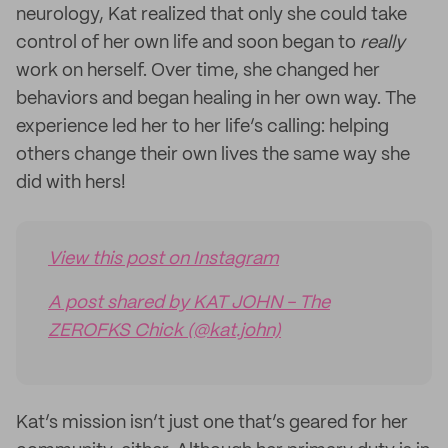
neurology, Kat realized that only she could take
control of her own life and soon began to
really
work on herself. Over time, she changed her
behaviors and began healing in her own way. The
experience led her to her life’s calling: helping
others change their own lives the same way she
did with hers!
View this post on Instagram
A post shared by KAT JOHN - The
ZEROFKS Chick (@kat.john)
Kat’s mission isn’t just one that’s geared for her