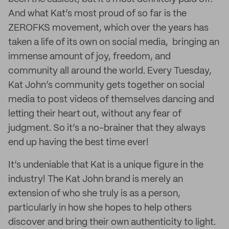
And what Kat’s most proud of so far is the
ZEROFKS movement, which over the years has
taken a life of its own on social media, bringing an
immense amount of joy, freedom, and
community all around the world. Every Tuesday,
Kat John’s community gets together on social
media to post videos of themselves dancing and
letting their heart out, without any fear of
judgment. So it’s a no-brainer that they always
end up having the best time ever!
It’s undeniable that Kat is a unique figure in the
industry! The Kat John brand is merely an
extension of who she truly is as a person,
particularly in how she hopes to help others
discover and bring their own authenticity to light.