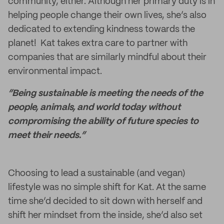
community, either. Although her primary duty is in
helping people change their own lives, she’s also
dedicated to extending kindness towards the
planet! Kat takes extra care to partner with
companies that are similarly mindful about their
environmental impact.
“Being sustainable is meeting the needs of the
people, animals, and world today without
compromising the ability of future species to
meet their needs.”
Choosing to lead a sustainable (and vegan)
lifestyle was no simple shift for Kat. At the same
time she’d decided to sit down with herself and
shift her mindset from the inside, she’d also set