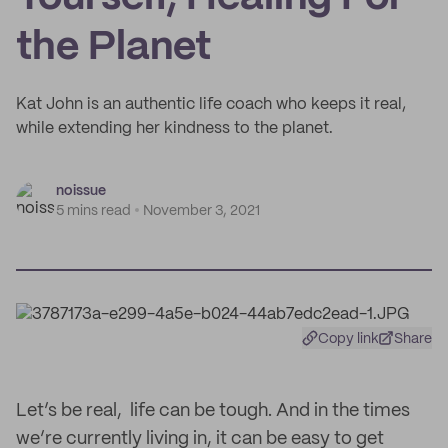
the Planet
Kat John is an authentic life coach who keeps it real,
while extending her kindness to the planet.
noissue
5 mins read
November 3, 2021
Copy link
Share
Let’s be real, life can be tough. And in the times
we’re currently living in, it can be easy to get