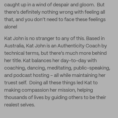
caught up in a wind of despair and gloom. But
there’s definitely nothing wrong with feeling all
that, and you don’t need to face these feelings
alone!
Kat John is no stranger to any of this. Based in
Australia, Kat John is an Authenticity Coach by
technical terms, but there’s much more behind
her title. Kat balances her day-to-day with
coaching, dancing, meditating, public-speaking,
and podcast hosting – all while maintaining her
truest self. Doing all these things led Kat to
making compassion her mission, helping
thousands of lives by guiding others to be their
realest selves.