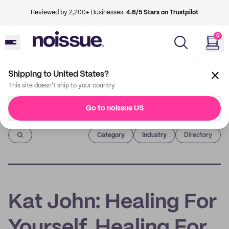
Reviewed by 2,200+ Businesses.
4.6/5 Stars on Trustpilot
0
Shipping to United States?
This site doesn't ship to your country
Go to noissue US
Imprint
Category
Industry
Directory
Kat John: Healing For
Yourself, Healing For