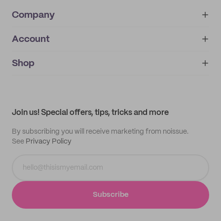
Company
Account
About
noissue+
IMPRINT
Shop
My orders
Supplier application
My quotes
Help center
My profile
All products
Contact
Track order
Samples
Join us! Special offers, tips, tricks and more
By subscribing you will receive marketing from noissue.
See
Privacy Policy
Subscribe