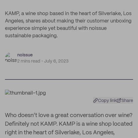
KAMP, a wine shop based in the heart of Silverlake, Los
Angeles, shares about making their customer unboxing
experience simple yet beautiful with noissue
sustainable packaging.
noissue
2 mins read
July 6, 2023
Copy link
Share
Who doesn’t love a great conversation over wine?
Definitely not KAMP. KAMP is a wine shop located
right in the heart of Silverlake, Los Angeles,