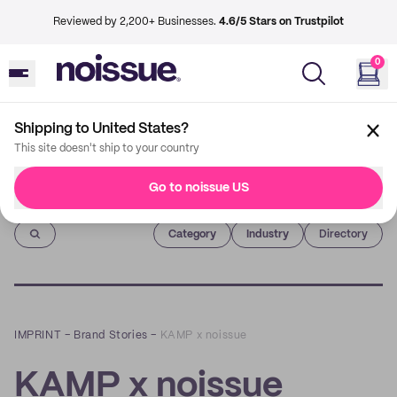
Reviewed by 2,200+ Businesses.
4.6/5 Stars on Trustpilot
0
Shipping to United States?
This site doesn't ship to your country
Go to noissue US
Imprint
Category
Industry
Directory
IMPRINT
–
Brand Stories
–
KAMP x noissue
KAMP x noissue