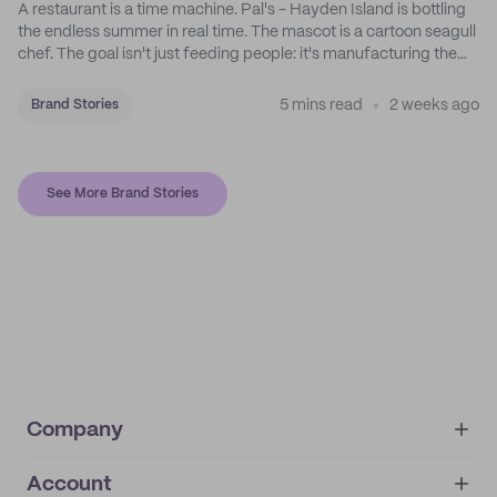
A restaurant is a time machine. Pal's - Hayden Island is bottling
the endless summer in real time. The mascot is a cartoon seagull
chef. The goal isn't just feeding people: it's manufacturing the
feeling of a childhood escape.
5 mins read
2 weeks ago
Brand Stories
See More Brand Stories
Company
Account
About