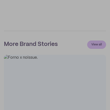
More Brand Stories
View all