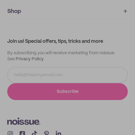
noissue+
IMPRINT
Shop
My orders
Supplier application
My quotes
Help center
My profile
All products
Contact
Track order
Samples
Join us! Special offers, tips, tricks and more
By subscribing you will receive marketing from noissue.
See
Privacy Policy
Subscribe