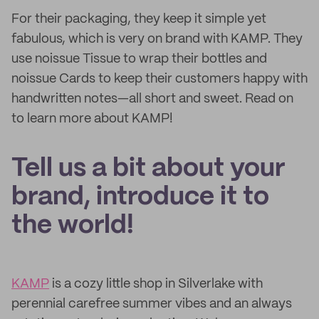
For their packaging, they keep it simple yet
fabulous, which is very on brand with KAMP. They
use noissue Tissue to wrap their bottles and
noissue Cards to keep their customers happy with
handwritten notes—all short and sweet. Read on
to learn more about KAMP!
Tell us a bit about your
brand, introduce it to
the world!
KAMP
is a cozy little shop in Silverlake with
perennial carefree summer vibes and an always