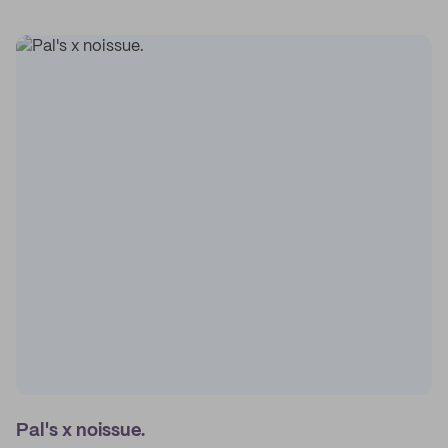
Pal's x noissue.