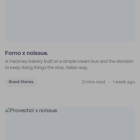
Forno x noissue.
A Hackney bakery built on a simple cream bun and the decision
to keep doing things the slow, Italian way.
3 mins read
1 week ago
Brand Stories