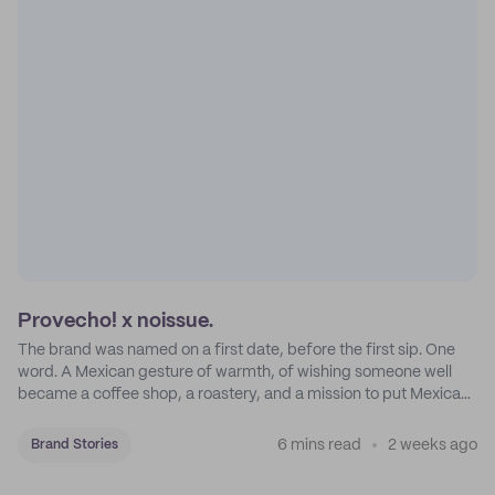
Provecho! x noissue.
The brand was named on a first date, before the first sip. One
word. A Mexican gesture of warmth, of wishing someone well
became a coffee shop, a roastery, and a mission to put Mexican
coffee on the map.
6 mins read
2 weeks ago
Brand Stories