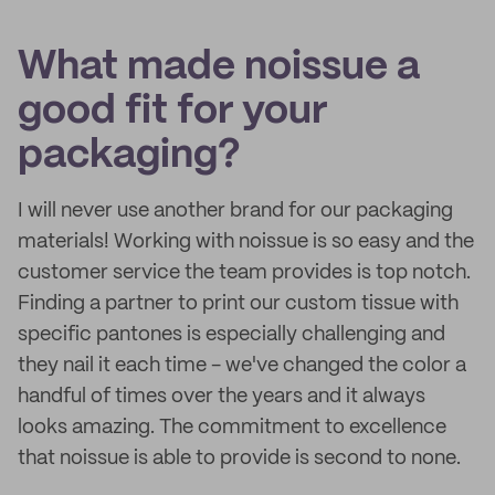
What made noissue a
good fit for your
packaging?
I will never use another brand for our packaging
materials! Working with noissue is so easy and the
customer service the team provides is top notch.
Finding a partner to print our custom tissue with
specific pantones is especially challenging and
they nail it each time - we've changed the color a
handful of times over the years and it always
looks amazing. The commitment to excellence
that noissue is able to provide is second to none.