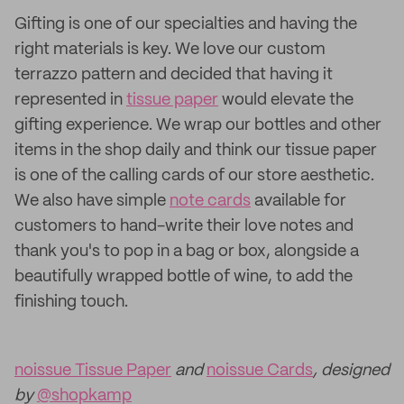
Gifting is one of our specialties and having the
right materials is key. We love our custom
terrazzo pattern and decided that having it
represented in
tissue paper
would elevate the
gifting experience. We wrap our bottles and other
items in the shop daily and think our tissue paper
is one of the calling cards of our store aesthetic.
We also have simple
note cards
available for
customers to hand-write their love notes and
thank you's to pop in a bag or box, alongside a
beautifully wrapped bottle of wine, to add the
finishing touch.
noissue Tissue Paper
and
noissue Cards
, designed
by
@shopkamp