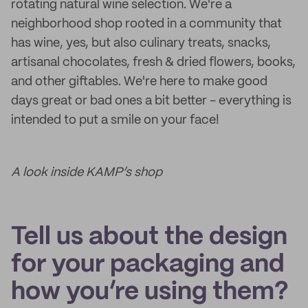
rotating natural wine selection. We're a
neighborhood shop rooted in a community that
has wine, yes, but also culinary treats, snacks,
artisanal chocolates, fresh & dried flowers, books,
and other giftables. We're here to make good
days great or bad ones a bit better - everything is
intended to put a smile on your face!
A look inside KAMP’s shop
Tell us about the design
for your packaging and
how you’re using them?