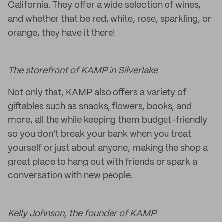
California. They offer a wide selection of wines,
and whether that be red, white, rose, sparkling, or
orange, they have it there!
The storefront of KAMP in Silverlake
Not only that, KAMP also offers a variety of
giftables such as snacks, flowers, books, and
more, all the while keeping them budget-friendly
so you don’t break your bank when you treat
yourself or just about anyone, making the shop a
great place to hang out with friends or spark a
conversation with new people.
Kelly Johnson, the founder of KAMP