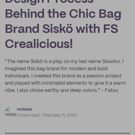
Behind the Chic Bag
Brand Siskö with FS
Crealicious!
“The name Siskö is a play on my last name Sissoko. I
imagined this bag brand for modern and bold
individuals. I created this brand as a passion project
and played with minimalist elements to give it a warm
vibe. I also chose earthy and deep colors.” - Fatou
noissue
3 mins read
February 11, 2022