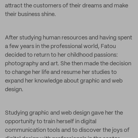
attract the customers of their dreams and make
their business shine.
After studying human resources and having spent
a few years in the professional world, Fatou
decided to return to her childhood passions:
photography and art. She then made the decision
to change her life and resume her studies to
expand her knowledge about graphic and web
design.
Studying graphic and web design gave her the
opportunity to train herself in digital
communication tools and to discover the joys of