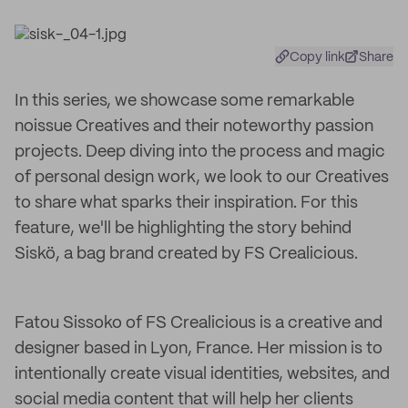
Copy link
Share
In this series, we showcase some remarkable
noissue Creatives and their noteworthy passion
projects. Deep diving into the process and magic
of personal design work, we look to our Creatives
to share what sparks their inspiration. For this
feature, we'll be highlighting the story behind
Siskö, a bag brand created by FS Crealicious.
Fatou Sissoko of FS Crealicious is a creative and
designer based in Lyon, France. Her mission is to
intentionally create visual identities, websites, and
social media content that will help her clients