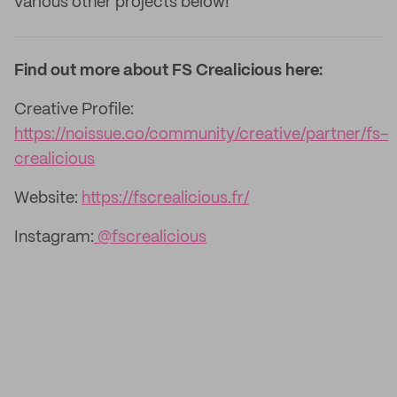
various other projects below!
Find out more about FS Crealicious here:
Creative Profile:
https://noissue.co/community/creative/partner/fs-
crealicious
Website:
https://fscrealicious.fr/
Instagram:
@fscrealicious