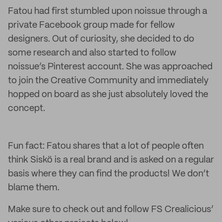
Fatou had first stumbled upon noissue through a
private Facebook group made for fellow
designers. Out of curiosity, she decided to do
some research and also started to follow
noissue’s Pinterest account. She was approached
to join the Creative Community and immediately
hopped on board as she just absolutely loved the
concept.
Fun fact: Fatou shares that a lot of people often
think Siskö is a real brand and is asked on a regular
basis where they can find the products! We don’t
blame them.
Make sure to check out and follow FS Crealicious’