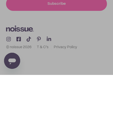
Subscribe
© noissue
2026
T & C's
Privacy Policy