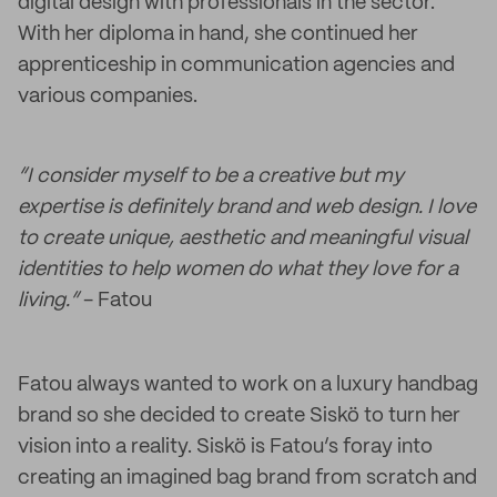
digital design with professionals in the sector.
With her diploma in hand, she continued her
apprenticeship in communication agencies and
various companies.
“I consider myself to be a creative but my
expertise is definitely brand and web design. I love
to create unique, aesthetic and meaningful visual
identities to help women do what they love for a
living.”
- Fatou
Fatou always wanted to work on a luxury handbag
brand so she decided to create Siskö to turn her
vision into a reality. Siskö is Fatou’s foray into
creating an imagined bag brand from scratch and