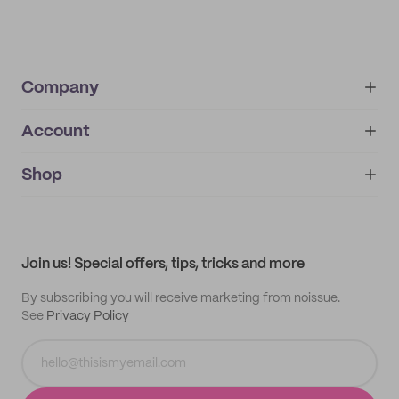
Company
Account
About
noissue+
IMPRINT
Shop
My orders
Supplier application
My quotes
Help center
My profile
All products
Contact
Track order
Samples
Join us! Special offers, tips, tricks and more
By subscribing you will receive marketing from noissue.
See
Privacy Policy