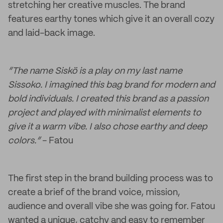
stretching her creative muscles. The brand
features earthy tones which give it an overall cozy
and laid-back image.
“The name Siskö is a play on my last name
Sissoko. I imagined this bag brand for modern and
bold individuals. I created this brand as a passion
project and played with minimalist elements to
give it a warm vibe. I also chose earthy and deep
colors.”
- Fatou
The first step in the brand building process was to
create a brief of the brand voice, mission,
audience and overall vibe she was going for. Fatou
wanted a unique, catchy and easy to remember