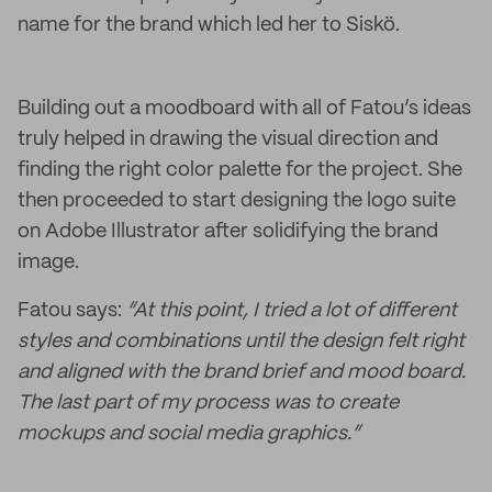
name for the brand which led her to Siskö.
Building out a moodboard with all of Fatou’s ideas
truly helped in drawing the visual direction and
finding the right color palette for the project. She
then proceeded to start designing the logo suite
on Adobe Illustrator after solidifying the brand
image.
Fatou says:
“At this point, I tried a lot of different
styles and combinations until the design felt right
and aligned with the brand brief and mood board.
The last part of my process was to create
mockups and social media graphics.”