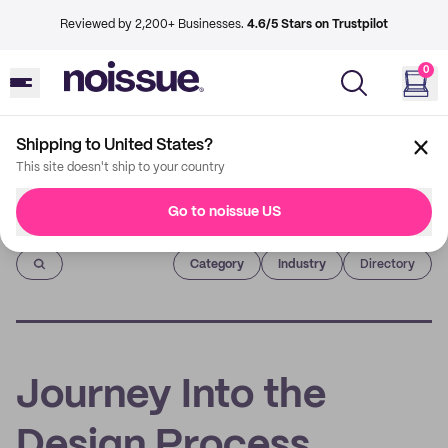
Reviewed by 2,200+ Businesses.
4.6/5 Stars on Trustpilot
0
Shipping to United States?
This site doesn't ship to your country
Go to noissue US
Imprint
Category
Industry
Directory
Journey Into the
Design Process