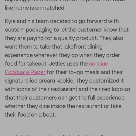
like home is unmatched.
Kyle and his team decided to go forward with
custom packaging to let the customer know that
they are paying for a quality product. They also
want them to take that lakefront dining
experience wherever they go when they order
food for takeout. Jetties uses the
noissue
Foodsafe Paper
for their to-go meals and their
signature ice cream kookie. They customized it
with icons of their restaurant and their red logo so
that their customers can get the full experience
whether they dine inside the restaurant or take
their food on a boat.