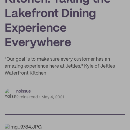
Lakefront Dining
Experience
Everywhere
"Our goal is to make sure every customer has an
amazing experience here at Jetties." Kyle of Jetties
Waterfront Kitchen
noissue
2 mins read
May 4, 2021