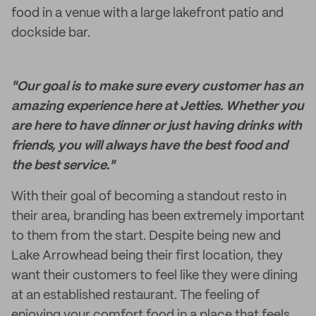
food in a venue with a large lakefront patio and
dockside bar.
"Our goal is to make sure every customer has an
amazing experience here at Jetties. Whether you
are here to have dinner or just having drinks with
friends, you will always have the best food and
the best service."
With their goal of becoming a standout resto in
their area, branding has been extremely important
to them from the start. Despite being new and
Lake Arrowhead being their first location, they
want their customers to feel like they were dining
at an established restaurant. The feeling of
enjoying your comfort food in a place that feels