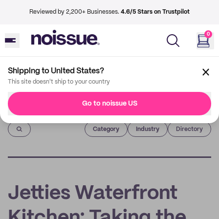
Reviewed by 2,200+ Businesses.
4.6/5 Stars on Trustpilot
0
Shipping to United States?
This site doesn't ship to your country
Go to noissue US
Imprint
Category
Industry
Directory
Jetties Waterfront
Kitchen: Taking the