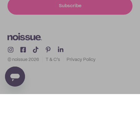
Subscribe
© noissue
2026
T & C's
Privacy Policy