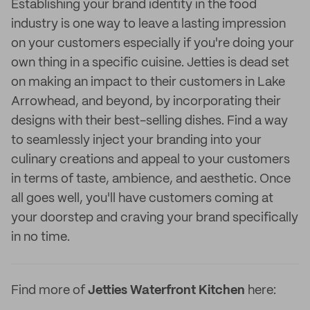
Establishing your brand identity in the food
industry is one way to leave a lasting impression
on your customers especially if you're doing your
own thing in a specific cuisine. Jetties is dead set
on making an impact to their customers in Lake
Arrowhead, and beyond, by incorporating their
designs with their best-selling dishes. Find a way
to seamlessly inject your branding into your
culinary creations and appeal to your customers
in terms of taste, ambience, and aesthetic. Once
all goes well, you'll have customers coming at
your doorstep and craving your brand specifically
in no time.
Find more of
Jetties Waterfront Kitchen
here: