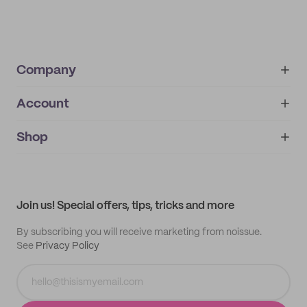
Company
Account
About
noissue+
IMPRINT
Shop
My orders
Supplier application
My quotes
Help center
My profile
All products
Contact
Track order
Samples
Join us! Special offers, tips, tricks and more
By subscribing you will receive marketing from noissue.
See
Privacy Policy