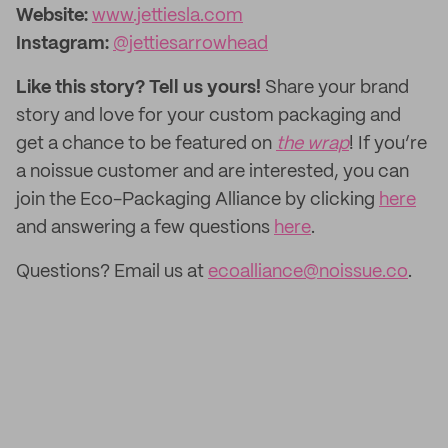
Website:
www.jettiesla.com
Instagram:
@jettiesarrowhead
Like this story? Tell us yours!
Share your brand
story and love for your custom packaging and
get a chance to be featured on
the wrap
! If you’re
a noissue customer and are interested, you can
join the Eco-Packaging Alliance by clicking
here
and answering a few questions
here
.
Questions? Email us at
ecoalliance@noissue.co
.