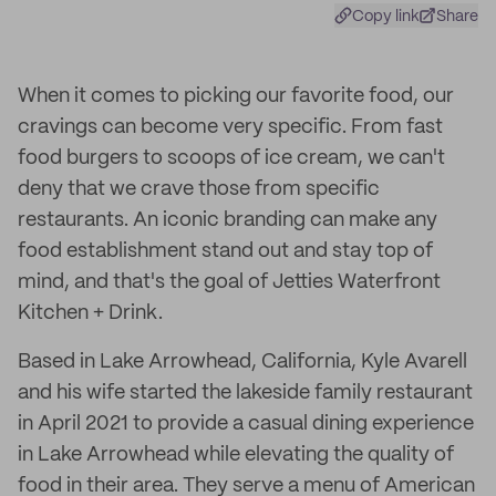
Copy link
Share
When it comes to picking our favorite food, our
cravings can become very specific. From fast
food burgers to scoops of ice cream, we can't
deny that we crave those from specific
restaurants. An iconic branding can make any
food establishment stand out and stay top of
mind, and that's the goal of Jetties Waterfront
Kitchen + Drink.
Based in Lake Arrowhead, California, Kyle Avarell
and his wife started the lakeside family restaurant
in April 2021 to provide a casual dining experience
in Lake Arrowhead while elevating the quality of
food in their area. They serve a menu of American