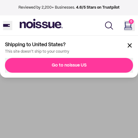
Reviewed by 2,200+ Businesses.
4.6/5 Stars on Trustpilot
0
Shipping to United States?
This site doesn't ship to your country
Go to noissue US