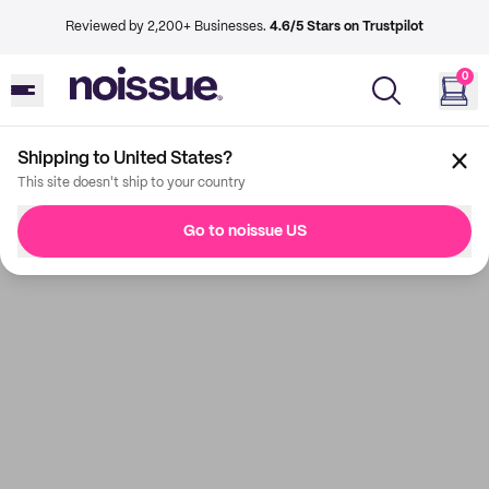
Reviewed by 2,200+ Businesses.
4.6/5 Stars on Trustpilot
0
Shipping to United States?
This site doesn't ship to your country
Go to noissue US