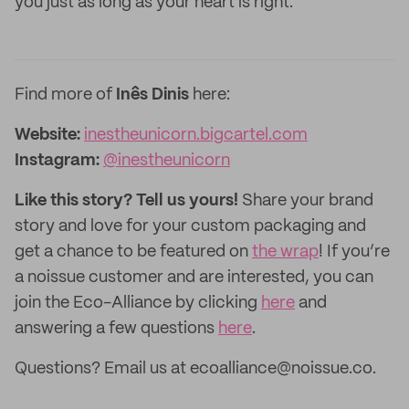
you just as long as your heart is right.
Find more of
Inês Dinis
here:
Website:
inestheunicorn.bigcartel.com
Instagram:
@inestheunicorn
Like this story? Tell us yours!
Share your brand
story and love for your custom packaging and
get a chance to be featured on
the wrap
! If you’re
a noissue customer and are interested, you can
join the Eco-Alliance by clicking
here
and
answering a few questions
here
.
Questions? Email us at ecoalliance@noissue.co.