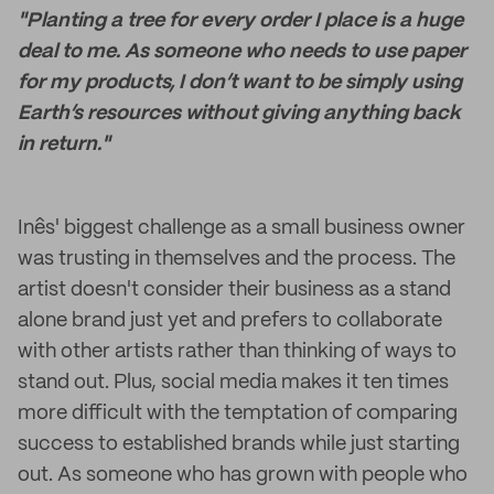
"Planting a tree for every order I place is a huge
deal to me. As someone who needs to use paper
for my products, I don’t want to be simply using
Earth’s resources without giving anything back
in return."
Inês' biggest challenge as a small business owner
was trusting in themselves and the process. The
artist doesn't consider their business as a stand
alone brand just yet and prefers to collaborate
with other artists rather than thinking of ways to
stand out. Plus, social media makes it ten times
more difficult with the temptation of comparing
success to established brands while just starting
out. As someone who has grown with people who