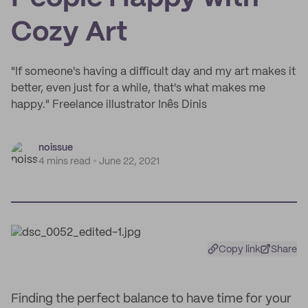
Cozy Art
"If someone's having a difficult day and my art makes it
better, even just for a while, that's what makes me
happy." Freelance illustrator Inês Dinis
noissue
4 mins read
June 22, 2021
Copy link
Share
Finding the perfect balance to have time for your