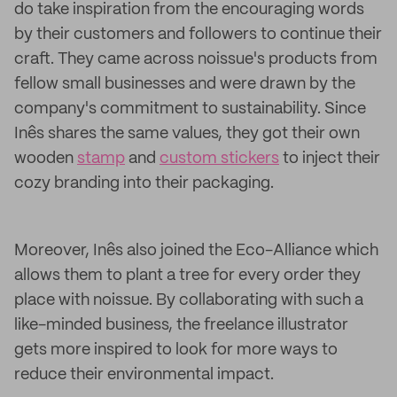
do take inspiration from the encouraging words
by their customers and followers to continue their
craft. They came across noissue's products from
fellow small businesses and were drawn by the
company's commitment to sustainability. Since
Inês shares the same values, they got their own
wooden
stamp
and
custom stickers
to inject their
cozy branding into their packaging.
Moreover, Inês also joined the Eco-Alliance which
allows them to plant a tree for every order they
place with noissue. By collaborating with such a
like-minded business, the freelance illustrator
gets more inspired to look for more ways to
reduce their environmental impact.