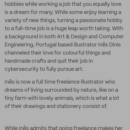
hobbies while working a job that you equally love
is a dream for many. While some enjoy learning a
variety of new things, turning a passionate hobby
to a full-time job is a huge leap worth taking. With
a background in both Art & Design and Computer
Engineering, Portugal based illustrator Inês Dinis
channeled their love for colourful things and
handmade crafts and quit their job in
cybersecurity to fully pursue art.
Inês is now a full time freelance illustrator who
dreams of living surrounded by nature, like on a
tiny farm with lovely animals, which is what a lot
of their drawings and stationery consist of.
While Inês admits that going freelance makes her