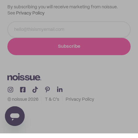
By subscribing you will receive marketing from noissue.
See
Privacy Policy
Subscribe
© noissue
2026
T & C's
Privacy Policy