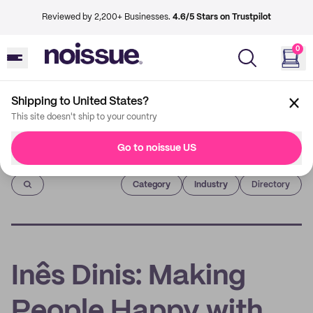
Reviewed by 2,200+ Businesses.
4.6/5 Stars on Trustpilot
0
Shipping to United States?
This site doesn't ship to your country
Go to noissue US
Imprint
Category
Industry
Directory
Inês Dinis: Making
People Happy with