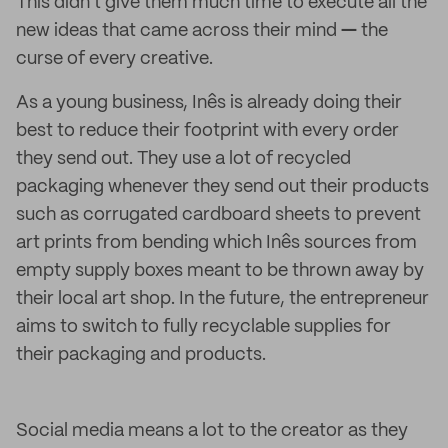
This didn't give them much time to execute all the
new ideas that came across their mind
—
the
curse of every creative.
As a young business, Inês is already doing their
best to reduce their footprint with every order
they send out. They use a lot of recycled
packaging whenever they send out their products
such as corrugated cardboard sheets to prevent
art prints from bending which Inês sources from
empty supply boxes meant to be thrown away by
their local art shop. In the future, the entrepreneur
aims to switch to fully recyclable supplies for
their packaging and products.
Social media means a lot to the creator as they