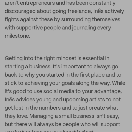
aren't entrepreneurs and has been constantly
discouraged about going freelance, Inês actively
fights against these by surrounding themselves
with supportive people and journaling every
milestone.
Getting into the right mindset is essential in
starting a business. It's important to always go
back to why you started in the first place and to
stick to achieving your goals along the way. While
it's good to use social media to your advantage,
Inês advices young and upcoming artists to not
get lost in the numbers and to just create what
they love. Managing a small business isn't easy,
but there will always be people who will support