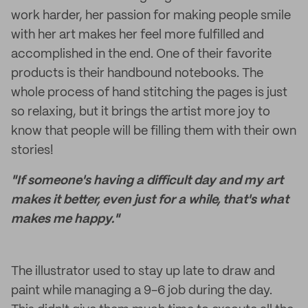
work harder, her passion for making people smile
with her art makes her feel more fulfilled and
accomplished in the end. One of their favorite
products is their handbound notebooks. The
whole process of hand stitching the pages is just
so relaxing, but it brings the artist more joy to
know that people will be filling them with their own
stories!
"If someone's having a difficult day and my art
makes it better, even just for a while, that's what
makes me happy."
The illustrator used to stay up late to draw and
paint while managing a 9-6 job during the day.