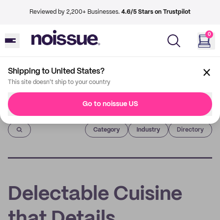
Reviewed by 2,200+ Businesses.
4.6/5 Stars on Trustpilot
0
Shipping to United States?
This site doesn't ship to your country
Go to noissue US
Imprint
Category
Industry
Directory
Delectable Cuisine
that Details