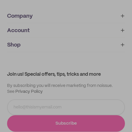
Company
Account
About
noissue+
IMPRINT
Shop
My orders
Supplier application
My quotes
Help center
My profile
All products
Contact
Track order
Samples
Join us! Special offers, tips, tricks and more
By subscribing you will receive marketing from noissue.
See
Privacy Policy
Subscribe