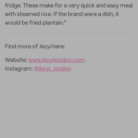
fridge. These make for a very quick and easy meal
with steamed rice. If the brand were a dish, it
would be fried plantain."
Find more of
Ikoyi
here:
Website:
www.ikoyilondon.com
Instagram:
@ikoyi_london