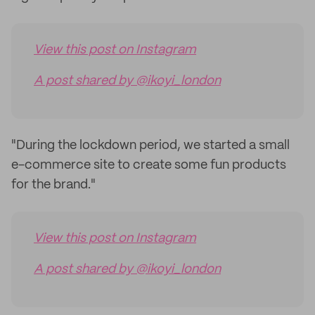
View this post on Instagram
A post shared by @ikoyi_london
"During the lockdown period, we started a small
e-commerce site to create some fun products
for the brand."
View this post on Instagram
A post shared by @ikoyi_london