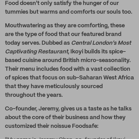
Food doesn't only satisfy the hunger of our
tummies but warms and comforts our souls too.
Mouthwatering as they are comforting, these
are the type of food that our featured brand
today serves. Dubbed as
Central London's
Most
Captivating Restaurant
, Ikoyi builds its spice-
based cuisine around British micro-seasonality.
Their menu includes food with a vast collection
of spices that focus on sub-Saharan West Africa
that they have meticulously sourced
throughout the years.
Co-founder, Jeremy, gives us a taste as he talks
about the core of their business and how they
customized their noissue Foodsafe: