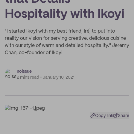
Hospitality with Ikoyi
"I started Ikoyi with my best friend, Iré, to put into
reality our vision for serving creative, delicious cuisine
with our style of warm and detailed hospitality." Jeremy
Chan, co-founder of Ikoyi
noissue
2 mins read
January 10, 2021
Copy link
Share