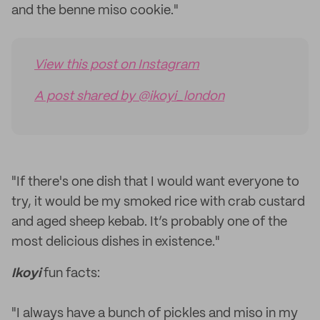
and the benne miso cookie."
View this post on Instagram
A post shared by @ikoyi_london
"If there's one dish that I would want everyone to
try, it would be my smoked rice with crab custard
and aged sheep kebab. It’s probably one of the
most delicious dishes in existence."
Ikoyi
fun facts:
"I always have a bunch of pickles and miso in my