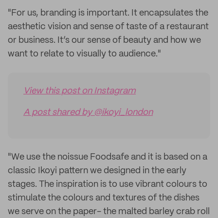
"For us, branding is important. It encapsulates the
aesthetic vision and sense of taste of a restaurant
or business. It’s our sense of beauty and how we
want to relate to visually to audience."
View this post on Instagram
A post shared by @ikoyi_london
"We use the noissue Foodsafe and it is based on a
classic Ikoyi pattern we designed in the early
stages. The inspiration is to use vibrant colours to
stimulate the colours and textures of the dishes
we serve on the paper- the malted barley crab roll