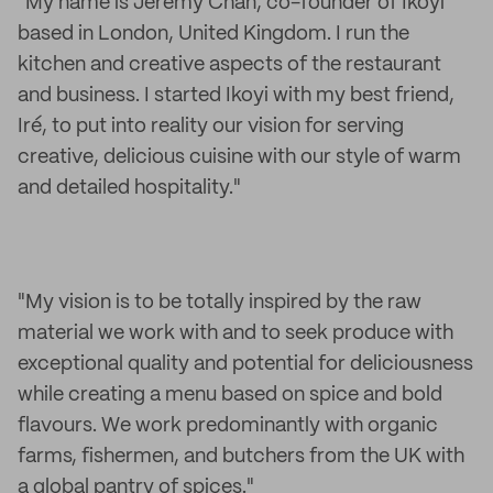
"My name is Jeremy Chan, co-founder of Ikoyi
based in London, United Kingdom. I run the
kitchen and creative aspects of the restaurant
and business. I started Ikoyi with my best friend,
Iré, to put into reality our vision for serving
creative, delicious cuisine with our style of warm
and detailed hospitality."
"My vision is to be totally inspired by the raw
material we work with and to seek produce with
exceptional quality and potential for deliciousness
while creating a menu based on spice and bold
flavours. We work predominantly with organic
farms, fishermen, and butchers from the UK with
a global pantry of spices."