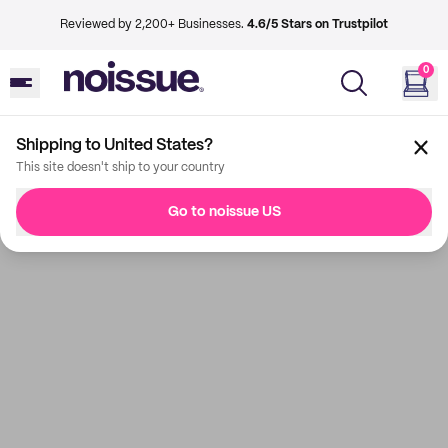
Reviewed by 2,200+ Businesses.
4.6/5 Stars on Trustpilot
0
Shipping to United States?
This site doesn't ship to your country
Go to noissue US