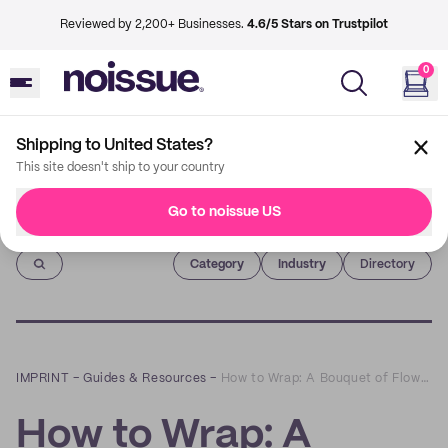
Reviewed by 2,200+ Businesses.
4.6/5 Stars on Trustpilot
0
Shipping to United States?
This site doesn't ship to your country
Go to noissue US
Imprint
Category
Industry
Directory
IMPRINT
–
Guides & Resources
–
How to Wrap: A Bouquet of Flowers
How to Wrap: A