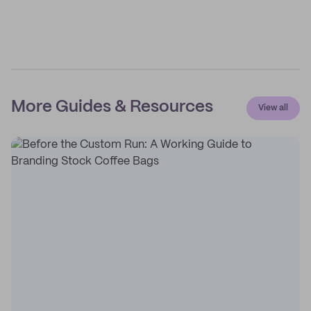
More Guides & Resources
View all