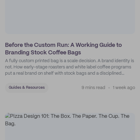
Before the Custom Run: A Working Guide to
Branding Stock Coffee Bags
A fully custom printed bag is a scale decision. A brand identity is
not. How early-stage roasters and white label coffee programs
put a real brand on shelf with stock bags and a disciplined
sticker system.
9 mins read
1 week ago
Guides & Resources