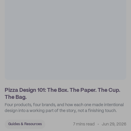
Pizza Design 101: The Box. The Paper. The Cup.
The Bag.
Four products, four brands, and how each one made intentional
design into a working part of the story, not a finishing touch.
7 mins read
Jun 29, 2026
Guides & Resources