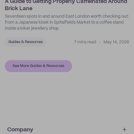
A Guide to Getting Properly Caffeinated Around
Brick Lane
Seventeen spots in and around East London worth checking out:
from a Japanese kiosk in Spitalfields Market to a coffee stand
inside a biker jewellery shop.
7 mins read
May 14, 2026
Guides & Resources
See More Guides & Resources
Company