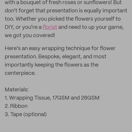
with a bouquet of fresh roses or sunflowers! But
don't forget that presentation is equally important
too. Whether you picked the flowers yourself to
DIY, or you're a
florist
and need to up your game,
we got you covered!
Here's an easy wrapping technique for flower
presentation. Bespoke, elegant, and most
importantly keeping the flowers as the
centerpiece.
Materials:
1. Wrapping Tissue, 17GSM and 28GSM
2. Ribbon
3. Tape (optional)