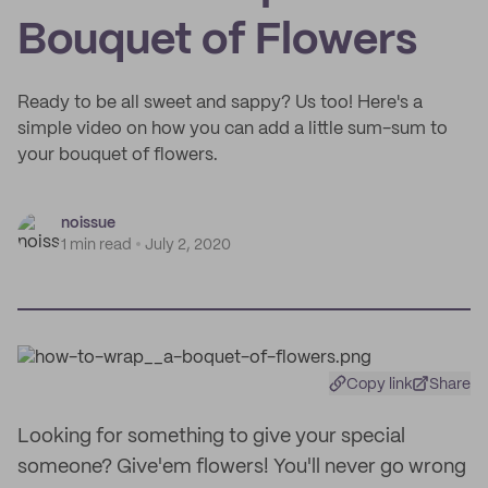
Bouquet of Flowers
Ready to be all sweet and sappy? Us too! Here's a
simple video on how you can add a little sum-sum to
your bouquet of flowers.
noissue
1 min read
July 2, 2020
Copy link
Share
Looking for something to give your special
someone? Give'em flowers! You'll never go wrong