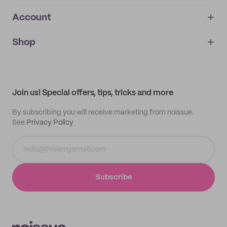
Account
About
noissue+
IMPRINT
Shop
My orders
Supplier application
My quotes
Help center
My profile
All products
Contact
Track order
Samples
Join us! Special offers, tips, tricks and more
By subscribing you will receive marketing from noissue.
See
Privacy Policy
Subscribe