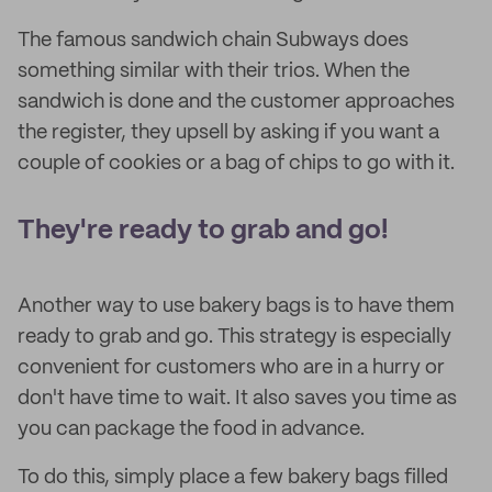
The famous sandwich chain Subways does
something similar with their trios. When the
sandwich is done and the customer approaches
the register, they upsell by asking if you want a
couple of cookies or a bag of chips to go with it.
They're ready to grab and go!
Another way to use bakery bags is to have them
ready to grab and go. This strategy is especially
convenient for customers who are in a hurry or
don't have time to wait. It also saves you time as
you can package the food in advance.
To do this, simply place a few bakery bags filled