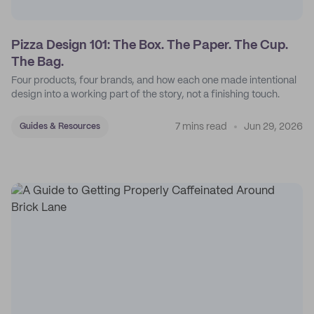
Pizza Design 101: The Box. The Paper. The Cup.
The Bag.
Four products, four brands, and how each one made intentional
design into a working part of the story, not a finishing touch.
7 mins read
Jun 29, 2026
Guides & Resources