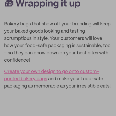
🎁 Wrapping it up
Bakery bags that show off your branding will keep
your baked goods looking and tasting
scrumptious in style. Your customers will love
how your food-safe packaging is sustainable, too
– so they can chow down on your best bites with
confidence!
Create your own design to go onto custom-
printed bakery bags
and make your food-safe
packaging as memorable as your irresistible eats!