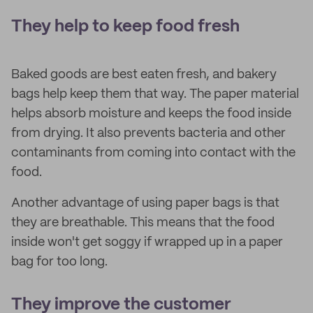
They help to keep food fresh
Baked goods are best eaten fresh, and bakery
bags help keep them that way. The paper material
helps absorb moisture and keeps the food inside
from drying. It also prevents bacteria and other
contaminants from coming into contact with the
food.
Another advantage of using paper bags is that
they are breathable. This means that the food
inside won't get soggy if wrapped up in a paper
bag for too long.
They improve the customer