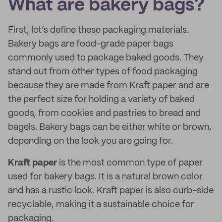
What are bakery bags?
First, let’s define these packaging materials.
Bakery bags are food-grade paper bags
commonly used to package baked goods. They
stand out from other types of food packaging
because they are made from Kraft paper and are
the perfect size for holding a variety of baked
goods, from cookies and pastries to bread and
bagels. Bakery bags can be either white or brown,
depending on the look you are going for.
Kraft paper
is the most common type of paper
used for bakery bags. It is a natural brown color
and has a rustic look. Kraft paper is also curb-side
recyclable, making it a sustainable choice for
packaging.