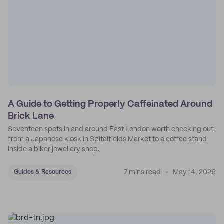
A Guide to Getting Properly Caffeinated Around
Brick Lane
Seventeen spots in and around East London worth checking out:
from a Japanese kiosk in Spitalfields Market to a coffee stand
inside a biker jewellery shop.
7 mins read
May 14, 2026
Guides & Resources