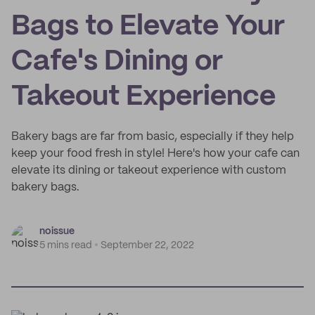
Bags to Elevate Your
Cafe's Dining or
Takeout Experience
Bakery bags are far from basic, especially if they help
keep your food fresh in style! Here's how your cafe can
elevate its dining or takeout experience with custom
bakery bags.
noissue
5 mins read
September 22, 2022