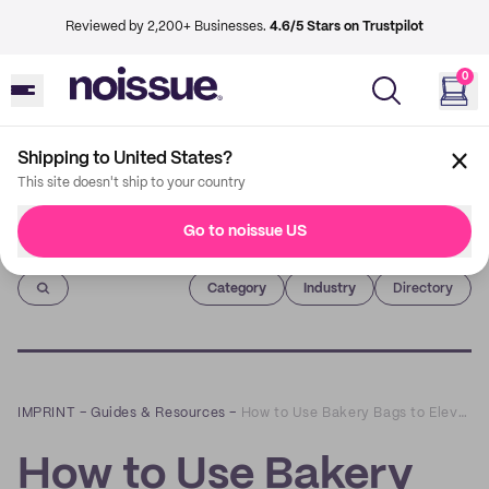
Reviewed by 2,200+ Businesses.
4.6/5 Stars on Trustpilot
0
Shipping to United States?
This site doesn't ship to your country
Go to noissue US
Imprint
Category
Industry
Directory
IMPRINT
–
Guides & Resources
–
How to Use Bakery Bags to Elevate Your Cafe's Dining or Takeout Experience
How to Use Bakery