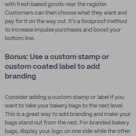
with fresh baked goods near the register.
Customers can then choose what they want and
pay for it on the way out. It's a foolproof method
to increase impulse purchases and boost your
bottom line.
Bonus: Use a custom stamp or
custom coated label to add
branding
Consider adding a custom stamp or label if you
want to take your bakery bags to the next level.
This is a great way to add branding and make your
bags stand out from the rest. For branded bakery
bags, display your logo on one side while the other