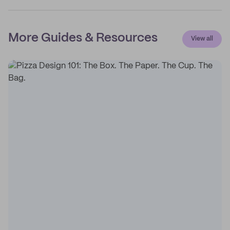
More Guides & Resources
View all