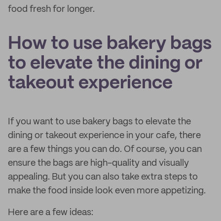
food fresh for longer.
How to use bakery bags
to elevate the dining or
takeout experience
If you want to use bakery bags to elevate the
dining or takeout experience in your cafe, there
are a few things you can do. Of course, you can
ensure the bags are high-quality and visually
appealing. But you can also take extra steps to
make the food inside look even more appetizing.
Here are a few ideas: