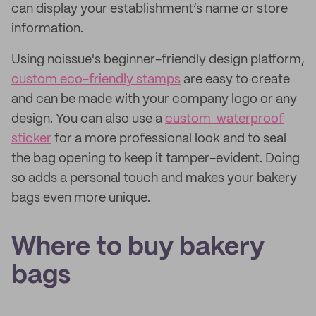
can display your establishment’s name or store
information.
Using noissue's beginner-friendly design platform,
custom eco-friendly stamps
are easy to create
and can be made with your company logo or any
design. You can also use a
custom waterproof
sticker
for a more professional look and to seal
the bag opening to keep it tamper-evident. Doing
so adds a personal touch and makes your bakery
bags even more unique.
Where to buy bakery
bags