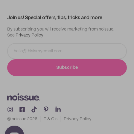
Help center
My profile
All products
Contact
Track order
Samples
Join us! Special offers, tips, tricks and more
By subscribing you will receive marketing from noissue.
See
Privacy Policy
Subscribe
© noissue
2026
T & C's
Privacy Policy