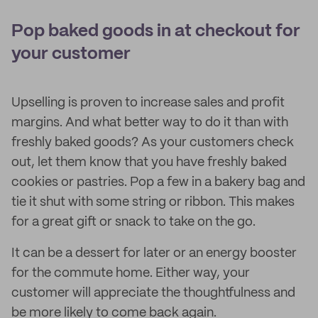
Pop baked goods in at checkout for
your customer
Upselling is proven to increase sales and profit
margins. And what better way to do it than with
freshly baked goods? As your customers check
out, let them know that you have freshly baked
cookies or pastries. Pop a few in a bakery bag and
tie it shut with some string or ribbon. This makes
for a great gift or snack to take on the go.
It can be a dessert for later or an energy booster
for the commute home. Either way, your
customer will appreciate the thoughtfulness and
be more likely to come back again.