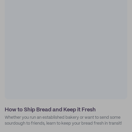
How to Ship Bread and Keep it Fresh
Whether you run an established bakery or want to send some
sourdough to friends, learn to keep your bread fresh in transit!