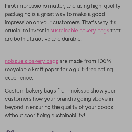
First impressions matter, and using high-quality
packaging is a great way to make a good
impression on your customers. That's why it's
crucial to invest in
sustainable bakery bags
that
are both attractive and durable.
noissue's bakery bags
are made from 100%
recyclable kraft paper for a guilt-free eating
experience.
Custom bakery bags from noissue show your
customers how your brand is going above in
beyond in ensuring the quality of your goods
without sacrificing sustainability!