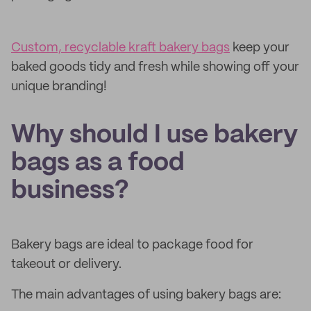
Custom, recyclable kraft bakery bags
keep your
baked goods tidy and fresh while showing off your
unique branding!
Why should I use bakery
bags as a food
business?
Bakery bags are ideal to package food for
takeout or delivery.
The main advantages of using bakery bags are: