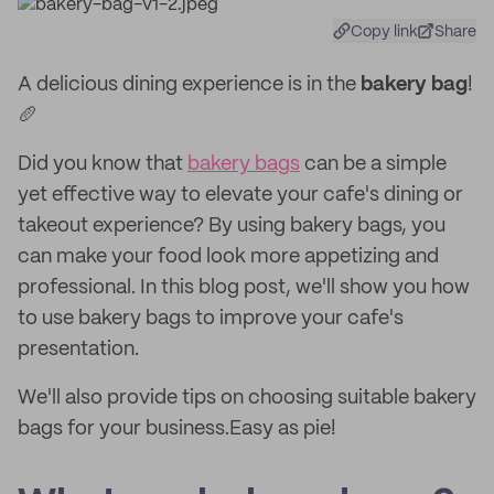
Copy link
Share
A delicious dining experience is in the
bakery bag
!
🥖
Did you know that
bakery bags
can be a simple
yet effective way to elevate your cafe's dining or
takeout experience? By using bakery bags, you
can make your food look more appetizing and
professional. In this blog post, we'll show you how
to use bakery bags to improve your cafe's
presentation.
We'll also provide tips on choosing suitable bakery
bags for your business.Easy as pie!