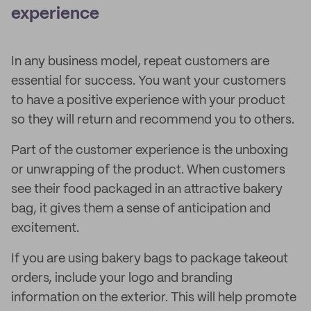
experience
In any business model, repeat customers are
essential for success. You want your customers
to have a positive experience with your product
so they will return and recommend you to others.
Part of the customer experience is the unboxing
or unwrapping of the product. When customers
see their food packaged in an attractive bakery
bag, it gives them a sense of anticipation and
excitement.
If you are using bakery bags to package takeout
orders, include your logo and branding
information on the exterior. This will help promote