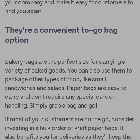
your company and make it easy for customers to
find you again.
They're a convenient to-go bag
option
Bakery bags are the perfect size for carrying a
variety of baked goods. You can also use them to
package other types of food, like small
sandwiches and salads. Paper bags are easy to
carry and don't require any special care or
handling. Simply grab a bag and go!
If most of your customers are on the go, consider
investing in a bulk order of kraft paper bags. It
also benefits you for deliveries as they'll keep the