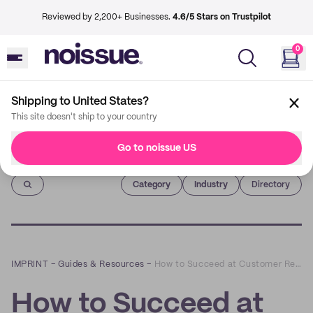
Reviewed by 2,200+ Businesses.
4.6/5 Stars on Trustpilot
0
Shipping to United States?
This site doesn't ship to your country
Go to noissue US
Imprint
Category
Industry
Directory
IMPRINT
–
Guides & Resources
–
How to Succeed at Customer Retention and Loyalty: 7 Useful Tips for Ecommerce Retailers
How to Succeed at