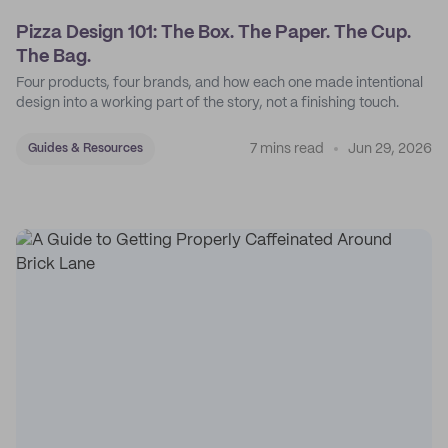
Pizza Design 101: The Box. The Paper. The Cup.
The Bag.
Four products, four brands, and how each one made intentional
design into a working part of the story, not a finishing touch.
7 mins read
Jun 29, 2026
Guides & Resources