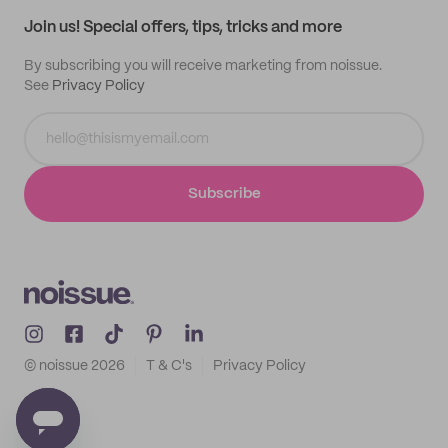
Samples
Join us! Special offers, tips, tricks and more
By subscribing you will receive marketing from noissue.
See
Privacy Policy
Subscribe
© noissue
2026
T & C's
Privacy Policy