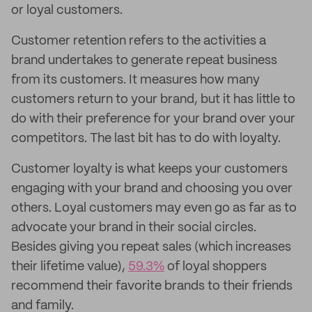
or loyal customers.
Customer retention refers to the activities a
brand undertakes to generate repeat business
from its customers. It measures how many
customers return to your brand, but it has little to
do with their preference for your brand over your
competitors. The last bit has to do with loyalty.
Customer loyalty is what keeps your customers
engaging with your brand and choosing you over
others. Loyal customers may even go as far as to
advocate your brand in their social circles.
Besides giving you repeat sales (which increases
their lifetime value),
59.3%
of loyal shoppers
recommend their favorite brands to their friends
and family.