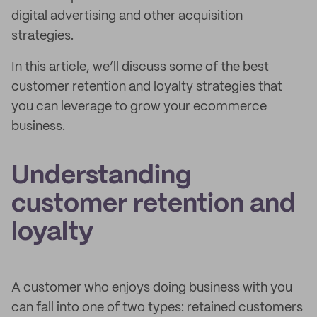
digital advertising and other acquisition
strategies.
In this article, we’ll discuss some of the best
customer retention and loyalty strategies that
you can leverage to grow your ecommerce
business.
Understanding
customer retention and
loyalty
A customer who enjoys doing business with you
can fall into one of two types: retained customers