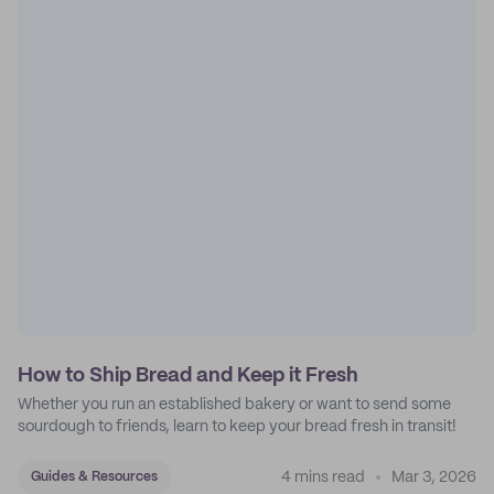
How to Ship Bread and Keep it Fresh
Whether you run an established bakery or want to send some
sourdough to friends, learn to keep your bread fresh in transit!
4 mins read
Mar 3, 2026
Guides & Resources