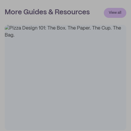
More Guides & Resources
View all