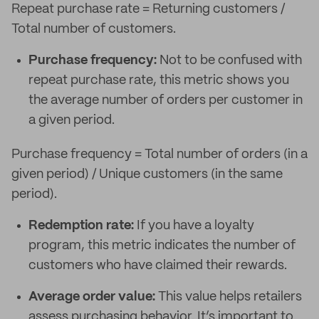
Repeat purchase rate = Returning customers /
Total number of customers.
Purchase frequency:
Not to be confused with
repeat purchase rate, this metric shows you
the average number of orders per customer in
a given period.
Purchase frequency = Total number of orders (in a
given period) / Unique customers (in the same
period).
Redemption rate:
If you have a loyalty
program, this metric indicates the number of
customers who have claimed their rewards.
Average order value:
This value helps retailers
assess purchasing behavior. It’s important to