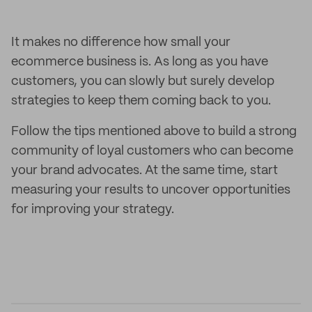
It makes no difference how small your
ecommerce business is. As long as you have
customers, you can slowly but surely develop
strategies to keep them coming back to you.
Follow the tips mentioned above to build a strong
community of loyal customers who can become
your brand advocates. At the same time, start
measuring your results to uncover opportunities
for improving your strategy.