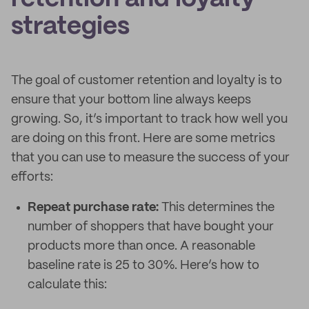
strategies
The goal of customer retention and loyalty is to
ensure that your bottom line always keeps
growing. So, it’s important to track how well you
are doing on this front. Here are some metrics
that you can use to measure the success of your
efforts:
Repeat purchase rate:
This determines the
number of shoppers that have bought your
products more than once. A reasonable
baseline rate is 25 to 30%. Here’s how to
calculate this: