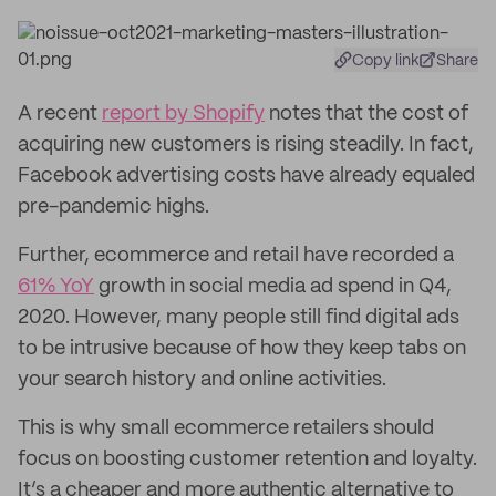
Copy link
Share
A recent
report by Shopify
notes that the cost of
acquiring new customers is rising steadily. In fact,
Facebook advertising costs have already equaled
pre-pandemic highs.
Further, ecommerce and retail have recorded a
61% YoY
growth in social media ad spend in Q4,
2020. However, many people still find digital ads
to be intrusive because of how they keep tabs on
your search history and online activities.
This is why small ecommerce retailers should
focus on boosting customer retention and loyalty.
It’s a cheaper and more authentic alternative to