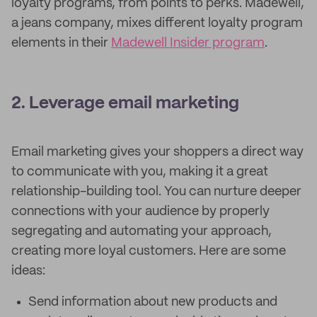
loyalty programs, from points to perks. Madewell,
a jeans company, mixes different loyalty program
elements in their
Madewell Insider program
.
2. Leverage email marketing
Email marketing gives your shoppers a direct way
to communicate with you, making it a great
relationship-building tool. You can nurture deeper
connections with your audience by properly
segregating and automating your approach,
creating more loyal customers. Here are some
ideas:
Send information about new products and