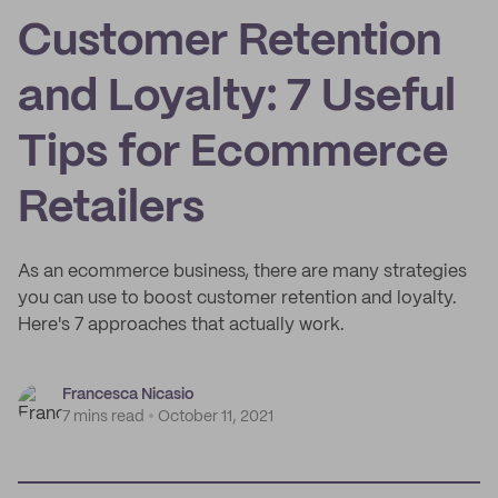
Customer Retention
and Loyalty: 7 Useful
Tips for Ecommerce
Retailers
As an ecommerce business, there are many strategies
you can use to boost customer retention and loyalty.
Here's 7 approaches that actually work.
Francesca Nicasio
7 mins read
October 11, 2021