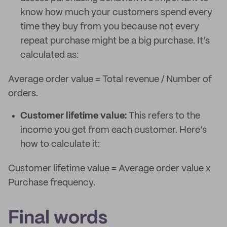
know how much your customers spend every
time they buy from you because not every
repeat purchase might be a big purchase. It’s
calculated as:
Average order value = Total revenue / Number of
orders.
Customer lifetime value:
This refers to the
income you get from each customer. Here’s
how to calculate it:
Customer lifetime value = Average order value x
Purchase frequency.
Final words