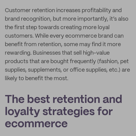
Customer retention increases profitability and
brand recognition, but more importantly, it’s also
the first step towards creating more loyal
customers. While every ecommerce brand can
benefit from retention, some may find it more
rewarding. Businesses that sell high-value
products that are bought frequently (fashion, pet
supplies, supplements, or office supplies, etc.) are
likely to benefit the most.
The best retention and
loyalty strategies for
ecommerce