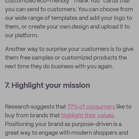
customized eco-friendly “Thank You” cards that
you can send to customers. You can choose from
our wide range of templates and add your logo to
them, or create your own design and upload it to
our platform.
Another way to surprise your customers is to give
them free samples or customized products the
next time they do business with you again.
7. Highlight your mission
Research suggests that
77% of consumers
like to
buy from brands that
highlight their values
.
Positioning your brand as purpose-driven is a
great way to engage with modern shoppers and