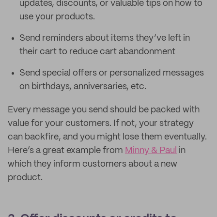
updates, discounts, or valuable tips on how to
use your products.
Send reminders about items they’ve left in
their cart to reduce cart abandonment
Send special offers or personalized messages
on birthdays, anniversaries, etc.
Every message you send should be packed with
value for your customers. If not, your strategy
can backfire, and you might lose them eventually.
Here’s a great example from
Minny & Paul
in
which they inform customers about a new
product.