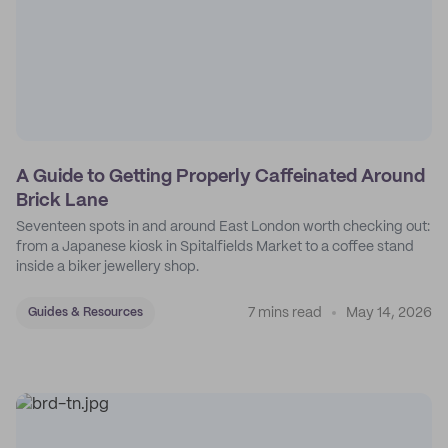
A Guide to Getting Properly Caffeinated Around
Brick Lane
Seventeen spots in and around East London worth checking out:
from a Japanese kiosk in Spitalfields Market to a coffee stand
inside a biker jewellery shop.
7 mins read
May 14, 2026
Guides & Resources