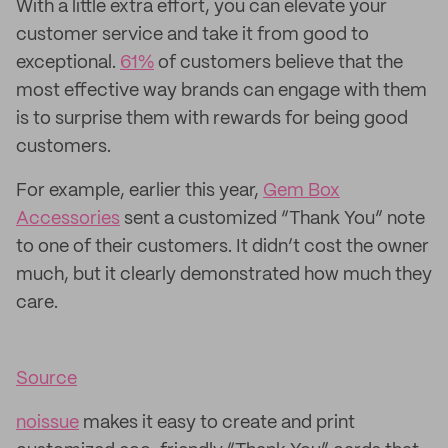
With a little extra effort, you can elevate your
customer service and take it from good to
exceptional.
61%
of customers believe that the
most effective way brands can engage with them
is to surprise them with rewards for being good
customers.
For example, earlier this year,
Gem Box
Accessories
sent a customized “Thank You” note
to one of their customers. It didn’t cost the owner
much, but it clearly demonstrated how much they
care.
Source
noissue
makes it easy to create and print