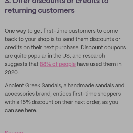
3. Offer discounts or credits to
returning customers
One way to get first-time customers to come
back to your shop is to send them discounts or
credits on their next purchase. Discount coupons
are quite popular in the US, and research
suggests that
88% of people
have used them in
2020.
Ancient Greek Sandals, a handmade sandals and
accessories brand, entices first-time shoppers
with a 15% discount on their next order, as you
can see here.