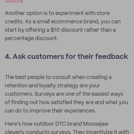
Source
Another option is to experiment with store
credits. As a small ecommerce brand, you can
start by offering a $10 discount rather than a
percentage discount.
4. Ask customers for their feedback
The best people to consult when creating a
retention and loyalty strategy are your
customers. Surveys are one of the easiest ways
of finding out how satisfied they are and what you
can do to improve their experiences.
Here’s how outdoor DTC brand Moosejaw
cleverly conducts surveys. They incentivize it with