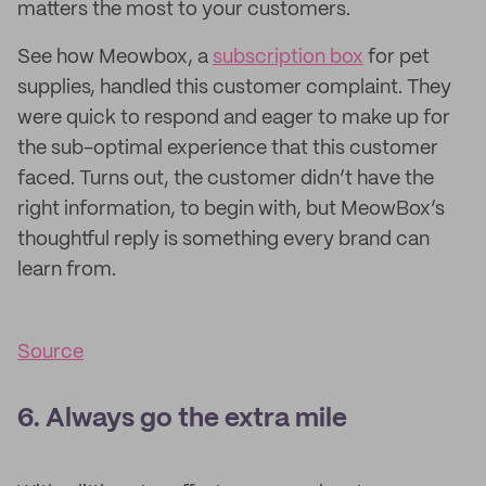
matters the most to your customers.
See how Meowbox, a
subscription box
for pet
supplies, handled this customer complaint. They
were quick to respond and eager to make up for
the sub-optimal experience that this customer
faced. Turns out, the customer didn’t have the
right information, to begin with, but MeowBox’s
thoughtful reply is something every brand can
learn from.
Source
6. Always go the extra mile