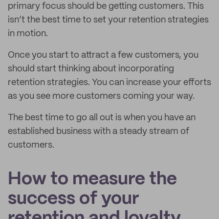
primary focus should be getting customers. This
isn’t the best time to set your retention strategies
in motion.
Once you start to attract a few customers, you
should start thinking about incorporating
retention strategies. You can increase your efforts
as you see more customers coming your way.
The best time to go all out is when you have an
established business with a steady stream of
customers.
How to measure the
success of your
retention and loyalty