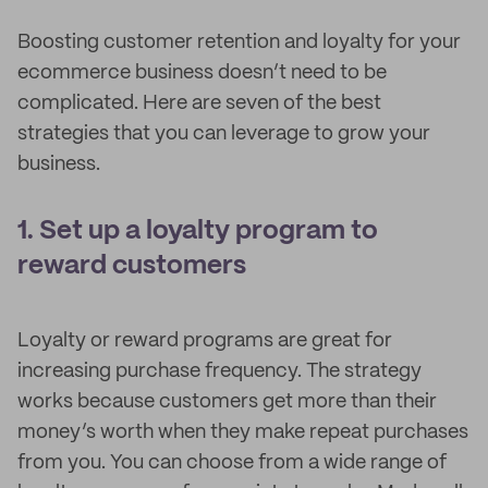
Boosting customer retention and loyalty for your
ecommerce business doesn’t need to be
complicated. Here are seven of the best
strategies that you can leverage to grow your
business.
1. Set up a loyalty program to
reward customers
Loyalty or reward programs are great for
increasing purchase frequency. The strategy
works because customers get more than their
money’s worth when they make repeat purchases
from you. You can choose from a wide range of