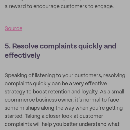
a reward to encourage customers to engage.
Source
5. Resolve complaints quickly and
effectively
Speaking of listening to your customers, resolving
complaints quickly can be a very effective
strategy to boost retention and loyalty. As a small
ecommerce business owner, it’s normal to face
some mishaps along the way when you’re getting
started. Taking a closer look at customer
complaints will help you better understand what