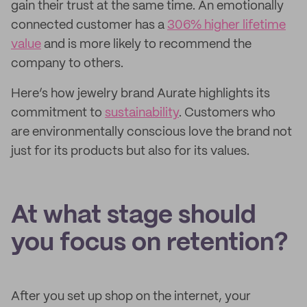
gain their trust at the same time. An emotionally
connected customer has a
306% higher lifetime
value
and is more likely to recommend the
company to others.
Here’s how jewelry brand Aurate highlights its
commitment to
sustainability
. Customers who
are environmentally conscious love the brand not
just for its products but also for its values.
At what stage should
you focus on retention?
After you set up shop on the internet, your