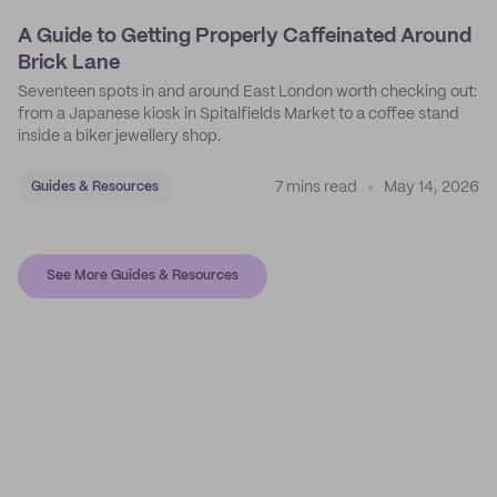
A Guide to Getting Properly Caffeinated Around
Brick Lane
Seventeen spots in and around East London worth checking out:
from a Japanese kiosk in Spitalfields Market to a coffee stand
inside a biker jewellery shop.
7 mins read
May 14, 2026
Guides & Resources
See More Guides & Resources