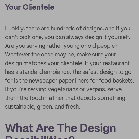
Your Clientele
Luckily, there are hundreds of designs, and if you
can’t pick one, you can always design it yourself.
Are you serving rather young or old people?
Whatever the case may be, make sure your
design matches your clientele. If your restaurant
has a standard ambiance, the safest design to go
for is the newspaper paper liners for food baskets.
If you’re serving vegetarians or vegans, serve
them the food in a liner that depicts something
sustainable, green, and fresh.
What Are The Design