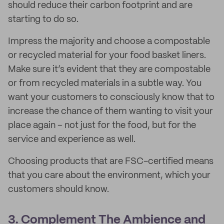
should reduce their carbon footprint and are
starting to do so.
Impress the majority and choose a compostable
or recycled material for your food basket liners.
Make sure it’s evident that they are compostable
or from recycled materials in a subtle way. You
want your customers to consciously know that to
increase the chance of them wanting to visit your
place again – not just for the food, but for the
service and experience as well.
Choosing products that are FSC-certified means
that you care about the environment, which your
customers should know.
3. Complement The Ambience and