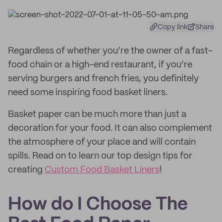
Copy link
Share
Regardless of whether you’re the owner of a fast-
food chain or a high-end restaurant, if you’re
serving burgers and french fries, you definitely
need some inspiring food basket liners.
Basket paper can be much more than just a
decoration for your food. It can also complement
the atmosphere of your place and will contain
spills. Read on to learn our top design tips for
creating
Custom Food Basket Liners
!
How do I Choose The