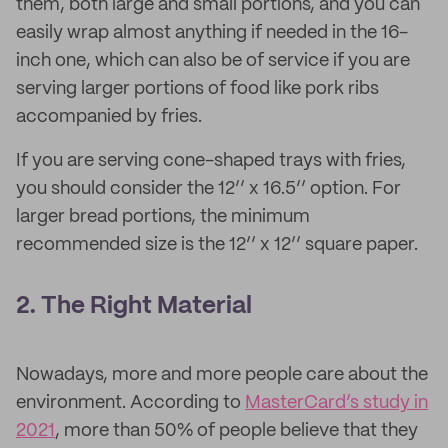
them, both large and small portions, and you can
easily wrap almost anything if needed in the 16-
inch one, which can also be of service if you are
serving larger portions of food like pork ribs
accompanied by fries.
If you are serving cone-shaped trays with fries,
you should consider the 12’’ x 16.5’’ option. For
larger bread portions, the minimum
recommended size is the 12’’ x 12’’ square paper.
2. The Right Material
Nowadays, more and more people care about the
environment. According to
MasterCard’s study in
2021
, more than 50% of people believe that they