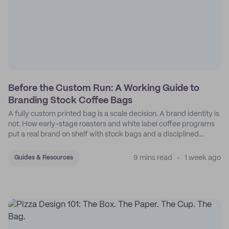
Before the Custom Run: A Working Guide to
Branding Stock Coffee Bags
A fully custom printed bag is a scale decision. A brand identity is
not. How early-stage roasters and white label coffee programs
put a real brand on shelf with stock bags and a disciplined
sticker system.
9 mins read
1 week ago
Guides & Resources