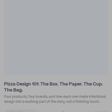
Pizza Design 101: The Box. The Paper. The Cup.
The Bag.
Four products, four brands, and how each one made intentional
design into a working part of the story, not a finishing touch.