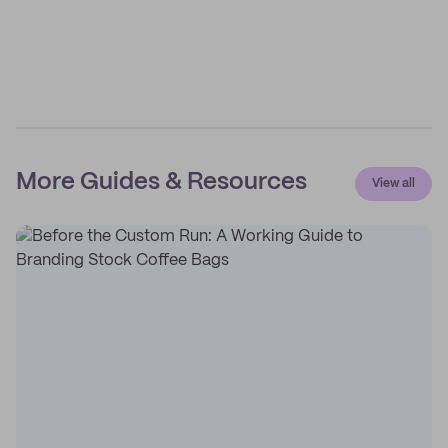
More Guides & Resources
View all