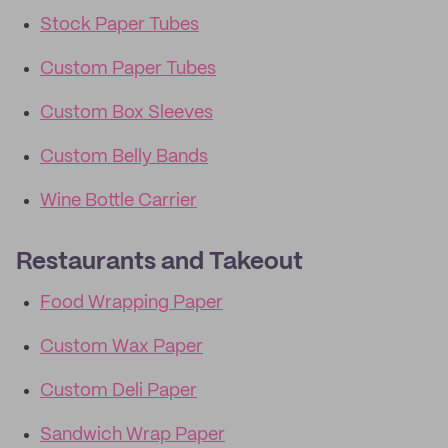
Stock Paper Tubes
Custom Paper Tubes
Custom Box Sleeves
Custom Belly Bands
Wine Bottle Carrier
Restaurants and Takeout
Food Wrapping Paper
Custom Wax Paper
Custom Deli Paper
Sandwich Wrap Paper