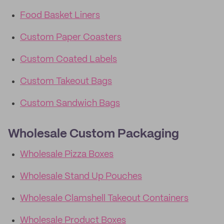
Food Basket Liners
Custom Paper Coasters
Custom Coated Labels
Custom Takeout Bags
Custom Sandwich Bags
Wholesale Custom Packaging
Wholesale Pizza Boxes
Wholesale Stand Up Pouches
Wholesale Clamshell Takeout Containers
Wholesale Product Boxes