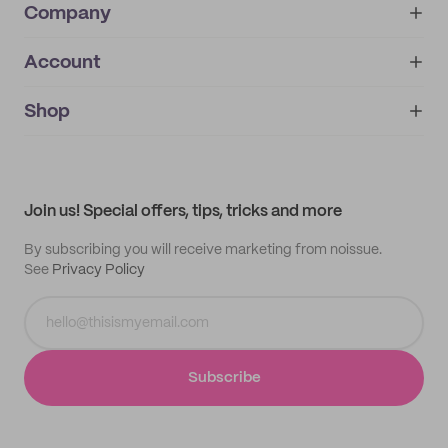
Company
Account
About
noissue+
IMPRINT
Shop
My orders
Supplier application
My quotes
Help center
My profile
All products
Contact
Track order
Samples
Join us! Special offers, tips, tricks and more
By subscribing you will receive marketing from noissue.
See
Privacy Policy
Subscribe