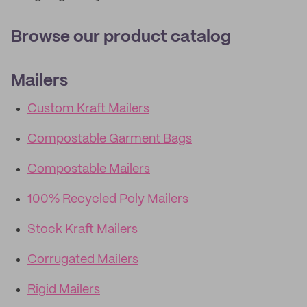
Browse our product catalog
Mailers
Custom Kraft Mailers
Compostable Garment Bags
Compostable Mailers
100% Recycled Poly Mailers
Stock Kraft Mailers
Corrugated Mailers
Rigid Mailers