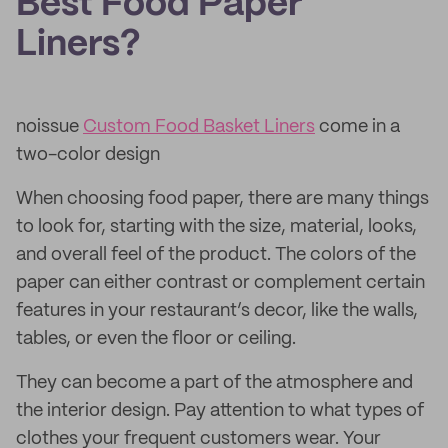
Best Food Paper
Liners?
noissue
Custom Food Basket Liners
come in a
two-color design
When choosing food paper, there are many things
to look for, starting with the size, material, looks,
and overall feel of the product. The colors of the
paper can either contrast or complement certain
features in your restaurant’s decor, like the walls,
tables, or even the floor or ceiling.
They can become a part of the atmosphere and
the interior design. Pay attention to what types of
clothes your frequent customers wear. Your