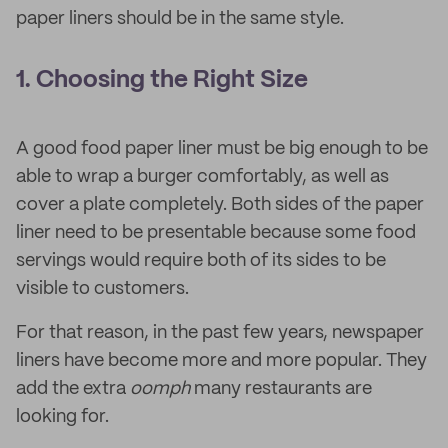
paper liners should be in the same style.
1. Choosing the Right Size
A good food paper liner must be big enough to be
able to wrap a burger comfortably, as well as
cover a plate completely. Both sides of the paper
liner need to be presentable because some food
servings would require both of its sides to be
visible to customers.
For that reason, in the past few years, newspaper
liners have become more and more popular. They
add the extra
oomph
many restaurants are
looking for.