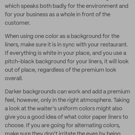
which speaks both badly for the environment and
for your business as a whole in front of the
customer.
When using one color as a background for the
liners, make sure it is in sync with your restaurant.
If everything is white in your place, and you use a
pitch-black background for your liners, it will look
out of place, regardless of the premium look
overall.
Darker backgrounds can work and add a premium
feel, however, only in the right atmosphere. Taking
a look at the waiter's uniform colors might also
give you a good idea of what color paper liners to
choose. If you are going for alternating colors,
make sure they don’t irritate the eyes by being