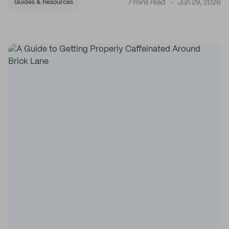
7 mins read
Jun 29, 2026
Guides & Resources