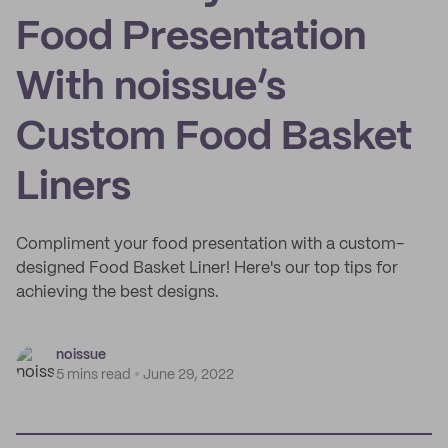
Food Presentation
With noissue’s
Custom Food Basket
Liners
Compliment your food presentation with a custom-
designed Food Basket Liner! Here's our top tips for
achieving the best designs.
noissue
5 mins read
June 29, 2022