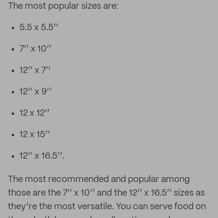
The most popular sizes are:
5.5 x 5.5’’
7’’ x 10’’
12’’ x 7’’
12’’ x 9’’
12 x 12’’
12 x 15’’
12’’ x 16.5’’.
The most recommended and popular among
those are the 7’’ x 10’’ and the 12’’ x 16.5’’ sizes as
they’re the most versatile. You can serve food on