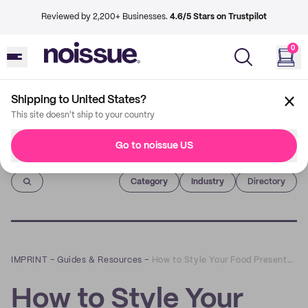
Reviewed by 2,200+ Businesses.
4.6/5 Stars on Trustpilot
0
Shipping to United States?
This site doesn't ship to your country
Go to noissue US
Imprint
Category
Industry
Directory
IMPRINT
–
Guides & Resources
–
How to Style Your Food Presentation With noissue’s Custom Food Basket Liners
How to Style Your