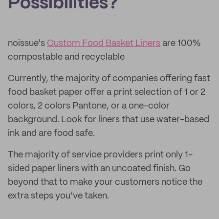
Possibilities?
noissue's
Custom Food Basket Liners
are 100%
compostable and recyclable
Currently, the majority of companies offering fast
food basket paper offer a print selection of 1 or 2
colors, 2 colors Pantone, or a one-color
background. Look for liners that use water-based
ink and are food safe.
The majority of service providers print only 1-
sided paper liners with an uncoated finish. Go
beyond that to make your customers notice the
extra steps you’ve taken.