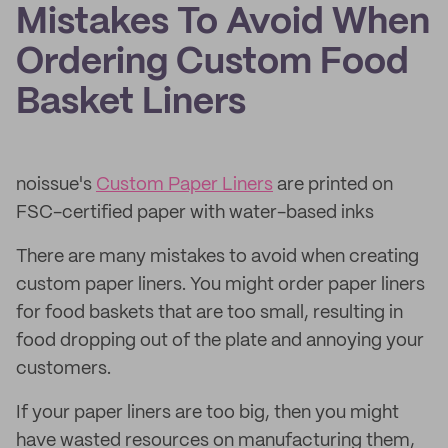
Mistakes To Avoid When
Ordering Custom Food
Basket Liners
noissue's
Custom Paper Liners
are printed on
FSC-certified paper with water-based inks
There are many mistakes to avoid when creating
custom paper liners. You might order paper liners
for food baskets that are too small, resulting in
food dropping out of the plate and annoying your
customers.
If your paper liners are too big, then you might
have wasted resources on manufacturing them,