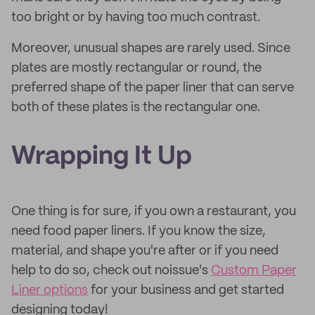
too bright or by having too much contrast.
Moreover, unusual shapes are rarely used. Since
plates are mostly rectangular or round, the
preferred shape of the paper liner that can serve
both of these plates is the rectangular one.
Wrapping It Up
One thing is for sure, if you own a restaurant, you
need food paper liners. If you know the size,
material, and shape you're after or if you need
help to do so, check out noissue's
Custom Paper
Liner options
for your business and get started
designing today!