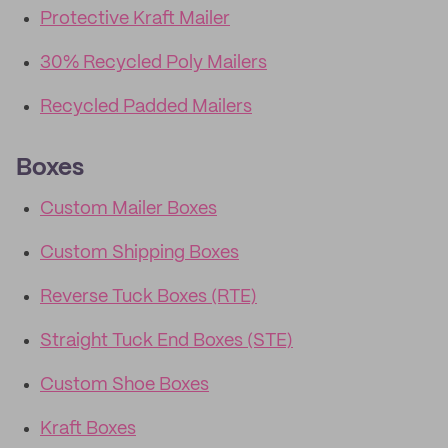
Protective Kraft Mailer
30% Recycled Poly Mailers
Recycled Padded Mailers
Boxes
Custom Mailer Boxes
Custom Shipping Boxes
Reverse Tuck Boxes (RTE)
Straight Tuck End Boxes (STE)
Custom Shoe Boxes
Kraft Boxes