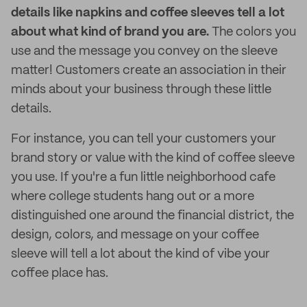
details like napkins and coffee sleeves tell a lot
about what kind of brand you are.
The colors you
use and the message you convey on the sleeve
matter! Customers create an association in their
minds about your business through these little
details.
For instance, you can tell your customers your
brand story or value with the kind of coffee sleeve
you use. If you're a fun little neighborhood cafe
where college students hang out or a more
distinguished one around the financial district, the
design, colors, and message on your coffee
sleeve will tell a lot about the kind of vibe your
coffee place has.