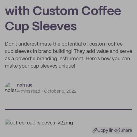
with Custom Coffee
Cup Sleeves
Don't underestimate the potential of custom coffee
cup sleeves in brand building! They add value and serve
as a powerful branding instrument. Here's how you can
make your cup sleeves unique!
noissue
4 mins read
October 6, 2022
Copy link
Share