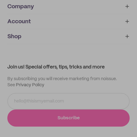
Company
Account
About
noissue+
IMPRINT
Shop
My orders
Supplier application
My quotes
Help center
My profile
All products
Contact
Track order
Samples
Join us! Special offers, tips, tricks and more
By subscribing you will receive marketing from noissue.
See
Privacy Policy
Subscribe