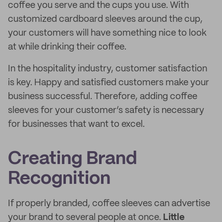
coffee you serve and the cups you use. With
customized cardboard sleeves around the cup,
your customers will have something nice to look
at while drinking their coffee.
In the hospitality industry, customer satisfaction
is key. Happy and satisfied customers make your
business successful. Therefore, adding coffee
sleeves for your customer’s safety is necessary
for businesses that want to excel.
Creating Brand
Recognition
If properly branded, coffee sleeves can advertise
your brand to several people at once.
Little