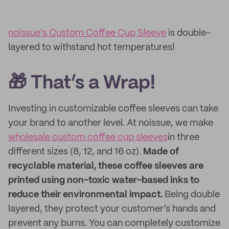
noissue's Custom Coffee Cup Sleeve
is double-
layered to withstand hot temperatures!
🎁 That’s a Wrap!
Investing in customizable coffee sleeves can take
your brand to another level. At noissue, we make
wholesale custom coffee cup sleeves
in three
different sizes (8, 12, and 16 oz).
Made of
recyclable material, these coffee sleeves are
printed using non-toxic water-based inks to
reduce their environmental impact.
Being double
layered, they protect your customer’s hands and
prevent any burns. You can completely customize