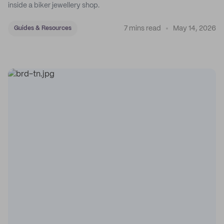
inside a biker jewellery shop.
7 mins read
May 14, 2026
Guides & Resources