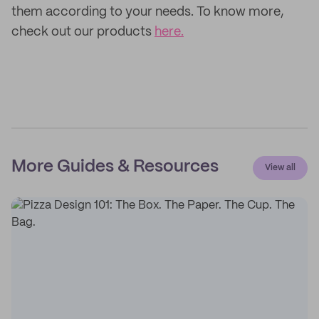
them according to your needs. To know more,
check out our products
here.
More Guides & Resources
View all