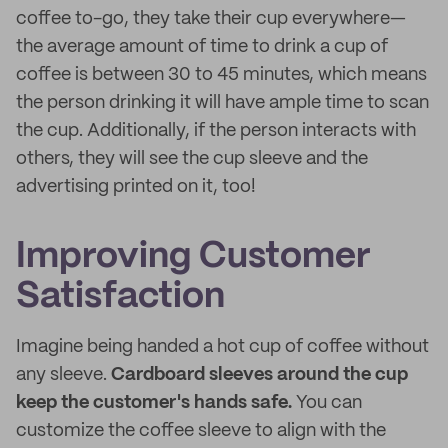
coffee to-go, they take their cup everywhere—
the average amount of time to drink a cup of
coffee is between 30 to 45 minutes, which means
the person drinking it will have ample time to scan
the cup. Additionally, if the person interacts with
others, they will see the cup sleeve and the
advertising printed on it, too!
Improving Customer
Satisfaction
Imagine being handed a hot cup of coffee without
any sleeve.
Cardboard sleeves around the cup
keep the customer's hands safe.
You can
customize the coffee sleeve to align with the