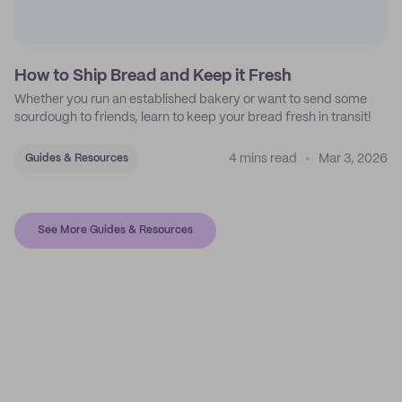
How to Ship Bread and Keep it Fresh
Whether you run an established bakery or want to send some
sourdough to friends, learn to keep your bread fresh in transit!
4 mins read
Mar 3, 2026
Guides & Resources
See More Guides & Resources