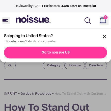
Reviewed by 2,200+ Businesses.
4.6/5 Stars on Trustpilot
0
Shipping to United States?
This site doesn't ship to your country
Go to noissue US
Imprint
Category
Industry
Directory
IMPRINT
–
Guides & Resources
–
How To Stand Out with Custom Coffee Cup Sleeves
How To Stand Out