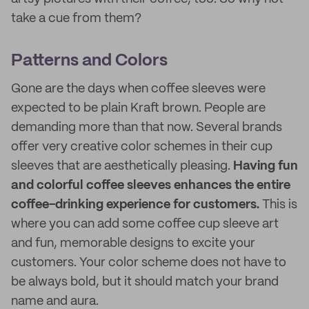
take a cue from them?
Patterns and Colors
Gone are the days when coffee sleeves were
expected to be plain Kraft brown. People are
demanding more than that now. Several brands
offer very creative color schemes in their cup
sleeves that are aesthetically pleasing.
Having fun
and colorful coffee sleeves enhances the entire
coffee-drinking experience for customers.
This is
where you can add some coffee cup sleeve art
and fun, memorable designs to excite your
customers. Your color scheme does not have to
be always bold, but it should match your brand
name and aura.