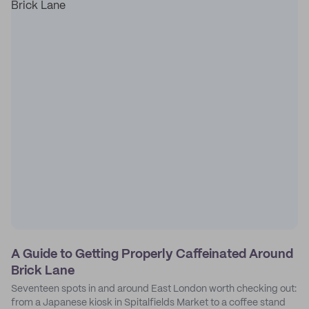
A Guide to Getting Properly Caffeinated Around
Brick Lane
Seventeen spots in and around East London worth checking out:
from a Japanese kiosk in Spitalfields Market to a coffee stand