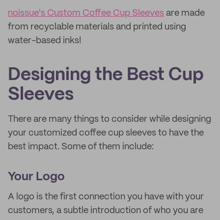
noissue's Custom Coffee Cup Sleeves
are made
from recyclable materials and printed using
water-based inks!
Designing the Best Cup
Sleeves
There are many things to consider while designing
your customized coffee cup sleeves to have the
best impact. Some of them include:
Your Logo
A logo is the first connection you have with your
customers, a subtle introduction of who you are