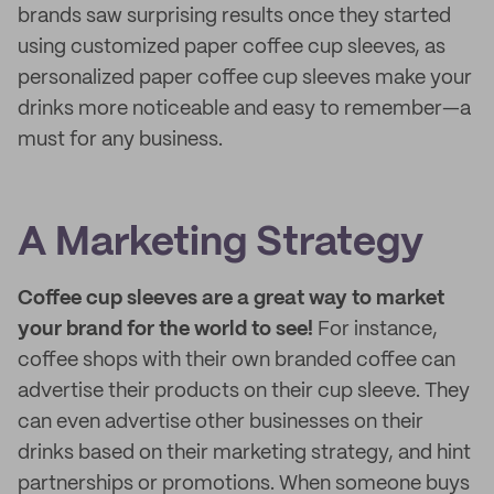
brands saw surprising results once they started
using customized paper coffee cup sleeves, as
personalized paper coffee cup sleeves make your
drinks more noticeable and easy to remember—a
must for any business.
A Marketing Strategy
Coffee cup sleeves are a great way to market
your brand for the world to see!
For instance,
coffee shops with their own branded coffee can
advertise their products on their cup sleeve. They
can even advertise other businesses on their
drinks based on their marketing strategy, and hint
partnerships or promotions. When someone buys