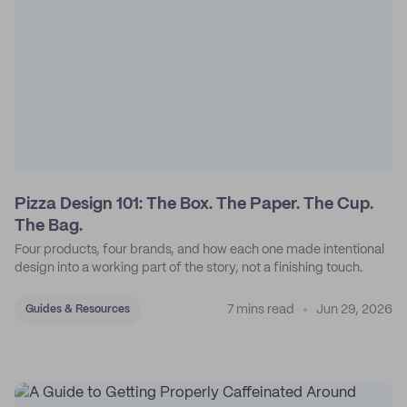
Pizza Design 101: The Box. The Paper. The Cup.
The Bag.
Four products, four brands, and how each one made intentional
design into a working part of the story, not a finishing touch.
7 mins read
Jun 29, 2026
Guides & Resources