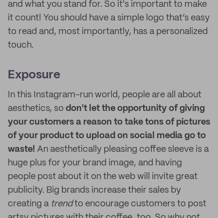
and what you stand for. So it's important to make
it count! You should have a simple logo that’s easy
to read and, most importantly, has a personalized
touch.
Exposure
In this Instagram-run world, people are all about
aesthetics, so
don't let the opportunity of giving
your customers a reason to take tons of pictures
of your product to upload on social media go to
waste!
An aesthetically pleasing coffee sleeve is a
huge plus for your brand image, and having
people post about it on the web will invite great
publicity. Big brands increase their sales by
creating a
trend
to encourage customers to post
artsy pictures with their coffee, too. So why not