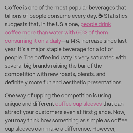
Coffee is one of the most popular beverages that
billions of people consume every day.
☕
Statistics
suggests that, in the US alone,
people drink
coffee more than water with 66% of them
consuming it on a daily
—a 14% increase since last
year. It’s a major staple beverage for a lot of
people. The coffee industry is very saturated with
several big brands raising the bar of the
competition with new roasts, blends, and
definitely more fun and aesthetic presentations.
One way of upping the competition is using
unique and different
coffee cup sleeves
that can
attract your customers even at first glance. Now,
you may think how something as simple as coffee
cup sleeves can make a difference. However,