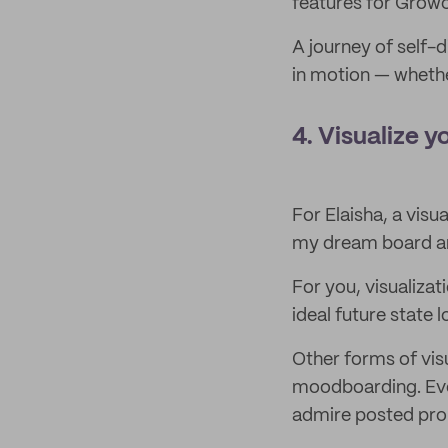
features for Growc
A journey of self-
in motion — whethe
4. Visualize y
For Elaisha, a visu
my dream board and
For you, visualizat
ideal future state 
Other forms of vis
moodboarding. Eve
admire posted prom