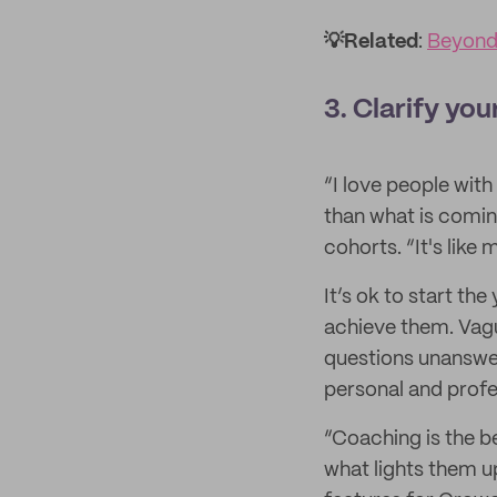
💡Related
:
Beyond
3. Clarify you
“I love people wit
than what is comin
cohorts. “It's like 
It’s ok to start th
achieve them. Vagu
questions unanswer
personal and prof
“Coaching is the be
what lights them u