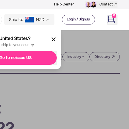
Help Center
Contact
0
Ship to:
NZD
Login / Signup
United States?
t ship to your country
Category
Industry
Directory
Go to noissue US
t