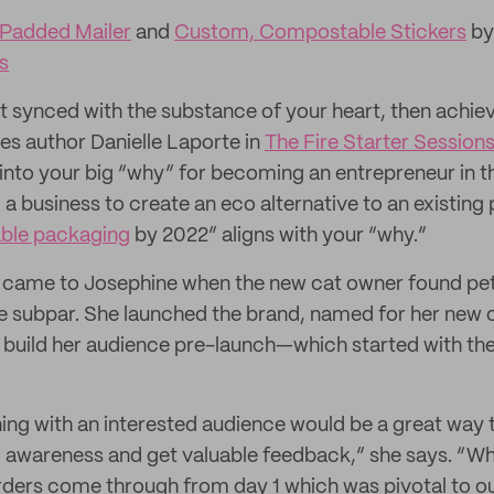
 Padded Mailer
and
Custom, Compostable Stickers
by
s
n’t synced with the substance of your heart, then achi
es author Danielle Laporte in
The Fire Starter Session
e into your big “why” for becoming an entrepreneur in th
 business to create an eco alternative to an existing p
able packaging
by 2022” aligns with your “why.”
 came to Josephine when the new cat owner found pet 
e subpar. She launched the brand, named for her new c
 build her audience pre-launch—which started with the
hing with an interested audience would be a great way 
 awareness and get valuable feedback,” she says. “Wh
ders come through from day 1 which was pivotal to ou