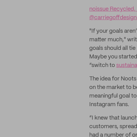
noissue Recycled,
@carriegoffdesign
"If your goals are
matter much," writ
goals should all ti
Maybe you started a
“switch to
sustain
The idea for Noots
on the market to b
meaningful goal to
Instagram fans.
“I knew that launc
customers, spread
had a number of or