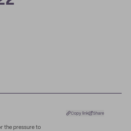
22
Copy link
Share
or the pressure to