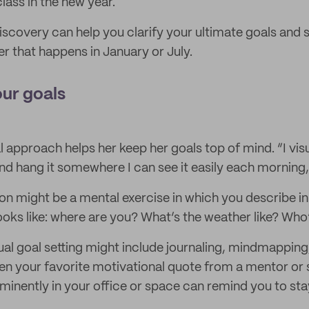
lass in the new year.
discovery can help you clarify your ultimate goals and 
r that happens in January or July.
our goals
al approach helps her keep her goals top of mind. “I vi
 hang it somewhere I can see it easily each morning,
ion might be a mental exercise in which you describe in
looks like: where are you? What’s the weather like? Who
ual goal setting might include journaling, mindmapping
n your favorite motivational quote from a mentor o
inently in your office or space can remind you to sta