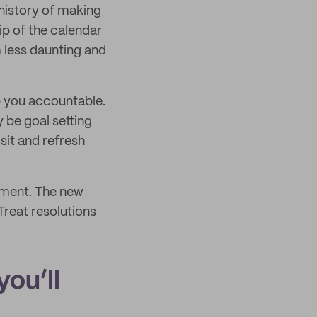
 history of making
ip of the calendar
 less daunting and
p you accountable.
y be goal setting
isit and refresh
moment. The new
Treat resolutions
you’ll