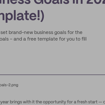
ness Goals in 20
mplate!)
o set brand-new business goals for the
als – and a free template for you to fill
ar brings with it the opportunity for a fresh start — 