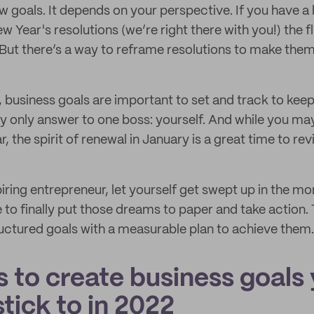
w goals. It depends on your perspective. If you have a
Year's resolutions (we’re right there with you!) the fl
But there’s a way to reframe resolutions to make them
 business goals are important to set and track to kee
lly only answer to one boss: yourself. And while you ma
, the spirit of renewal in January is a great time to rev
aspiring entrepreneur, let yourself get swept up in the 
e to finally put those dreams to paper and take action. 
tructured goals with a measurable plan to achieve them.
s to create business goals 
stick to in 2022