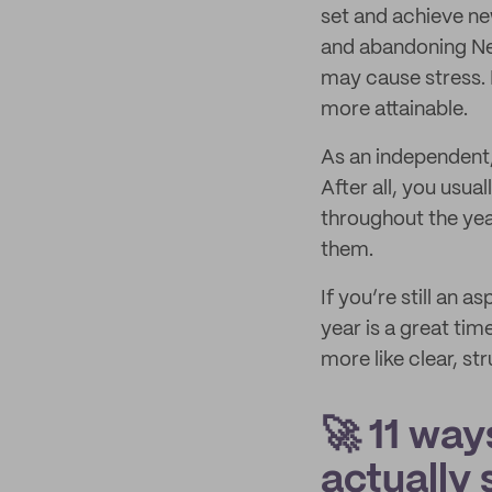
set and achieve ne
and abandoning New 
may cause stress. 
more attainable.
As an independent,
After all, you usua
throughout the year
them.
If you’re still an 
year is a great tim
more like clear, s
🚀 11 way
actually 