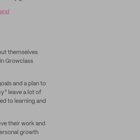
rand
bout themselves
 in Growclass
goals and a plan to
” leave a lot of
ed to learning and
ove their work and
personal growth