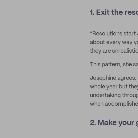
1. Exit the res
“Resolutions start 
about every way you
they are unrealisti
This pattern, she s
Josephine agrees, 
whole year but they
undertaking through
when accomplished 
2. Make your 