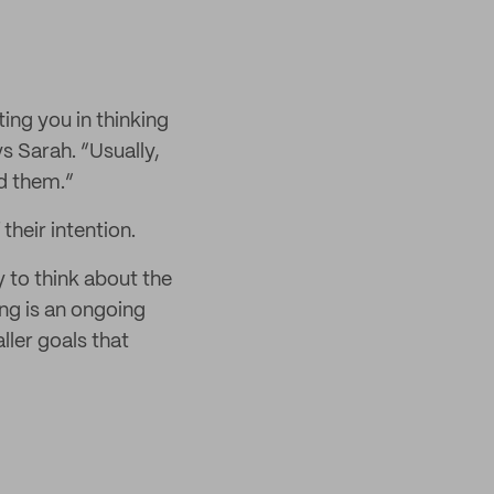
ting you in thinking
s Sarah. “Usually,
nd them.”
their intention.
 to think about the
ing is an ongoing
ller goals that