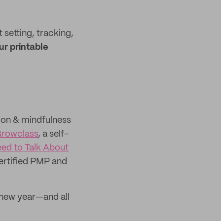
 setting, tracking,
ur printable
ion & mindfulness
rowclass
, a self-
ed to Talk About
ertified PMP and
e new year—and all