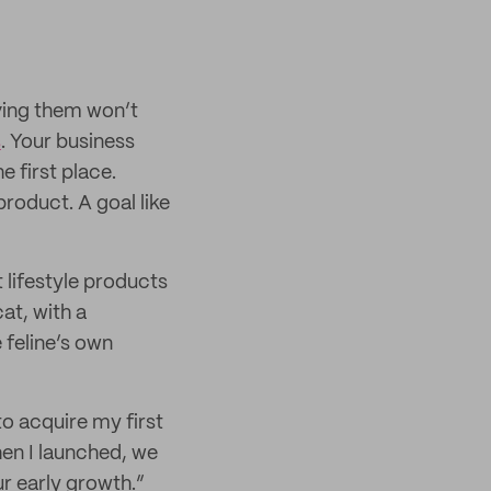
eving them won’t
s
. Your business
e first place.
roduct. A goal like
lifestyle products
at, with a
 feline’s own
to acquire my first
en I launched, we
r early growth.”