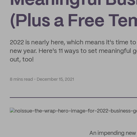
Meaningful Busi
(Plus a Free Te
2022 is nearly here, which means it's time t
new year. Here's 11 ways to set meaningful go
out, too!
8 mins read
December 15, 2021
An impending new ye