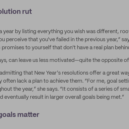
olution rut
a year by listing everything you wish was different, roo
 perceive that you've failed in the previous year,” say
c promises to yourself that don't have a real plan behi
ays, can leave us less motivated—quite the opposite of 
admitting that New Year's resolutions offer a great way
 often lack a plan to achieve them. “For me, goal sett
out the year,” she says. “It consists of a series of sma
eventually result in larger overall goals being met.”
goals matter