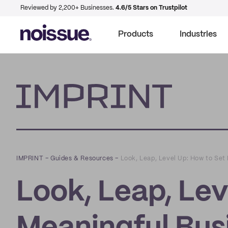
Reviewed by 2,200+ Businesses.
4.6/5 Stars on Trustpilot
Products
Industries
Imprint
IMPRINT
–
Guides & Resources
–
Look, Leap, Level Up: How to Set 
Look, Leap, Lev