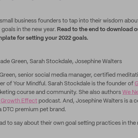
small business founders to tap into their wisdom about
goals in the new year.
Read to the end to download o
plate for setting your 2022 goals.
 Jade Green, Sarah Stockdale, Josephine Walters
Green, senior social media manager, certified meditat
er of Your Mindful. Sarah Stockdale is the founder of
G
eting course and community. She also authors
We Ne
 Growth Effect
podcast. And, Josephine Walters is a c
 a DTC premium pet brand.
ad to say about their own goal setting practices in th