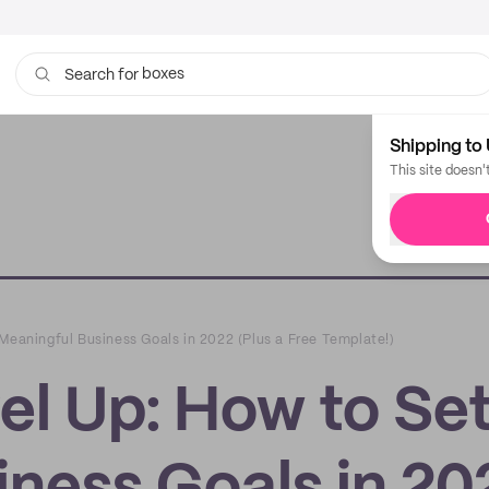
boxes
Search for
bags
Shipping to 
This site doesn'
Meaningful Business Goals in 2022 (Plus a Free Template!)
el Up: How to Se