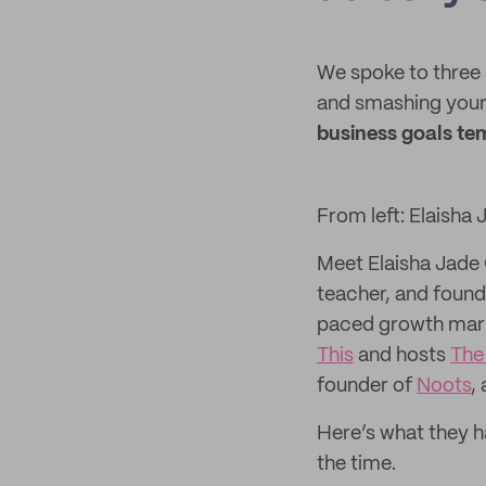
We spoke to three 
and smashing your 
business goals tem
From left: Elaisha
Meet Elaisha Jade 
teacher, and found
paced growth mark
This
and hosts
The
founder of
Noots
,
Here’s what they h
the time.