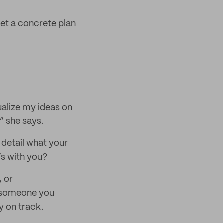
set a concrete plan
sualize my ideas on
” she says.
 detail what your
’s with you?
, or
r someone you
y on track.