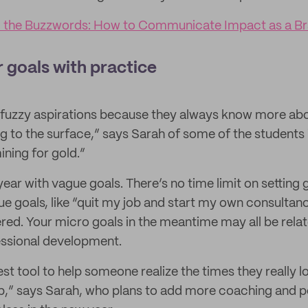
 the Buzzwords: How to Communicate Impact as a B
r goals with practice
h fuzzy aspirations because they always know more a
g to the surface,” says Sarah of some of the students
mining for gold.”
e year with vague goals. There’s no time limit on setting 
e goals, like “quit my job and start my own consultancy
ed. Your micro goals in the meantime may all be relat
essional development.
st tool to help someone realize the times they really l
p,” says Sarah, who plans to add more coaching and 