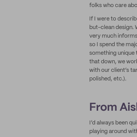
folks who care abou
If I were to descri
but-clean design. 
very much informs e
so I spend the maj
something unique t
that down, we work 
with our client’s t
polished, etc.).
From Ais
I’d always been qui
playing around with