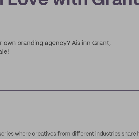
ll Love with Gran
r own branding agency? Aislinn Grant,
ale!
 series where creatives from different industries share