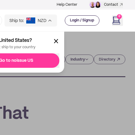
Help Center
Contact
0
Ship to:
NZD
Login / Signup
United States?
t ship to your country
Category
Industry
Directory
Go to noissue US
That