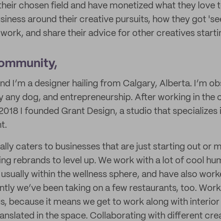
 their chosen field and have monetized what they love t
siness around their creative pursuits, how they got 'se
ork, and share their advice for other creatives starti
Community,
and I’m a designer hailing from Calgary, Alberta. I’m ob
ally any dog, and entrepreneurship. After working in the 
n 2018 I founded Grant Design, a studio that specializes 
t.
lly caters to businesses that are just starting out or 
ng rebrands to level up. We work with a lot of cool hu
ually within the wellness sphere, and have also worke
tly we’ve been taking on a few restaurants, too. Workin
 us, because it means we get to work along with interio
ranslated in the space. Collaborating with different cr