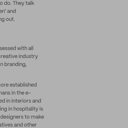
o do. They talk
en' and
ng out.
sessed with all
creative industry
in branding,
more established
mans in the e-
d in interiors and
g in hospitality is
r designers to make
eatives and other