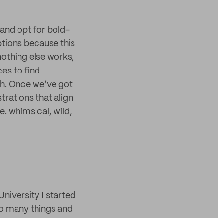
 and opt for bold-
ptions because this
nothing else works,
es to find
th. Once we’ve got
trations that align
e. whimsical, wild,
University I started
too many things and