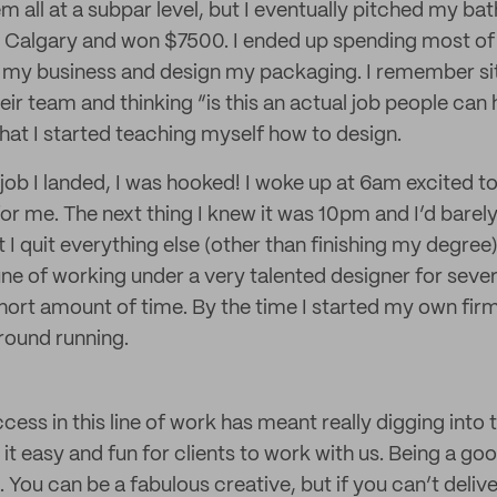
m all at a subpar level, but I eventually pitched my b
n Calgary and won $7500. I ended up spending most of i
my business and design my packaging. I remember sitt
r team and thinking “is this an actual job people can 
at I started teaching myself how to design.
 job I landed, I was hooked! I woke up at 6am excited t
or me. The next thing I knew it was 10pm and I’d barely 
at I quit everything else (other than finishing my degree)
ne of working under a very talented designer for severa
short amount of time. By the time I started my own fir
ground running.
cess in this line of work has meant really digging into
t easy and fun for clients to work with us. Being a good
. You can be a fabulous creative, but if you can’t deliv