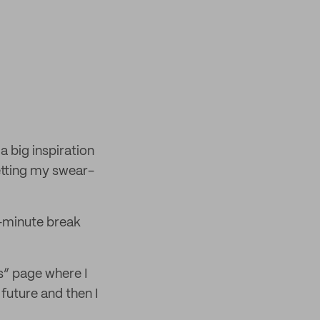
a big inspiration
etting my swear-
-minute break
as” page where I
future and then I