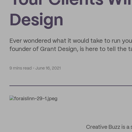
Your Clients Wi
Design
Ever wondered what it would take to run you
founder of Grant Design, is here to tell the t
9 mins read
June 16, 2021
Creative Buzz is a