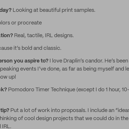
 day?
Looking at beautiful print samples.
lors or procreate
ation?
Real, tactile, IRL designs.
use it’s bold and classic.
erson you aspire to?
I love Draplin’s candor. He’s been 
peaking events I’ve done, as far as being myself and l
show up!
ack?
Pomodoro Timer Technique (except I do 1 hour, 10
tip?
Put a lot of work into proposals. I include an “ide
inking of cool design projects that we could do in the 
 IRL.