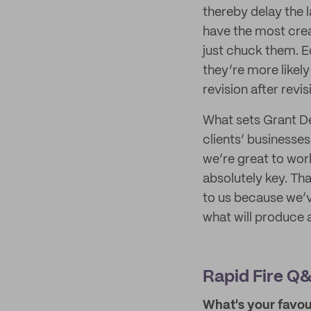
thereby delay the l
have the most cre
just chuck them. Equ
they’re more likely
revision after revis
What sets Grant De
clients’ businesses
we’re great to work
absolutely key. Tha
to us because we’ve
what will produce 
Rapid Fire Q&
What's your favour