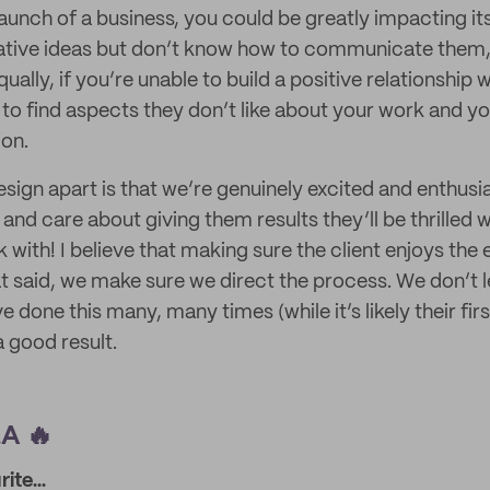
aunch of a business, you could be greatly impacting it
ative ideas but don’t know how to communicate them, 
ally, if you’re unable to build a positive relationship w
 to find aspects they don’t like about your work and yo
ion.
sign apart is that we’re genuinely excited and enthusi
 and care about giving them results they’ll be thrilled w
 with! I believe that making sure the client enjoys the 
t said, we make sure we direct the process. We don’t le
 done this many, many times (while it’s likely their fi
a good result.
A 🔥
ite...