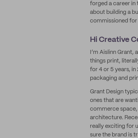
forged a career in
about building a bu
commissioned for w
Hi Creative 
I’m Aislinn Grant, 
things print, liter
for 4 or 5 years, i
packaging and prin
Grant Design typica
ones that are wanti
commerce space, us
architecture. Recen
really exciting for
sure the brand is t