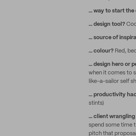
… way to start the
… design tool?
Coo
… source of inspir
… colour?
Red, beca
… design hero or p
when it comes to s
like-a-sailor self 
… productivity h
stints)
… client wrangling 
spend some time th
pitch that proposal