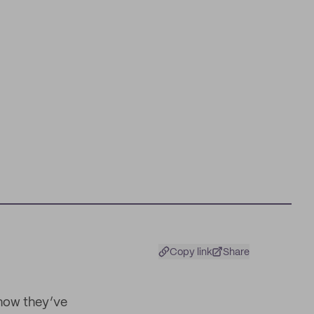
t
Copy link
Share
 how they’ve