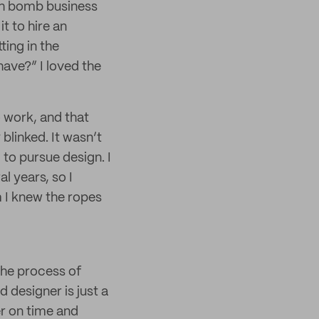
ath bomb business
t to hire an
ing in the
have?” I loved the
o work, and that
blinked. It wasn’t
 to pursue design. I
l years, so I
m I knew the ropes
 the process of
 designer is just a
er on time and