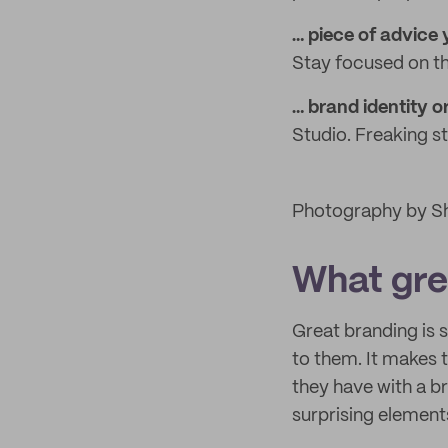
… piece of advice
Stay focused on th
… brand identity o
Studio. Freaking s
Photography by Sh
What grea
Great branding is
to them. It makes t
they have with a b
surprising elements