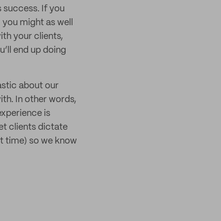
s success. If you
you might as well
ith your clients,
u’ll end up doing
astic about our
ith. In other words,
experience is
t clients dictate
rst time) so we know