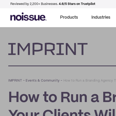
Reviewed by 2,200+ Businesses.
4.6/5 Stars on Trustpilot
Products
Industries
Imprint
IMPRINT
–
Events & Community
–
How to Run a Branding Agency Th
How to Run a B