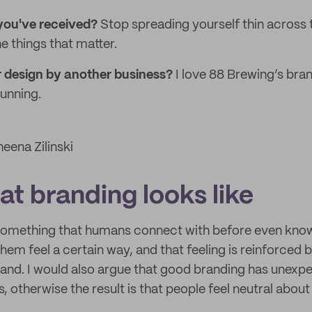
 you've received?
Stop spreading yourself thin across 
e things that matter.
r design by another business?
I love 88 Brewing’s bra
tunning.
eena Zilinski
t branding looks like
 something that humans connect with before even know
hem feel a certain way, and that feeling is reinforced 
rand. I would also argue that good branding has unexp
, otherwise the result is that people feel neutral about 