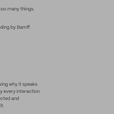
too many things.
nding by Bamff
ing why it speaks
by every interaction
ected and
it.