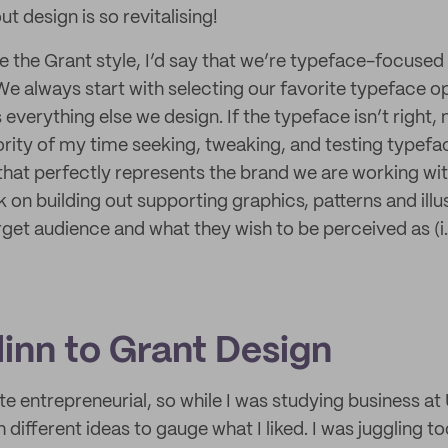
t design is so revitalising!
be the Grant style, I’d say that we’re typeface-focused
We always start with selecting our favorite typeface o
verything else we design. If the typeface isn’t right, 
ority of my time seeking, tweaking, and testing typefac
hat perfectly represents the brand we are working wi
on building out supporting graphics, patterns and illus
arget audience and what they wish to be perceived as (i.
linn to Grant Design
te entrepreneurial, so while I was studying business at 
 different ideas to gauge what I liked. I was juggling 