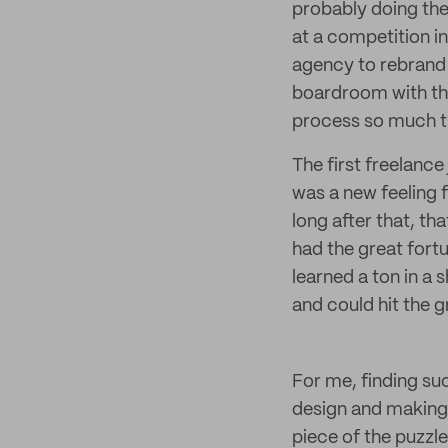
probably doing the
at a competition i
agency to rebrand 
boardroom with thei
process so much th
The first freelance
was a new feeling f
long after that, th
had the great fortu
learned a ton in a 
and could hit the 
For me, finding suc
design and making i
piece of the puzzle