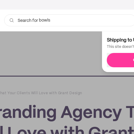
bowls
Search for
tissue
Shipping to 
This site doesn'
at Your Clients Will Love with Grant Design
randing Agency 