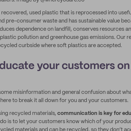
Mailers. Image by @whereyouare.co
 recovered, used plastic that is reprocessed into useful
nd pre-consumer waste and has sustainable value beca
reduces dependence on landfill, conserves resources a
lastic pollution and greenhouse gas emissions. Our re
cycled curbside where soft plastics are accepted.
ducate your customers on
g
 some misinformation and general confusion about wha
 here to break it all down for you and your customers.
sing recycled materials,
communication is key for ed
 do is to let your customers know which of your prod
cled materials and can be recycled, so they don’t acc