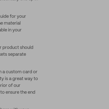
guide for your
e material
ble in your
or product should
kets separate
on a custom card or
y is a great way to
rior of our
 to ensure the end