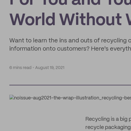
For You and Yo
World Without
Want to learn the ins and outs of recycling c
information onto customers? Here's everyth
6 mins read
August 19, 2021
Recycling is a big
recycle packaging 