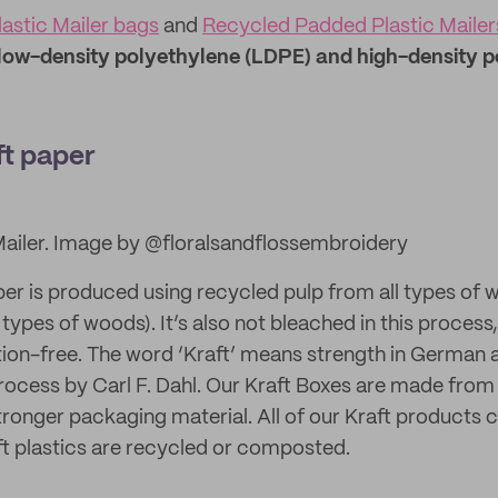
astic Mailer bags
and
Recycled Padded Plastic Mailer
low-density polyethylene (LDPE) and high-density p
ft paper
Mailer. Image by @floralsandflossembroidery
er is produced using recycled pulp from all types of 
types of woods). It’s also not bleached in this process, 
tion-free. The word ‘Kraft’ means strength in German a
process by Carl F. Dahl. Our Kraft Boxes are made from 
stronger packaging material. All of our Kraft products
t plastics are recycled or composted.