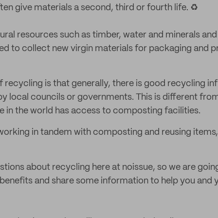
ten give materials a second, third or fourth life. ♻️
ural resources such as timber, water and minerals and
ed to collect new virgin materials for packaging and p
 recycling is that generally, there is good recycling in
by local councils or governments. This is different fro
 in the world has access to composting facilities.
working in tandem with composting and reusing items, t
stions about recycling here at noissue, so we are goi
 benefits and share some information to help you and