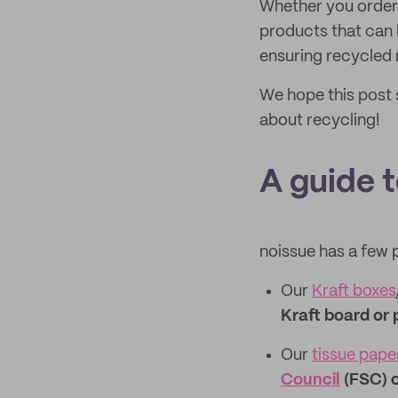
Whether you order
products that can 
ensuring recycled 
We hope this post 
about recycling!
A guide 
noissue has a few 
Our
Kraft boxes
Kraft board or 
Our
tissue pape
Council
(FSC) c