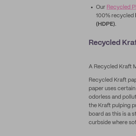
Our
Recycled Pl
100% recycled
(HDPE)
.
Recycled Kra
A Recycled Kraft 
Recycled Kraft pap
paper uses certain 
odorless and pollu
the Kraft pulping 
board as this is a 
curbside where sof