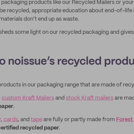
 packaging products like our Recycled Mailers or you
be recycled, appropriate education about end-of-life 
materials don’t end up as waste.
sheds some light on our recycled packaging and gives
to noissue’s recycled prod
products in our packaging range that are made of recy
,
custom Kraft Mailers
and
stock Kraft mailers
are ma
paper
.
r
,
cards
, and
tape
are fully or partly made from
Forest
ertified recycled paper
.