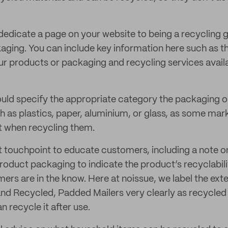
 dedicate a page on your website to being a recycling 
ging. You can include key information here such as th
r products or packaging and recycling services availa
hould specify the appropriate category the packaging 
ch as plastics, paper, aluminium, or glass, as some mar
t when recycling them.
ct touchpoint to educate customers, including a note 
roduct packaging to indicate the product’s recyclabilit
rs are in the know. Here at noissue, we label the exte
nd Recycled, Padded Mailers very clearly as recycled
 recycle it after use.