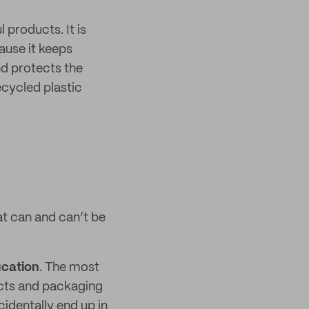
 products. It is
use it keeps
nd protects the
cycled plastic
t can and can’t be
ucation
. The most
ucts and packaging
identally end up in