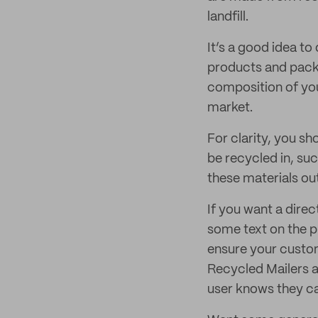
landfill.
It’s a good idea to
products and packa
composition of you
market.
For clarity, you s
be recycled in, su
these materials ou
If you want a dire
some text on the p
ensure your custome
Recycled Mailers a
user knows they can