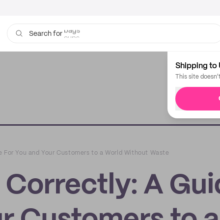
cups
Search for
Shipping to 
This site doesn'
e For You and Your Customers to a World Without Waste
 Correctly: A Gu