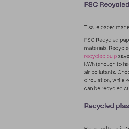
FSC Recycled
Tissue paper made
FSC Recycled pape
materials. Recycle
recycled pulp
saves
kWh (enough to hea
air pollutants. Ch
circulation, while 
can be recycled cu
Recycled plas