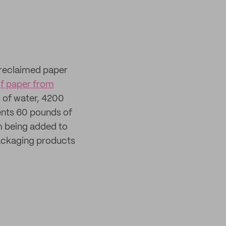
 reclaimed paper
of paper from
s of water, 4200
vents 60 pounds of
m being added to
 packaging products