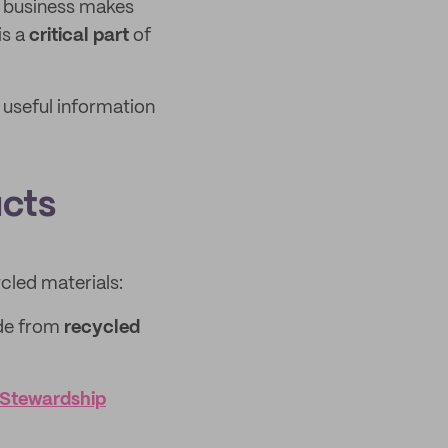
r business makes
is a
critical part
of
 useful information
ucts
cled materials:
de from
recycled
 Stewardship