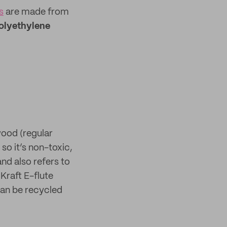
s
are made from
olyethylene
wood (regular
so it’s non-toxic,
nd also refers to
Kraft E-flute
 can be recycled