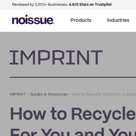
Reviewed by 2,200+ Businesses.
4.6/5 Stars on Trustpilot
Products
Industries
Imprint
IMPRINT
–
Guides & Resources
–
How to Recycle Correctly: A Guid
How to Recycle