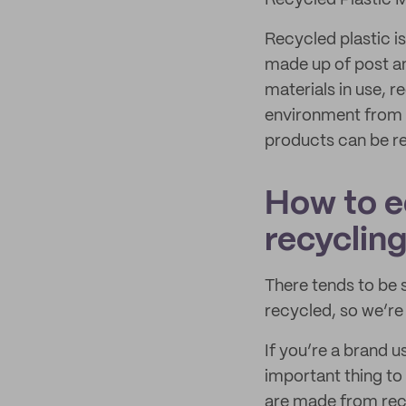
Recycled Plastic 
Recycled plastic is
made up of post a
materials in use, 
environment from p
products can be re
How to e
recyclin
There tends to be
recycled, so we’re
If you’re a brand u
important thing to
are made from recy