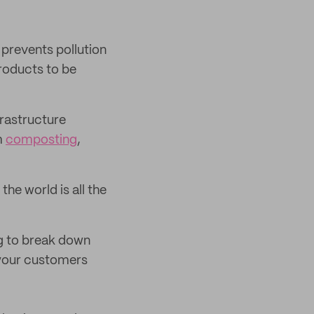
 prevents pollution
roducts to be
frastructure
m
composting
,
he world is all the
ng to break down
 your customers