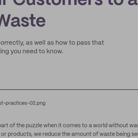
ur Customers to a
 Waste
orrectly, as well as how to pass that
ing you need to know.
 part of the puzzle when it comes to a world without wa
or products, we reduce the amount of waste being sent