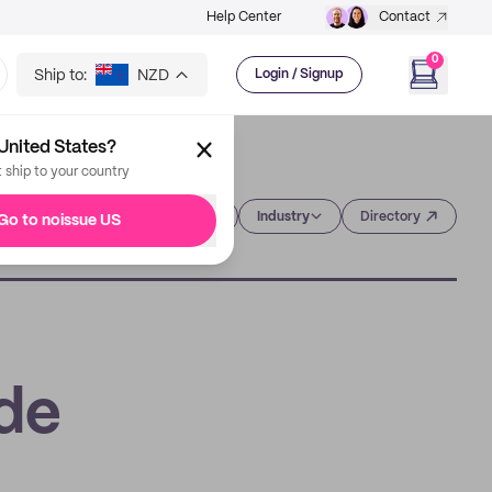
Help Center
Contact
0
Ship to:
NZD
Login / Signup
United States?
t ship to your country
Category
Industry
Directory
Go to noissue US
ide