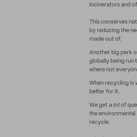
incinerators and of
This conserves nat
by reducing the ne
made out of.
Another big perk of
globally being run 
where not everyone
When recycling is 
better for it.
We get
a lot
of que
the environmental
recycle.