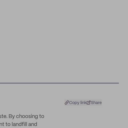
Copy link
Share
ste. By choosing to
 to landfill and