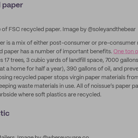
 paper
 of FSC recycled paper. Image by @soleyandthebear
r is a mix of either post-consumer or pre-consumer
d paper has a number of important benefits.
One ton 
 17 trees, 3 cubic yards of landfill space, 7000 gallon
t a home for half a year), 390 gallons of oil, and pre
oosing recycled paper stops virgin paper materials fro
keeping waste materials in use. All of noissue’s paper
rbside where soft plastics are recycled.
tic