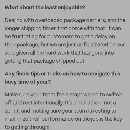
What about the least enjoyable?
Dealing with overloaded package carriers, and the
longer shipping times that come with that. It can
be frustrating for customers to get a delay on
their package, but we are just as frustrated on our
side given all the hard work that has gone into
getting that package shipped out.
Any finals tips or tricks on how to navigate this
busy time of year?
Make sure your team feels empowered to switch
off and rest intentionally. It’s a marathon, not a
sprint, and making sure your team is resting to
maximize their performance on the job is the key
to getting through!