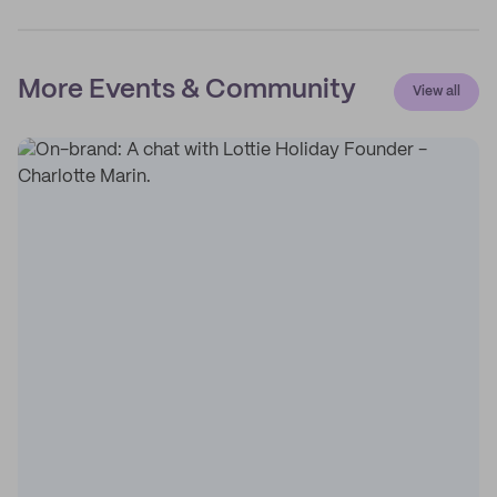
More Events & Community
View all