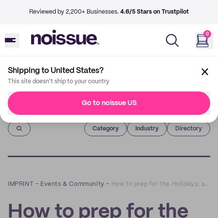
Reviewed by 2,200+ Businesses.
4.6/5 Stars on Trustpilot
0
Shipping to United States?
This site doesn't ship to your country
Go to noissue US
Imprint
Category
Industry
Directory
IMPRINT
–
Events & Community
–
How to prep for the Holidays: a Q&A with Hydrant
How to prep for the