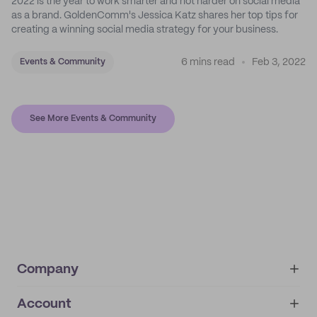
2022 is the year to work smarter and not harder on social media
as a brand. GoldenComm's Jessica Katz shares her top tips for
creating a winning social media strategy for your business.
6 mins read
Feb 3, 2022
Events & Community
See More Events & Community
Company
Account
About