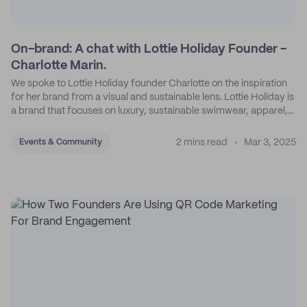
On-brand: A chat with Lottie Holiday Founder -
Charlotte Marin.
We spoke to Lottie Holiday founder Charlotte on the inspiration
for her brand from a visual and sustainable lens. Lottie Holiday is
a brand that focuses on luxury, sustainable swimwear, apparel,
and accessories.
2 mins read
Mar 3, 2025
Events & Community