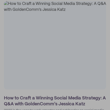
How to Craft a Winning Social Media Strategy: A
Q&A with GoldenComm's Jessica Katz