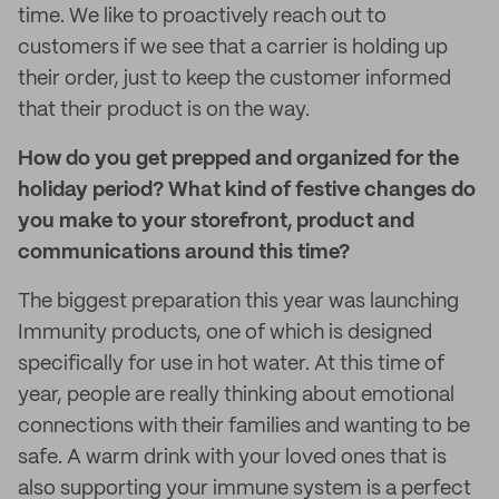
time. We like to proactively reach out to
customers if we see that a carrier is holding up
their order, just to keep the customer informed
that their product is on the way.
How do you get prepped and organized for the
holiday period? What kind of festive changes do
you make to your storefront, product and
communications around this time?
The biggest preparation this year was launching
Immunity products, one of which is designed
specifically for use in hot water. At this time of
year, people are really thinking about emotional
connections with their families and wanting to be
safe. A warm drink with your loved ones that is
also supporting your immune system is a perfect