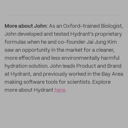
More about John
: As an Oxford-trained Biologist,
John developed and tested Hydrant’s proprietary
formulas when he and co-founder Jai Jung Kim
saw an opportunity in the market for a cleaner,
more effective and less environmentally harmful
hydration solution. John leads Product and Brand
at Hydrant, and previously worked in the Bay Area
making software tools for scientists. Explore
more about Hydrant
here
.