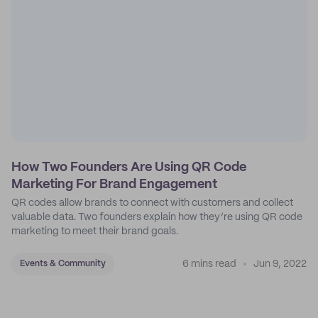
How Two Founders Are Using QR Code
Marketing For Brand Engagement
QR codes allow brands to connect with customers and collect
valuable data. Two founders explain how they’re using QR code
marketing to meet their brand goals.
6 mins read
Jun 9, 2022
Events & Community