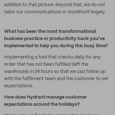
addition to that picture. Beyond that, we do not
tailor our communications or storefront hugely.
What has been the most transformational
business practice or productivity hack you’ve
implemented to help you during this busy time?
Implementing a tool that checks daily for any
order that has not been fulfilled (left the
warehouse) in 24 hours so that we can follow up
with the fulfillment team and the customer to set
expectations.
How does Hydrant manage customer
expectations around the holidays?