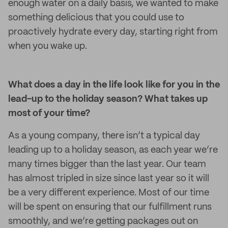
enough water on a daily basis, we wanted to make
something delicious that you could use to
proactively hydrate every day, starting right from
when you wake up.
What does a day in the life look like for you in the
lead-up to the holiday season? What takes up
most of your time?
As a young company, there isn’t a typical day
leading up to a holiday season, as each year we’re
many times bigger than the last year. Our team
has almost tripled in size since last year so it will
be a very different experience. Most of our time
will be spent on ensuring that our fulfillment runs
smoothly, and we’re getting packages out on