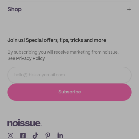
noissue+
IMPRINT
Shop
My orders
Supplier application
My quotes
Help center
My profile
All products
Contact
Track order
Samples
Join us! Special offers, tips, tricks and more
By subscribing you will receive marketing from noissue.
See
Privacy Policy
Subscribe