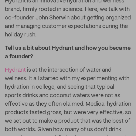
Hydrant is an innovative hydration and wellness
brand, firmly rooted in science. Here, we talk with
co-founder John Sherwin about getting organized
and managing customer expectations during the
holiday rush.
Tell us a bit about Hydrant and how you became
a founder?
Hydrant
is at the intersection of water and
wellness. It all started with my experimenting with
hydration in college, and seeing that typical
sports drinks and coconut waters were not as
effective as they often claimed. Medical hydration
products tasted gross, but were very effective, so
we set out to make a product that was the best of
both worlds. Given how many of us don’t drink