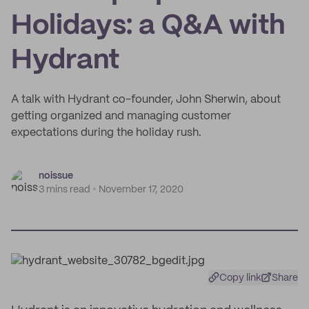
Holidays: a Q&A with
Hydrant
A talk with Hydrant co-founder, John Sherwin, about
getting organized and managing customer
expectations during the holiday rush.
noissue
3 mins read
November 17, 2020
Copy link
Share