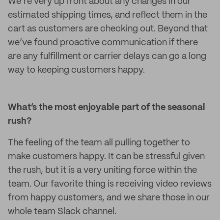
We’re very up front about any changes in our
estimated shipping times, and reflect them in the
cart as customers are checking out. Beyond that
we’ve found proactive communication if there
are any fulfillment or carrier delays can go a long
way to keeping customers happy.
What’s the most enjoyable part of the seasonal
rush?
The feeling of the team all pulling together to
make customers happy. It can be stressful given
the rush, but it is a very uniting force within the
team. Our favorite thing is receiving video reviews
from happy customers, and we share those in our
whole team Slack channel.