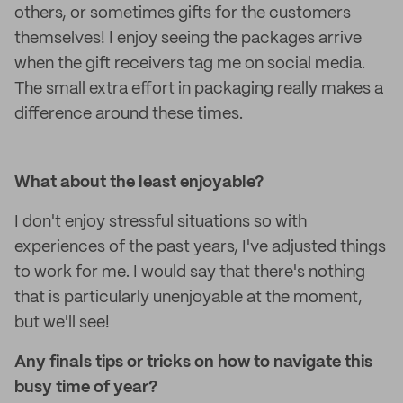
others, or sometimes gifts for the customers
themselves! I enjoy seeing the packages arrive
when the gift receivers tag me on social media.
The small extra effort in packaging really makes a
difference around these times.
What about the least enjoyable?
I don't enjoy stressful situations so with
experiences of the past years, I've adjusted things
to work for me. I would say that there's nothing
that is particularly unenjoyable at the moment,
but we'll see!
Any finals tips or tricks on how to navigate this
busy time of year?