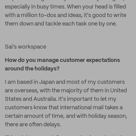
especially in busy times. When your head is filled
with a million to-dos and ideas, it's good to write
them down and tackle each task one by one.
Sai's workspace
How do you manage customer expectations
around the holidays?
I am based in Japan and most of my customers
are overseas, with the majority of them in United
States and Australia. It's important to let my
customers know that international mail takes a
certain amount of time, and with holiday season,
there are often delays.