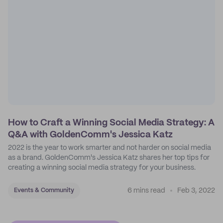
How to Craft a Winning Social Media Strategy: A
Q&A with GoldenComm's Jessica Katz
2022 is the year to work smarter and not harder on social media
as a brand. GoldenComm's Jessica Katz shares her top tips for
creating a winning social media strategy for your business.
6 mins read
Feb 3, 2022
Events & Community