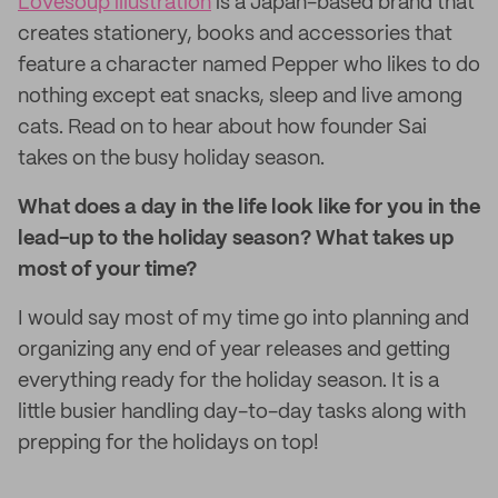
Lovesoup illustration
is a Japan-based brand that
creates stationery, books and accessories that
feature a character named Pepper who likes to do
nothing except eat snacks, sleep and live among
cats. Read on to hear about how founder Sai
takes on the busy holiday season.
What does a day in the life look like for you in the
lead-up to the holiday season? What takes up
most of your time?
I would say most of my time go into planning and
organizing any end of year releases and getting
everything ready for the holiday season. It is a
little busier handling day-to-day tasks along with
prepping for the holidays on top!