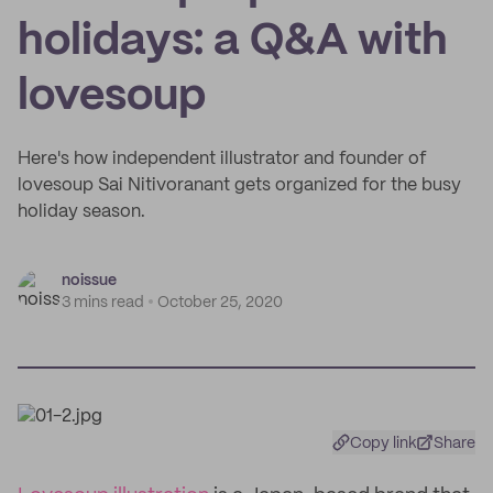
holidays: a Q&A with
lovesoup
Here's how independent illustrator and founder of
lovesoup Sai Nitivoranant gets organized for the busy
holiday season.
noissue
3 mins read
October 25, 2020
Copy link
Share