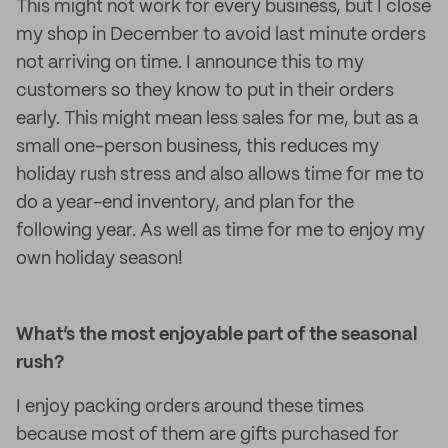
This might not work for every business, but I close
my shop in December to avoid last minute orders
not arriving on time. I announce this to my
customers so they know to put in their orders
early. This might mean less sales for me, but as a
small one-person business, this reduces my
holiday rush stress and also allows time for me to
do a year-end inventory, and plan for the
following year. As well as time for me to enjoy my
own holiday season!
What’s the most enjoyable part of the seasonal
rush?
I enjoy packing orders around these times
because most of them are gifts purchased for