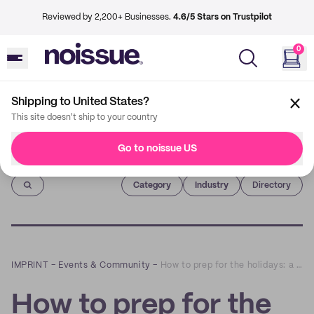
Reviewed by 2,200+ Businesses.
4.6/5 Stars on Trustpilot
0
Shipping to United States?
This site doesn't ship to your country
Go to noissue US
Imprint
Category
Industry
Directory
IMPRINT
–
Events & Community
–
How to prep for the holidays: a Q&A with lovesoup
How to prep for the