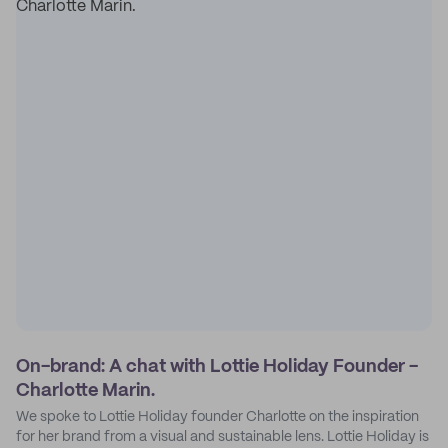
On-brand: A chat with Lottie Holiday Founder -
Charlotte Marin.
We spoke to Lottie Holiday founder Charlotte on the inspiration
for her brand from a visual and sustainable lens. Lottie Holiday is