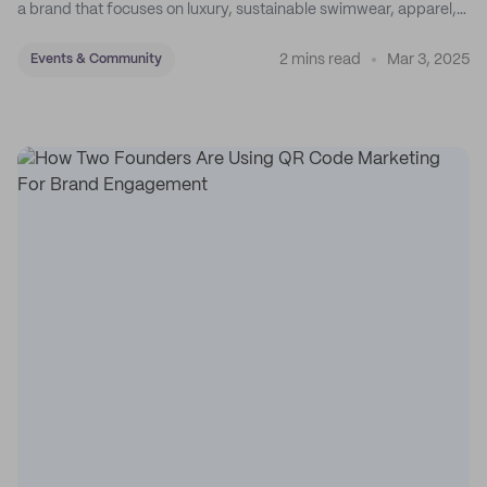
a brand that focuses on luxury, sustainable swimwear, apparel,
and accessories.
2 mins read
Mar 3, 2025
Events & Community