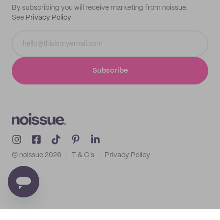
By subscribing you will receive marketing from noissue.
See
Privacy Policy
Subscribe
© noissue
2026
T & C's
Privacy Policy