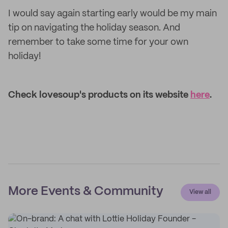
I would say again starting early would be my main
tip on navigating the holiday season. And
remember to take some time for your own
holiday!
Check lovesoup's products on its website
here
.
More Events & Community
View all