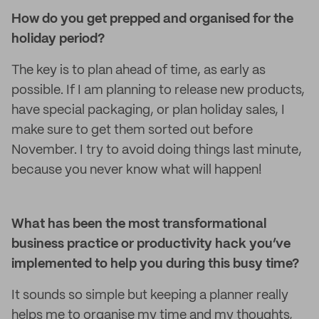
How do you get prepped and organised for the
holiday period?
The key is to plan ahead of time, as early as
possible. If I am planning to release new products,
have special packaging, or plan holiday sales, I
make sure to get them sorted out before
November. I try to avoid doing things last minute,
because you never know what will happen!
What has been the most transformational
business practice or productivity hack you’ve
implemented to help you during this busy time?
It sounds so simple but keeping a planner really
helps me to organise my time and my thoughts,