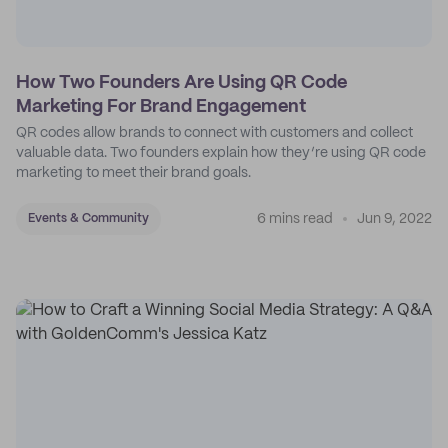
How Two Founders Are Using QR Code
Marketing For Brand Engagement
QR codes allow brands to connect with customers and collect
valuable data. Two founders explain how they’re using QR code
marketing to meet their brand goals.
6 mins read
Jun 9, 2022
Events & Community