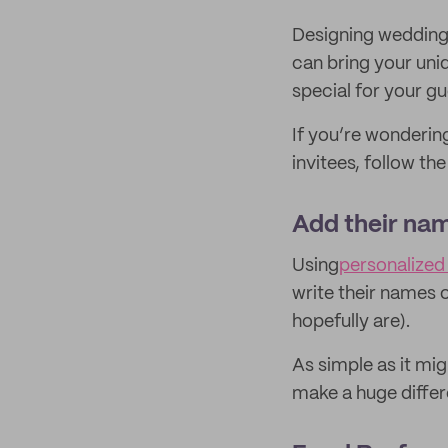
Designing wedding 
can bring your uni
special for your gu
If you’re wonderin
invitees, follow th
Add their na
Using
personalize
write their names 
hopefully are).
As simple as it mi
make a huge differ