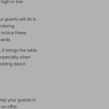
f high or low
r guests will do is
ordering
 notice these.
cards.
it brings the table
 especially when
edding decor.
eep your guests in
on offer.