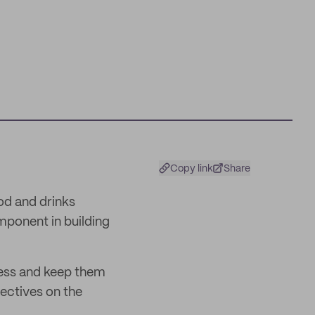
Copy link
Share
od and drinks
mponent in building
ness and keep them
ectives on the