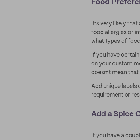
Food Prefere
It’s very likely th
food allergies or i
what types of food
If you have certain
on your custom menu
doesn’t mean that 
Add unique labels 
requirement or rest
Add a Spice 
If you have a coup