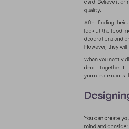
card. Believe it or 
quality.
After finding their
look at the food m
decorations and cre
However, they will
When you neatly di
decor together. It 
you create cards t
Designin
You can create you
mind and consider 