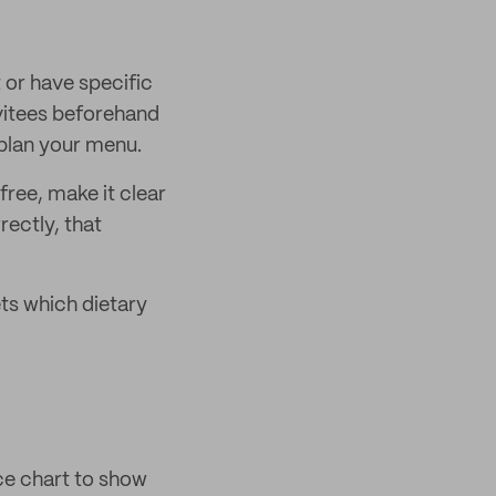
t or have specific
invitees beforehand
 plan your menu.
free, make it clear
rectly, that
ts which dietary
ice chart to show