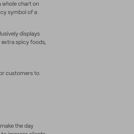
a whole chart on
icy symbol of a
lusively displays
 extra spicy foods,
for customers to
o make the day