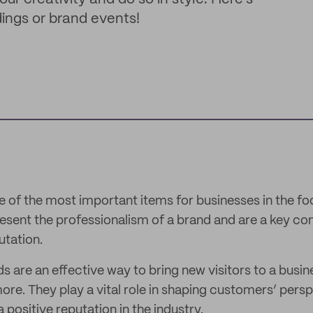
ings or brand events!
 of the most important items for businesses in the fo
resent the professionalism of a brand and are a key co
utation.
are an effective way to bring new visitors to a busi
re. They play a vital role in shaping customers’ persp
 positive reputation in the industry.