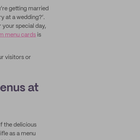
u’re getting married
ry at a wedding?’.
 your special day,
m menu cards
is
r visitors or
enus at
 the delicious
ifle as a menu