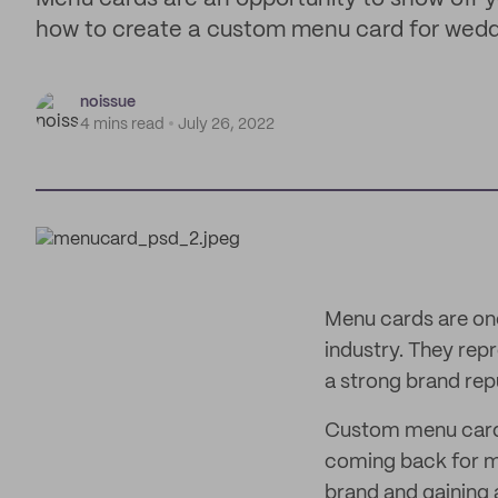
how to create a custom menu card for wedd
noissue
4 mins read
July 26, 2022
Menu cards are one
industry. They rep
a strong brand rep
Custom menu cards 
coming back for mo
brand and gaining a