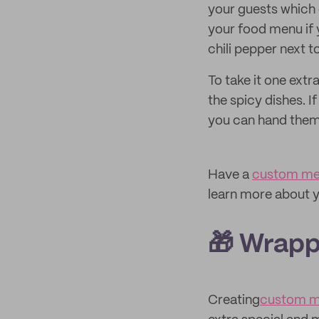
your guests which 
your food menu if 
chili pepper next 
To take it one extr
the spicy dishes. 
you can hand them
Have a
custom me
learn more about y
🎁 Wrapp
Creating
custom m