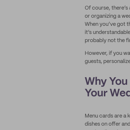
Of course, there’s 
or organizing a we
When you’ve got th
it’s understandable
probably not the fi
However, if you wan
guests, personaliz
Why You 
Your We
Menu cards are a k
dishes on offer an