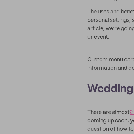
The uses and benef
personal settings, 
article, we’re goi
or event.
Custom menu cards 
information and de
Wedding
There are almost
2
coming up soon, yo
question of how t