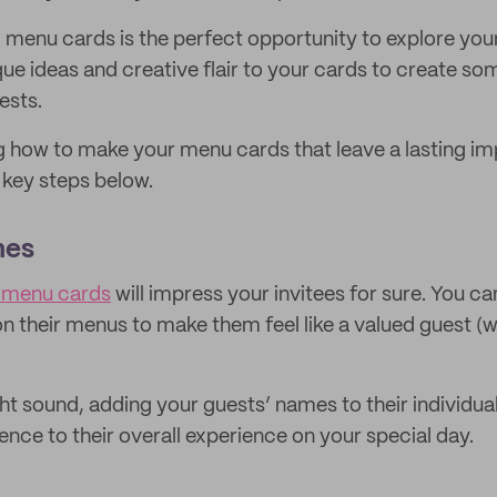
menu cards is the perfect opportunity to explore your
que ideas and creative flair to your cards to create so
ests.
g how to make your menu cards that leave a lasting im
e key steps below.
mes
d menu cards
will impress your invitees for sure. You ca
on their menus to make them feel like a valued guest (
ght sound, adding your guests’ names to their individu
ence to their overall experience on your special day.