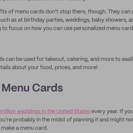
its of menu cards don’t stop there, though. They can a
such as at birthday parties, weddings, baby showers, an
ng to focus on how you can use personalized menu car
can be used for takeout, catering, and more to easil
tails about your food, prices, and more!
 Menu Cards
 million weddings in the United States
every year. If you
u’re probably in the midst of planning it and might not
o make a menu card.