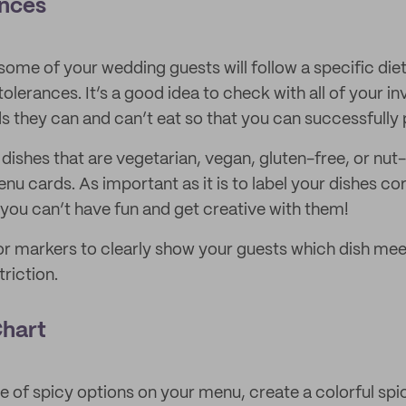
nces
at some of your wedding guests will follow a specific die
ntolerances. It’s a good idea to check with all of your 
s they can and can’t eat so that you can successfully
 dishes that are vegetarian, vegan, gluten-free, or nut-
 cards. As important as it is to label your dishes cor
you can’t have fun and get creative with them!
or markers to clearly show your guests which dish mee
riction.
Chart
le of spicy options on your menu, create a colorful sp