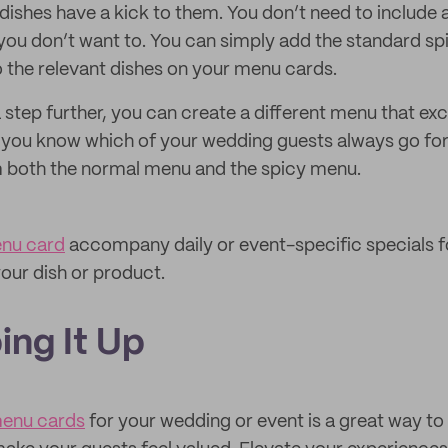
dishes have a kick to them. You don’t need to include 
you don’t want to. You can simply add the standard sp
to the relevant dishes on your menu cards.
a step further, you can create a different menu that exc
If you know which of your wedding guests always go for
 both the normal menu and the spicy menu.
nu card
accompany daily or event-specific specials 
our dish or product.
ing It Up
enu cards
for your wedding or event is a great way t