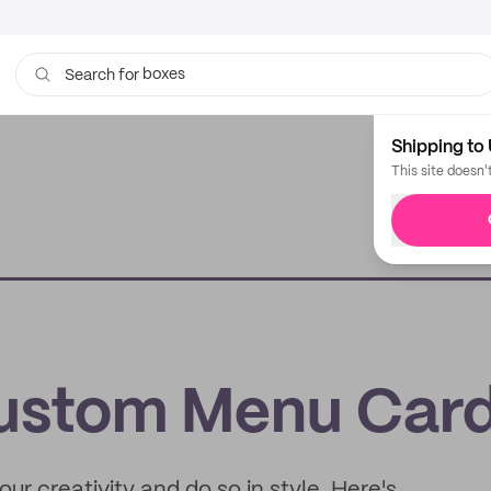
boxes
bags
Search for
Shipping to 
This site doesn'
ustom Menu Car
ur creativity and do so in style. Here's