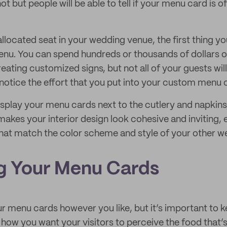
not but people will be able to tell if your menu card is o
 allocated seat in your wedding venue, the first thing you
enu. You can spend hundreds or thousands of dollars 
ating customized signs, but not all of your guests will
 notice the effort that you put into your custom menu 
splay your menu cards next to the cutlery and napkins, 
makes your interior design look cohesive and inviting,
hat match the color scheme and style of your other w
g Your Menu Cards
r menu cards however you like, but it’s important to k
how you want your visitors to perceive the food that’s 