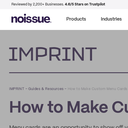
Reviewed by 2,200+ Businesses.
4.6/5 Stars on Trustpilot
Products
Industries
Imprint
IMPRINT
–
Guides & Resources
–
How to Make Custom Menu Cards
How to Make C
Menu cards are an opportunity to show off yo