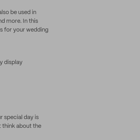
lso be used in
d more. In this
ds for your wedding
y display
r special day is
 think about the