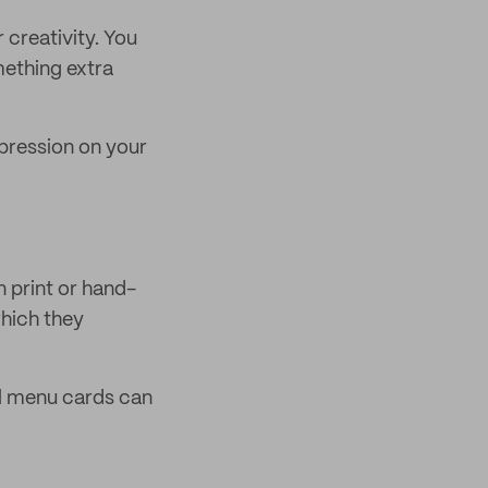
 creativity. You
mething extra
pression on your
n print or hand-
which they
al menu cards can