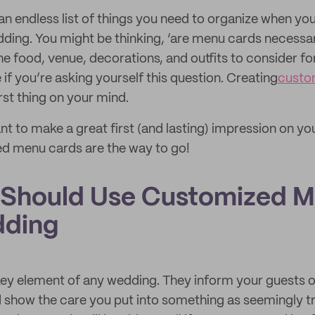
an endless list of things you need to organize when yo
dding. You might be thinking, ‘are menu cards necessa
e food, venue, decorations, and outfits to consider for
 if you’re asking yourself this question. Creating
custo
rst thing on your mind.
t to make a great first (and lasting) impression on you
ed menu cards are the way to go!
Should Use Customized M
dding
ey element of any wedding. They inform your guests of
d show the care you put into something as seemingly tr