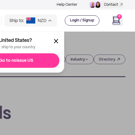
Help Center
Contact
0
Ship to:
NZD
Login / Signup
United States?
t ship to your country
Category
Industry
Directory
Go to noissue US
ds