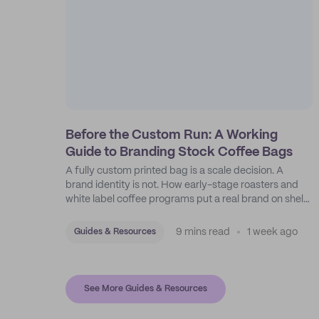
Before the Custom Run: A Working
Guide to Branding Stock Coffee Bags
A fully custom printed bag is a scale decision. A
brand identity is not. How early-stage roasters and
white label coffee programs put a real brand on shelf
with stock bags and a disciplined sticker system.
9 mins read
1 week ago
Guides & Resources
See More Guides & Resources