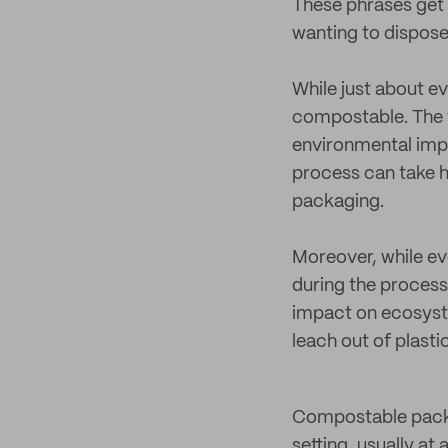
These phrases get 
wanting to dispose
While just about e
compostable. The t
environmental impac
process can take h
packaging.
Moreover, while ev
during the process.
impact on ecosyste
leach out of plasti
Compostable packag
setting, usually at