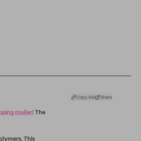
Copy link
Share
ping mailer!
The
olymers. This