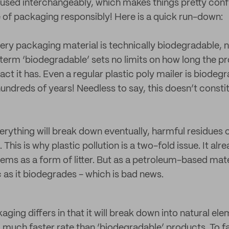
used interchangeably, which makes things pretty conf
 of packaging responsibly! Here is a quick run-down:
very packaging material is technically biodegradable, n
erm ‘biodegradable’ sets no limits on how long the pr
t it has. Even a regular plastic poly mailer is biodegr
undreds of years! Needless to say, this doesn’t consti
erything will break down eventually, harmful residues 
 This is why plastic pollution is a two-fold issue. It al
ms as a form of litter. But as a petroleum-based mater
c as it biodegrades - which is bad news.
ing differs in that it will break down into natural el
 a much faster rate than ‘biodegradable’ products. To fa