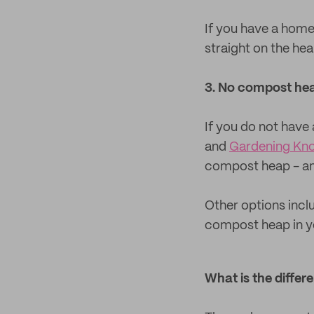
If you have a hom
straight on the heap
3. No compost he
If you do not have 
and
Gardening Kn
compost heap - and 
Other options incl
compost heap in you
What is the diff