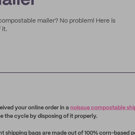
ailer
e compostable mailer? No problem! Here is
it.
ceived your online order in a
noissue compostable ship
se the cycle by disposing of it properly.
ant shipping bags are made out of 100% corn-based p