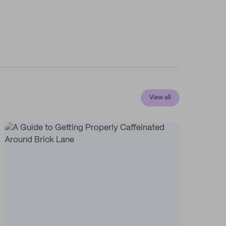
View all