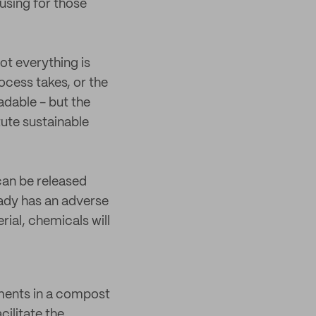
using for those
ot everything is
ocess takes, or the
adable - but the
tute sustainable
can be released
ready has an adverse
ial, chemicals will
ements in a compost
cilitate the