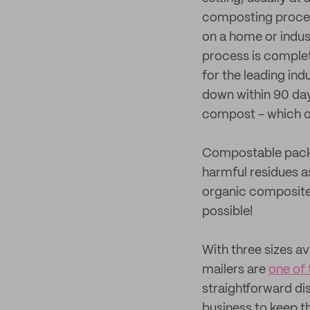
composting process
on a home or indus
process is complet
for the leading in
down within 90 day
compost - which o
Compostable packa
harmful residues 
organic composites
possible!
With three sizes a
mailers are
one of 
straightforward di
business to keep t