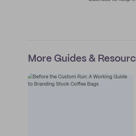
More Guides & Resour