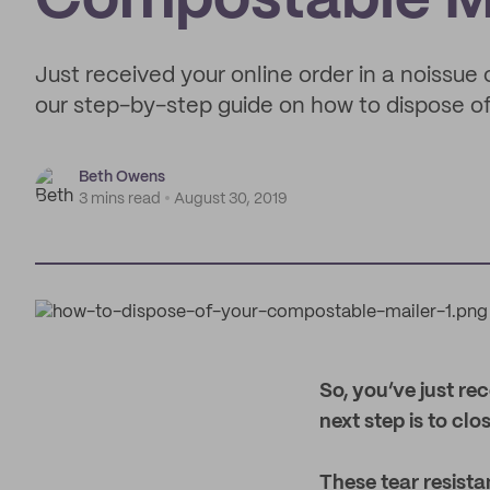
Compostable M
Just received your online order in a noissu
our step-by-step guide on how to dispose of 
Beth Owens
3 mins read
August 30, 2019
S
o, you’ve just re
next step is to clo
These tear resist