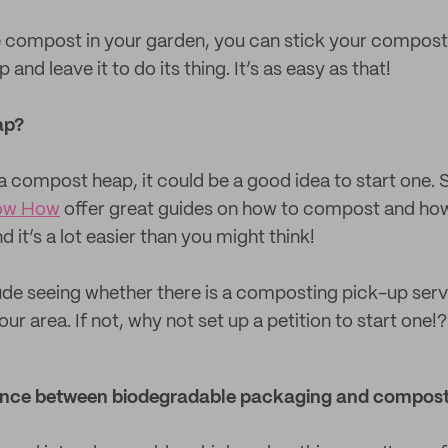
e compost in your garden, you can stick your compost
 and leave it to do its thing. It’s as easy as that!
ap?
a compost heap, it could be a good idea to start one. S
ow How
offer great guides on how to compost and how
it’s a lot easier than you might think!
ude seeing whether there is a composting pick-up se
r area. If not, why not set up a petition to start one!?
erence between biodegradable packaging and compos