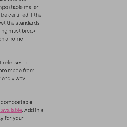
ompostable mailer
e certified if the
eet the standards
aging must break
 on a home
 releases no
 are made from
riendly way
s, compostable
 available
. Add in a
ay for your