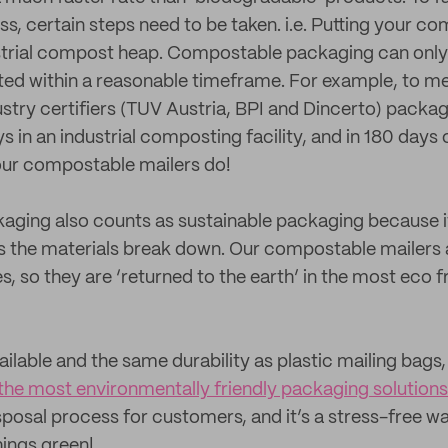
, certain steps need to be taken. i.e. Putting your c
trial compost heap. Compostable packaging can only b
ed within a reasonable timeframe. For example, to m
dustry certifiers (TUV Austria, BPI and Dincerto) pack
s in an industrial composting facility, and in 180 days
ur compostable mailers do!
ging also counts as sustainable packaging because it
as the materials break down. Our compostable mailers
, so they are ‘returned to the earth’ in the most eco f
vailable and the same durability as plastic mailing bag
the most environmentally friendly packaging solutions
sposal process for customers, and it’s a stress-free w
hings green!