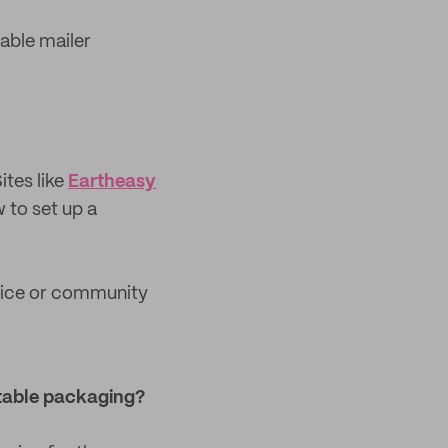
able mailer
ites like
Eartheasy
 to set up a
rvice or community
table packaging?