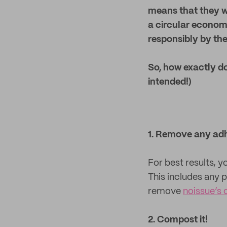
means that they w
a circular econom
responsibly by the
So, how exactly do
intended!)
1. Remove any ad
For best results, 
This includes any p
remove
noissue’s 
2. Compost it!