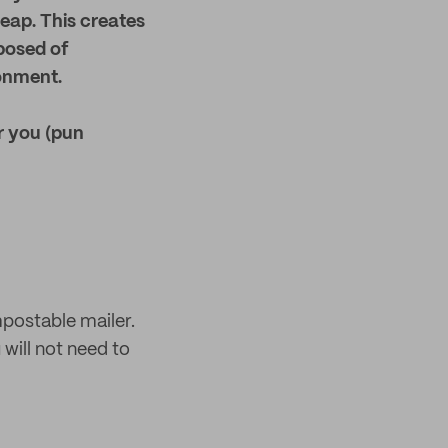
eap. This creates
posed of
ronment.
r you (pun
mpostable mailer.
 will not need to