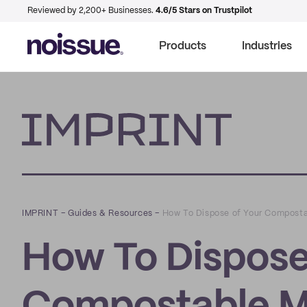
Reviewed by 2,200+ Businesses.
4.6/5 Stars on Trustpilot
Products
Industries
Imprint
IMPRINT
–
Guides & Resources
–
How To Dispose of Your Composta
How To Dispose