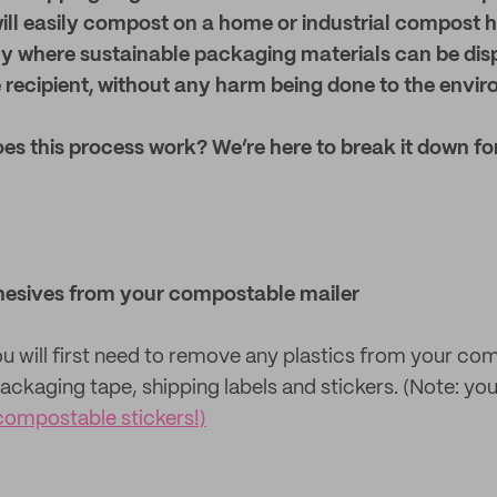
ill easily compost on a home or industrial compost h
y where sustainable packaging materials can be dis
 recipient, without any harm being done to the envi
es this process work? We’re here to break it down fo
hesives from your compostable mailer
you will first need to remove any plastics from your co
ackaging tape, shipping labels and stickers. (Note: you
compostable stickers!)