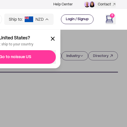
Help Center
Contact
0
Ship to:
NZD
Login / Signup
United States?
t ship to your country
Category
Industry
Directory
Go to noissue US