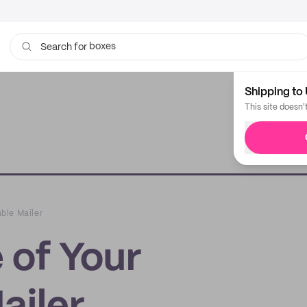
boxes
bags
Search for
Shipping to 
This site doesn'
ble Mailer
 of Your