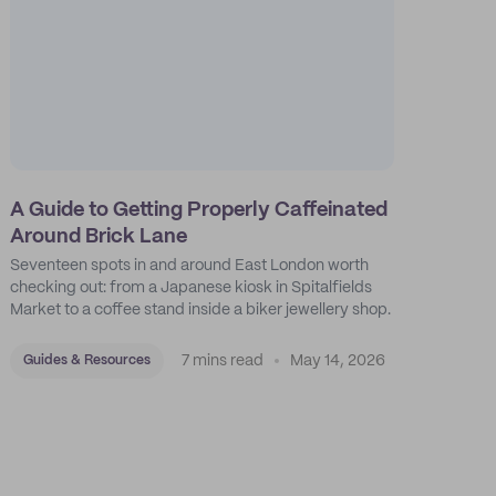
A Guide to Getting Properly Caffeinated
Around Brick Lane
Seventeen spots in and around East London worth
checking out: from a Japanese kiosk in Spitalfields
Market to a coffee stand inside a biker jewellery shop.
7 mins read
May 14, 2026
Guides & Resources