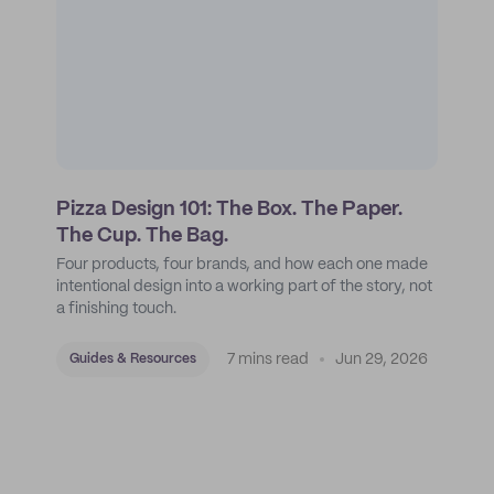
Pizza Design 101: The Box. The Paper.
The Cup. The Bag.
Four products, four brands, and how each one made
intentional design into a working part of the story, not
a finishing touch.
7 mins read
Jun 29, 2026
Guides & Resources