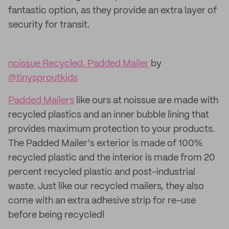
fantastic option, as they provide an extra layer of
security for transit.
noissue Recycled, Padded Mailer
by
@tinysproutkids
Padded Mailers
like ours at noissue are made with
recycled plastics and an inner bubble lining that
provides maximum protection to your products.
The Padded Mailer's exterior is made of 100%
recycled plastic and the interior is made from 20
percent recycled plastic and post-industrial
waste. Just like our recycled mailers, they also
come with an extra adhesive strip for re-use
before being recycled!