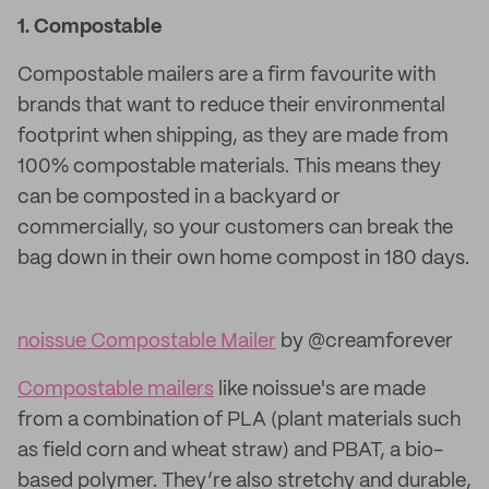
1.
Compostable
Compostable mailers are a firm favourite with
brands that want to reduce their environmental
footprint when shipping, as they are made from
100% compostable materials. This means they
can be composted in a backyard or
commercially, so your customers can break the
bag down in their own home compost in 180 days.
noissue Compostable Mailer
by @creamforever
Compostable mailers
like noissue's are made
from a combination of PLA (plant materials such
as field corn and wheat straw) and PBAT, a bio-
based polymer. They’re also stretchy and durable,