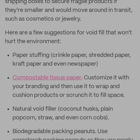
shipping boxes to secure fragile products if
they're smaller and would move around in transit,
such as cosmetics or jewelry.
Here are a few suggestions for void fill that won't
hurt the environment:
Paper stuffing (crinkle paper, shredded paper,
kraft paper and even newspaper)
Compostable tissue paper
. Customize it with
your branding and then use it to wrap and
cushion products or scrunch it to fill space.
Natural void filler (coconut husks, plain
popcorn, straw, and even corn cobs).
Biodegradable packing peanuts. Use