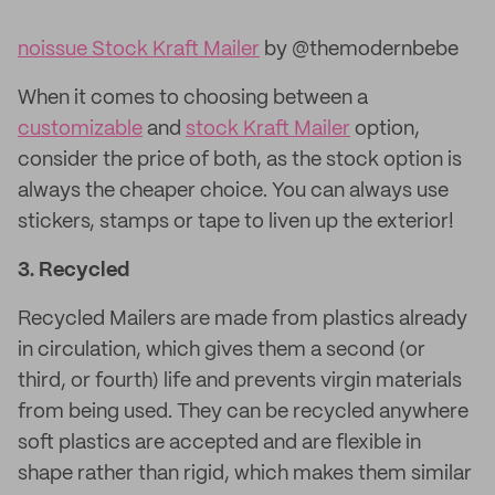
noissue Stock Kraft Mailer
by @themodernbebe
When it comes to choosing between a
customizable
and
stock Kraft Mailer
option,
consider the price of both, as the stock option is
always the cheaper choice. You can always use
stickers, stamps or tape to liven up the exterior!
3.
Recycled
Recycled Mailers are made from plastics already
in circulation, which gives them a second (or
third, or fourth) life and prevents virgin materials
from being used. They can be recycled anywhere
soft plastics are accepted and are flexible in
shape rather than rigid, which makes them similar