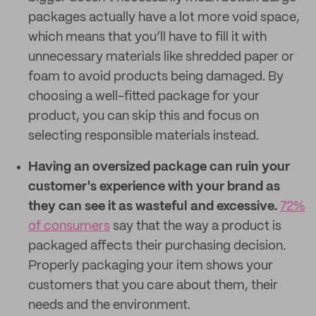
packages actually have a lot more void space,
which means that you’ll have to fill it with
unnecessary materials like shredded paper or
foam to avoid products being damaged. By
choosing a well-fitted package for your
product, you can skip this and focus on
selecting responsible materials instead.
Having an oversized package can ruin your
customer's experience with your brand as
they can see it as wasteful and excessive.
72%
of consumers
say that the way a product is
packaged affects their purchasing decision
.
Properly packaging your item shows your
customers that you care about them, their
needs and the environment.