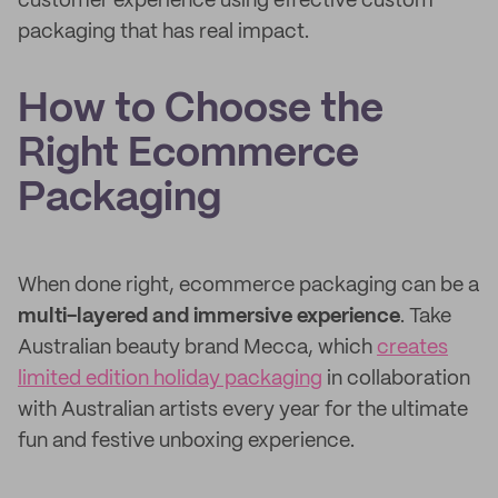
customer experience using effective custom
packaging that has real impact.
How to Choose the
Right Ecommerce
Packaging
When done right, ecommerce packaging can be a
multi-layered and immersive experience
. Take
Australian beauty brand Mecca, which
creates
limited edition holiday packaging
in collaboration
with Australian artists every year for the ultimate
fun and festive unboxing experience.