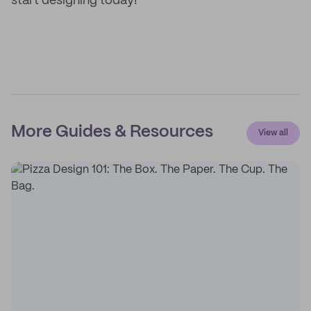
start designing today!
More Guides & Resources
View all