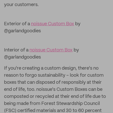
your customers.
Exterior of a
noissue Custom Box
by
@garlandgoodies
Interior of a
noissue Custom Box
by
@garlandgoodies
If you're creating a custom design, there's no
reason to forgo sustainability – look for custom
boxes that can disposed of responsibly at their
end of life, too. noissue's Custom Boxes can be
composted or recycled at their end of life due to
being made from Forest Stewardship Council
(FSC) certified materials and 30 to 60 percent