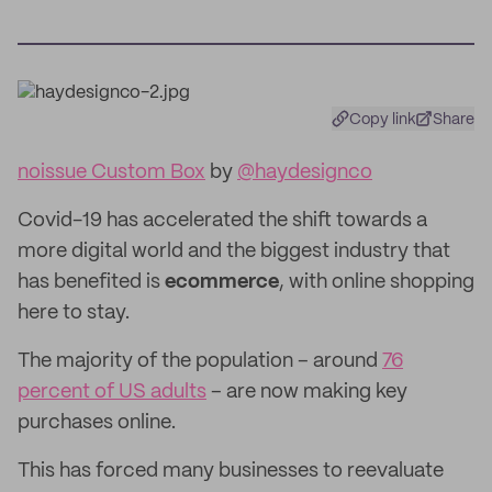
Copy link
Share
noissue Custom Box
by
@haydesignco
Covid-19 has accelerated the shift towards a
more digital world and the biggest industry that
has benefited is
ecommerce
, with online shopping
here to stay.
The majority of the population – around
76
percent of US adults
– are now making key
purchases online.
This has forced many businesses to reevaluate