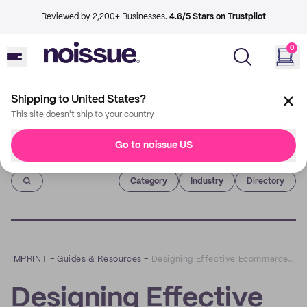
Reviewed by 2,200+ Businesses.
4.6/5 Stars on Trustpilot
0
Shipping to United States?
This site doesn't ship to your country
Go to noissue US
Imprint
Category
Industry
Directory
IMPRINT
–
Guides & Resources
–
Designing Effective Ecommerce Packaging: How to Create the Best Customer Experience in 2022
Designing Effective