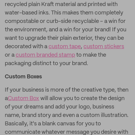
recycled plain Kraft material and printed with
water-based inks. This makes them completely
compostable or curb-side recyclable – a win for
the environment, and a win for your brand! If you
want to upgrade their plain exterior, they can be
decorated with a
custom tape
,
custom stickers
or a
custom branded stamp
to make the
packaging distinct to your brand.
Custom Boxes
If your business is more of the creative type, then
a
Custom Box
will allow you to create the design
of your dreams and add your logo, business
name, brand story and even a custom illustration.
Basically, it's a blank canvas for you to
communicate whatever message you desire with