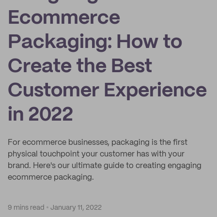
Ecommerce
Packaging: How to
Create the Best
Customer Experience
in 2022
For ecommerce businesses, packaging is the first
physical touchpoint your customer has with your
brand. Here's our ultimate guide to creating engaging
ecommerce packaging.
9 mins read
January 11, 2022