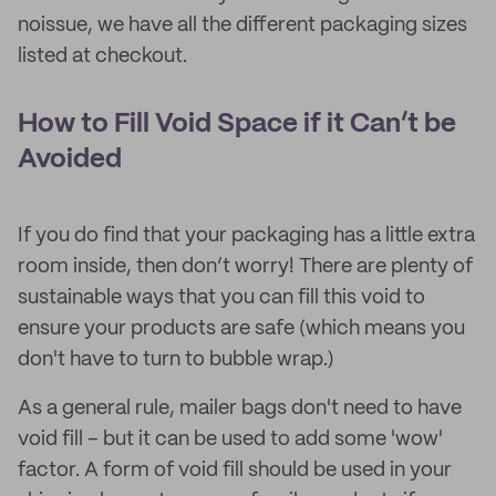
noissue, we have all the different packaging sizes
listed at checkout.
How to Fill Void Space if it Can’t be
Avoided
If you do find that your packaging has a little extra
room inside, then don’t worry! There are plenty of
sustainable ways that you can fill this void to
ensure your products are safe (which means you
don't have to turn to bubble wrap.)
As a general rule, mailer bags don't need to have
void fill – but it can be used to add some 'wow'
factor. A form of void fill should be used in your