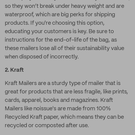
so they won’t break under heavy weight and are
waterproof, which are big perks for shipping
products. If you're choosing this option,
educating your customers is key. Be sure to
instructions for the end-of-life of the bag, as
these mailers lose all of their sustainability value
when disposed of incorrectly.
2.
Kraft
Kraft Mailers are a sturdy type of mailer that is
great for products that are less fragile, like prints,
cards, apparel, books and magazines. Kraft
Mailers like noissue's are made from 100%
Recycled Kraft paper, which means they can be
recycled or composted after use.