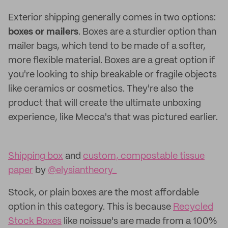
Exterior shipping generally comes in two options:
boxes or mailers
. Boxes are a sturdier option than
mailer bags, which tend to be made of a softer,
more flexible material. Boxes are a great option if
you're looking to ship breakable or fragile objects
like ceramics or cosmetics. They're also the
product that will create the ultimate unboxing
experience, like Mecca's that was pictured earlier.
Shipping box
and
custom, compostable tissue
paper
by
@elysiantheory_
Stock, or plain boxes are the most affordable
option in this category. This is because
Recycled
Stock Boxes
like noissue's are made from a 100%