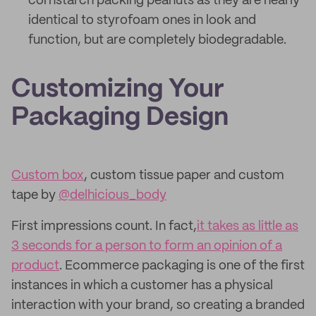
cornstarch packing peanuts as they are nearly
identical to styrofoam ones in look and
function, but are completely biodegradable.
Customizing Your
Packaging Design
Custom box
, custom tissue paper and custom
tape by
@delhicious_body
First impressions count. In fact,
it takes as little as
3 seconds for a person to form an opinion of a
product
. Ecommerce packaging is one of the first
instances in which a customer has a physical
interaction with your brand, so creating a branded