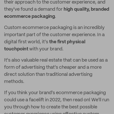
their approach to the customer experience, and
they've found a demand for
high quality, branded
ecommerce packaging
.
Custom ecommerce packaging is an incredibly
important part of the customer experience. In a
digital first world, it's
the first physical
touchpoint
with your brand.
It's also valuable real estate that can be used as a
form of advertising that's cheaper and a more
direct solution than traditional advertising
methods.
If you think your brand's ecommerce packaging
could use a facelift in 2022, then read on! We'll run
you through how to create the best possible