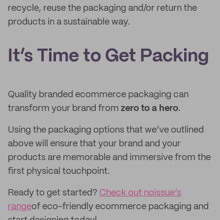
recycle, reuse the packaging and/or return the
products in a sustainable way.
It’s Time to Get Packing
Quality branded ecommerce packaging can
transform your brand from
zero to a hero
.
Using the packaging options that we’ve outlined
above will ensure that your brand and your
products are memorable and immersive from the
first physical touchpoint.
Ready to get started?
Check out noissue’s
range
of eco-friendly ecommerce packaging and