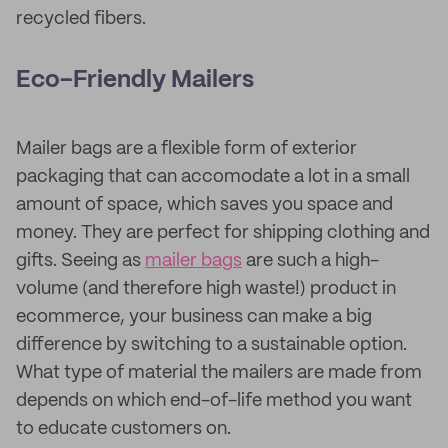
recycled fibers.
Eco-Friendly Mailers
Mailer bags are a flexible form of exterior
packaging that can accomodate a lot in a small
amount of space, which saves you space and
money. They are perfect for shipping clothing and
gifts. Seeing as
mailer bags
are such a high-
volume (and therefore high waste!) product in
ecommerce, your business can make a big
difference by switching to a sustainable option.
What type of material the mailers are made from
depends on which end-of-life method you want
to educate customers on.