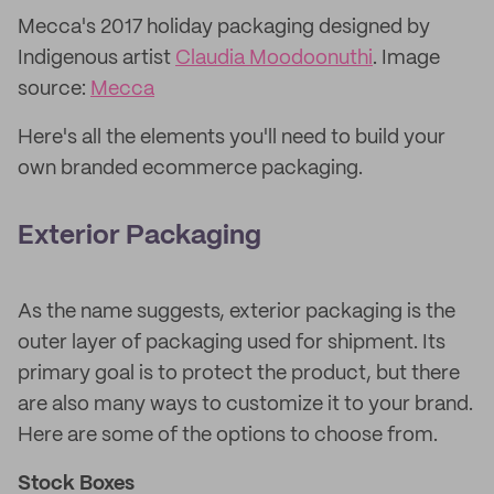
Mecca's 2017 holiday packaging designed by
Indigenous artist
Claudia Moodoonuthi
. Image
source:
Mecca
Here's all the elements you'll need to build your
own branded ecommerce packaging.
Exterior Packaging
As the name suggests, exterior packaging is the
outer layer of packaging used for shipment. Its
primary goal is to protect the product, but there
are also many ways to customize it to your brand.
Here are some of the options to choose from.
Stock
Boxes