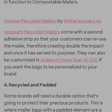
in function to Compostable Mailers.
noissue Recycled Mailers
by
@whereyouare.co
noissue's Recycled Mailers
come with a second
adhesive strip so that your customers can re-use
the mailer, therefore creating double the impact
and once it has served its purpose. They can also
be customized in
orders of more than 10,000
if
you want the bags to be personalized to your
brand.
4. Recycled and
Padded
Some brands will need a durable option that's
going to protect their precious products. This is
where mailer bags with a padded element are a