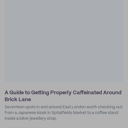
A Guide to Getting Properly Caffeinated Around
Brick Lane
Seventeen spots in and around East London worth checking out:
from a Japanese kiosk in Spitalfields Market to a coffee stand
inside a biker jewellery shop.