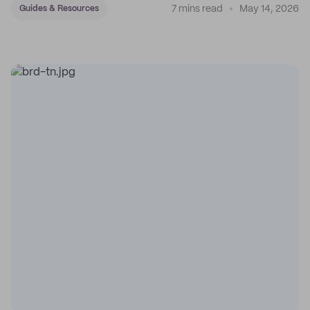
7 mins read
May 14, 2026
Guides & Resources