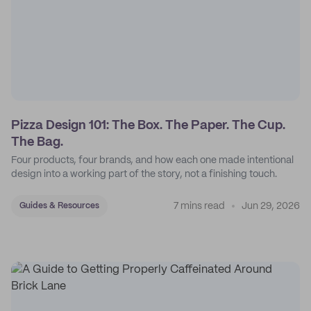
Pizza Design 101: The Box. The Paper. The Cup.
The Bag.
Four products, four brands, and how each one made intentional
design into a working part of the story, not a finishing touch.
7 mins read
Jun 29, 2026
Guides & Resources