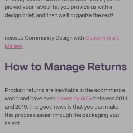
picked your favourite, you provide us with a
design brief, and then we'll organize the rest!
noissue Community Design with
Custom Kraft
Mailers
How to Manage Returns
Product returns are inevitable in the ecommerce
world and have even
grown by 95%
between 2014
and 2019. The good news is that you can make
this process easier through the packaging you
select.