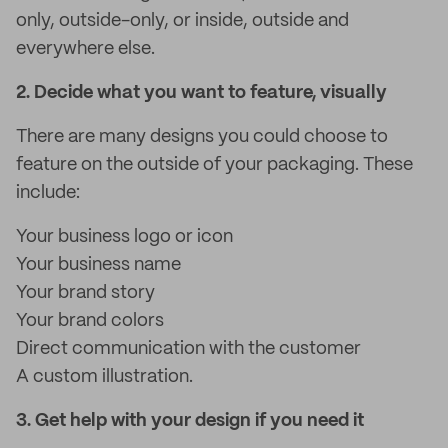
only, outside-only, or inside, outside and
everywhere else.
2. Decide what you want to feature, visually
There are many designs you could choose to
feature on the outside of your packaging. These
include:
Your business logo or icon
Your business name
Your brand story
Your brand colors
Direct communication with the customer
A custom illustration.
3. Get help with your design if you need it