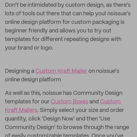
Don't be intimidated by custom design, as there's
lots of tools out there that can help you! noissue's
online design platform for custom packaging is
beginner friendly and allows you to try out
templates for different repeating designs with
your brand or logo.
Designing a
Custom Kraft Mailer
on noissue's
online design platform
As well as this, noissue has Community Design
templates for our
Custom Boxes
and
Custom
Kraft Mailers
. Simply select your size and order
quantity, click 'Design Now' and then 'Use
Community Design' to browse through the range
of easily customizable templates. Once you've