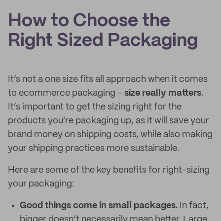
How to Choose the
Right Sized Packaging
It’s not a one size fits all approach when it comes
to ecommerce packaging –
size really matters
.
It’s important to get the sizing right for the
products you're packaging up, as it will save your
brand money on shipping costs, while also making
your shipping practices more sustainable.
Here are some of the key benefits for right-sizing
your packaging:
Good things come in small packages.
In fact,
bigger doesn’t necessarily mean better. Large