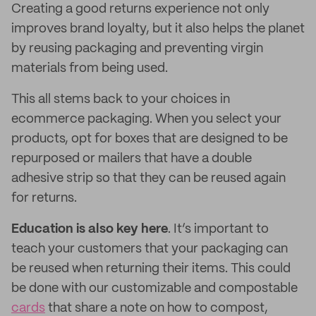
Creating a good returns experience not only
improves brand loyalty, but it also helps the planet
by reusing packaging and preventing virgin
materials from being used.
This all stems back to your choices in
ecommerce packaging. When you select your
products, opt for boxes that are designed to be
repurposed or mailers that have a double
adhesive strip so that they can be reused again
for returns.
Education is also key here
. It’s important to
teach your customers that your packaging can
be reused when returning their items. This could
be done with our customizable and compostable
cards
that share a note on how to compost,