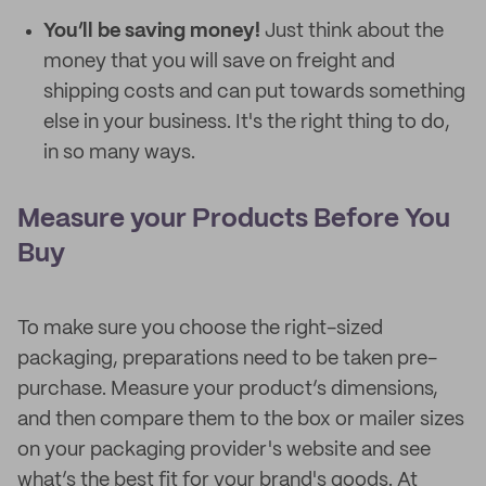
You’ll be saving money!
Just think about the
money that you will save on freight and
shipping costs and can put towards something
else in your business. It's the right thing to do,
in so many ways.
Measure your Products Before You
Buy
To make sure you choose the right-sized
packaging, preparations need to be taken pre-
purchase. Measure your product’s dimensions,
and then compare them to the box or mailer sizes
on your packaging provider's website and see
what’s the best fit for your brand's goods. At