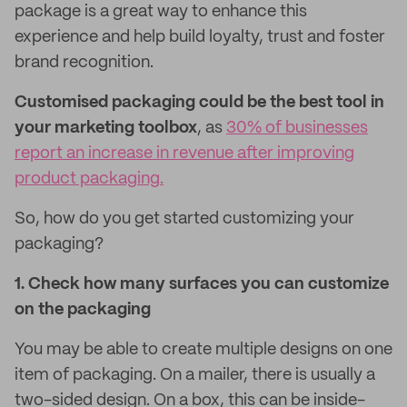
package is a great way to enhance this
experience and help build loyalty, trust and foster
brand recognition.
Customised packaging could be the best tool in
your marketing toolbox
, as
30% of businesses
report an increase in revenue after improving
product packaging.
So, how do you get started customizing your
packaging?
1. Check how many surfaces you can customize
on the packaging
You may be able to create multiple designs on one
item of packaging. On a mailer, there is usually a
two-sided design. On a box, this can be inside-