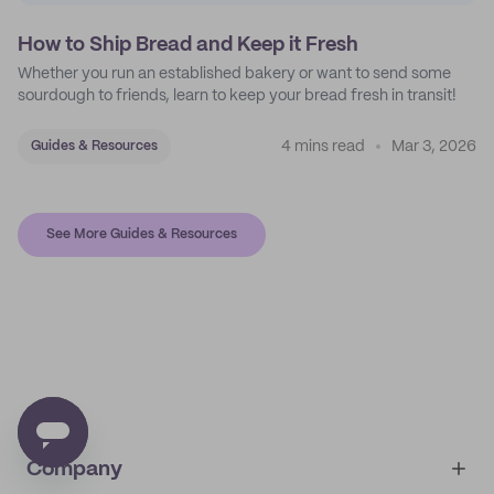
How to Ship Bread and Keep it Fresh
Whether you run an established bakery or want to send some
sourdough to friends, learn to keep your bread fresh in transit!
4 mins read
Mar 3, 2026
Guides & Resources
See More Guides & Resources
Company