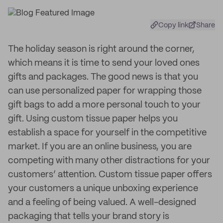
Copy link
Share
The holiday season is right around the corner,
which means it is time to send your loved ones
gifts and packages. The good news is that you
can use personalized paper for wrapping those
gift bags to add a more personal touch to your
gift. Using custom tissue paper helps you
establish a space for yourself in the competitive
market. If you are an online business, you are
competing with many other distractions for your
customers’ attention. Custom tissue paper offers
your customers a unique unboxing experience
and a feeling of being valued. A well-designed
packaging that tells your brand story is