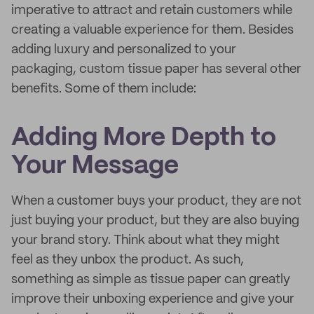
imperative to attract and retain customers while
creating a valuable experience for them. Besides
adding luxury and personalized to your
packaging, custom tissue paper has several other
benefits. Some of them include:
Adding More Depth to
Your Message
When a customer buys your product, they are not
just buying your product, but they are also buying
your brand story. Think about what they might
feel as they unbox the product. As such,
something as simple as tissue paper can greatly
improve their unboxing experience and give your