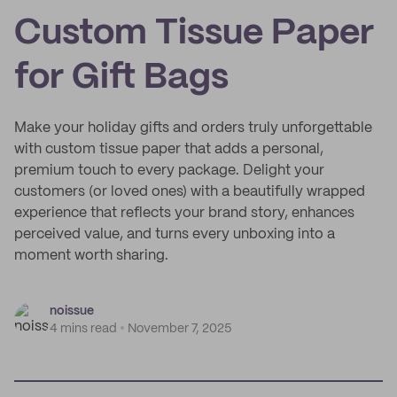
Custom Tissue Paper
for Gift Bags
Make your holiday gifts and orders truly unforgettable
with custom tissue paper that adds a personal,
premium touch to every package. Delight your
customers (or loved ones) with a beautifully wrapped
experience that reflects your brand story, enhances
perceived value, and turns every unboxing into a
moment worth sharing.
noissue
4 mins read
November 7, 2025