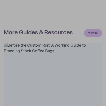
More Guides & Resources
View all