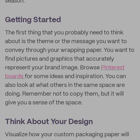
season.
Getting Started
The first thing that you probably need to think
about is the theme or the message you want to
convey through your wrapping paper. You want to
find pictures and graphics that accurately
represent your brand image. Browse
Pinterest
boards
for some ideas and inspiration. You can
also look at what others in the same space are
doing. Remember not to copy them, but it will
give you a sense of the space.
Think About Your Design
Visualize how your custom packaging paper will