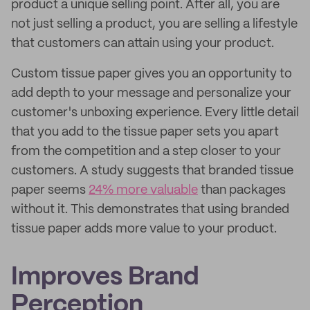
product a unique selling point. After all, you are
not just selling a product, you are selling a lifestyle
that customers can attain using your product.
Custom tissue paper gives you an opportunity to
add depth to your message and personalize your
customer's unboxing experience. Every little detail
that you add to the tissue paper sets you apart
from the competition and a step closer to your
customers. A study suggests that branded tissue
paper seems
24% more valuable
than packages
without it. This demonstrates that using branded
tissue paper adds more value to your product.
Improves Brand
Perception