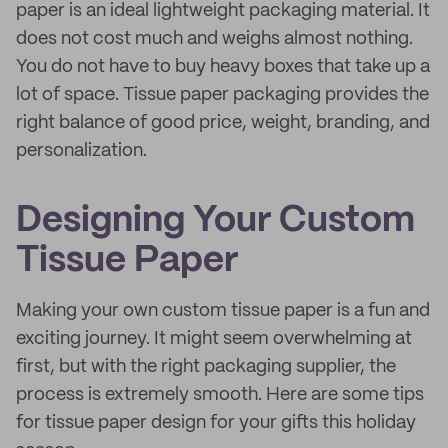
paper is an ideal lightweight packaging material. It
does not cost much and weighs almost nothing.
You do not have to buy heavy boxes that take up a
lot of space. Tissue paper packaging provides the
right balance of good price, weight, branding, and
personalization.
Designing Your Custom
Tissue Paper
Making your own custom tissue paper is a fun and
exciting journey. It might seem overwhelming at
first, but with the right packaging supplier, the
process is extremely smooth. Here are some tips
for tissue paper design for your gifts this holiday