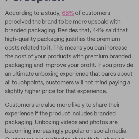
According to a study,
68%
of customers
perceived the brand to be more upscale with
branded packaging. Besides that, 44% said that
high-quality packaging justifies the premium
costs related to it. This means you can increase
the cost of your products with premium branded
packaging and improve your profit. If you provide
an ultimate unboxing experience that cares about
all touchpoints, customers will not mind paying a
slightly higher price for that experience.
Customers are also more likely to share their
experience if the product includes branded
packaging. Unboxing videos and photos are
becoming increasingly popular on social media.