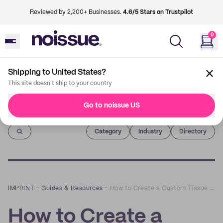
Reviewed by 2,200+ Businesses.
4.6/5 Stars on Trustpilot
0
Shipping to United States?
This site doesn't ship to your country
Go to noissue US
Imprint
Category
Industry
Directory
IMPRINT
–
Guides & Resources
–
How to Create a Custom Tissue Paper for Gift Bags
How to Create a