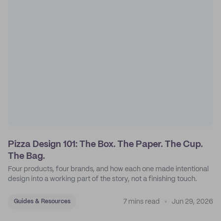
Pizza Design 101: The Box. The Paper. The Cup.
The Bag.
Four products, four brands, and how each one made intentional
design into a working part of the story, not a finishing touch.
7 mins read
Jun 29, 2026
Guides & Resources