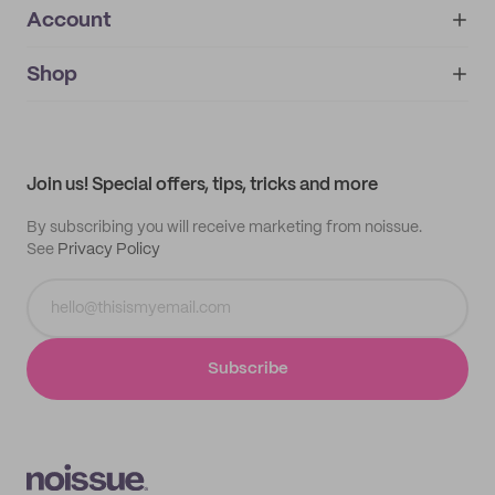
Account
About
noissue+
IMPRINT
Shop
My orders
Supplier application
My quotes
Help center
My profile
All products
Contact
Track order
Samples
Join us! Special offers, tips, tricks and more
By subscribing you will receive marketing from noissue.
See
Privacy Policy
Subscribe