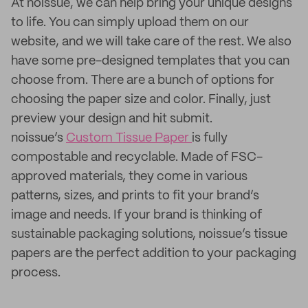
At noissue, we can help bring your unique designs
to life. You can simply upload them on our
website, and we will take care of the rest. We also
have some pre-designed templates that you can
choose from. There are a bunch of options for
choosing the paper size and color. Finally, just
preview your design and hit submit.
noissue’s
Custom Tissue Paper
is fully
compostable and recyclable. Made of FSC-
approved materials, they come in various
patterns, sizes, and prints to fit your brand’s
image and needs. If your brand is thinking of
sustainable packaging solutions, noissue’s tissue
papers are the perfect addition to your packaging
process.