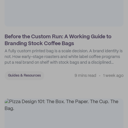
Before the Custom Run: A Working Guide to
Branding Stock Coffee Bags
A fully custom printed bag is a scale decision. A brand identity is
not. How early-stage roasters and white label coffee programs
put a real brand on shelf with stock bags and a disciplined
sticker system.
9 mins read
1 week ago
Guides & Resources