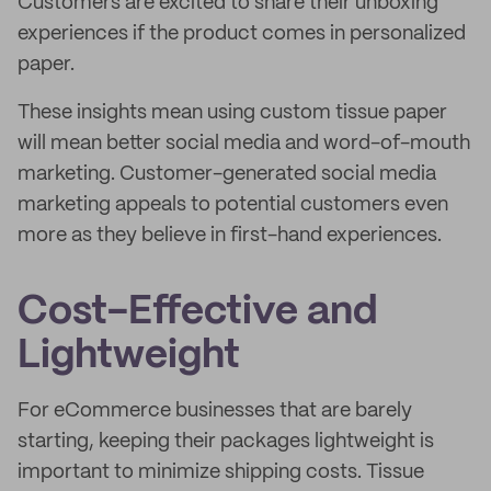
Customers are excited to share their unboxing
experiences if the product comes in personalized
paper.
These insights mean using custom tissue paper
will mean better social media and word-of-mouth
marketing. Customer-generated social media
marketing appeals to potential customers even
more as they believe in first-hand experiences.
Cost-Effective and
Lightweight
For eCommerce businesses that are barely
starting, keeping their packages lightweight is
important to minimize shipping costs. Tissue