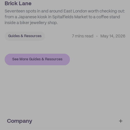
Brick Lane
Seventeen spots in and around East London worth checking out:
from a Japanese kiosk in Spitalfields Market to a coffee stand
inside a biker jewellery shop.
7 mins read
May 14, 2026
Guides & Resources
See More Guides & Resources
Company