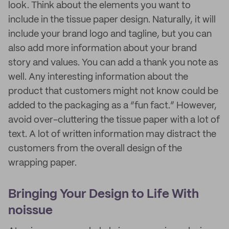
look. Think about the elements you want to
include in the tissue paper design. Naturally, it will
include your brand logo and tagline, but you can
also add more information about your brand
story and values. You can add a thank you note as
well. Any interesting information about the
product that customers might not know could be
added to the packaging as a “fun fact.” However,
avoid over-cluttering the tissue paper with a lot of
text. A lot of written information may distract the
customers from the overall design of the
wrapping paper.
Bringing Your Design to Life With
noissue