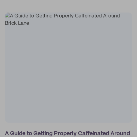
A Guide to Getting Properly Caffeinated Around